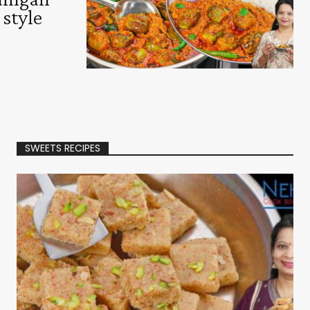
 style
SWEETS RECIPES