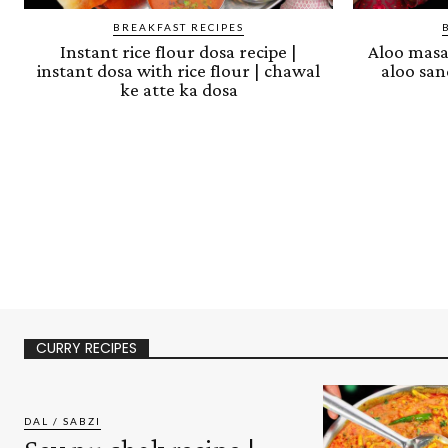
BREAKFAST RECIPES
Instant rice flour dosa recipe |
Aloo masal
instant dosa with rice flour | chawal
aloo san
ke atte ka dosa
CURRY RECIPES
DAL / SABZI