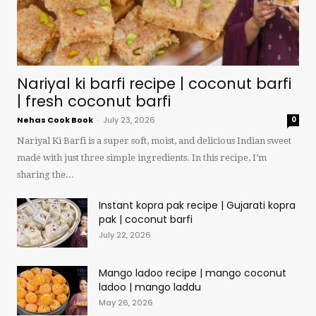
Nariyal ki barfi recipe | coconut barfi
| fresh coconut barfi
Nehas Cook Book
-
July 23, 2026
0
Nariyal Ki Barfi is a super soft, moist, and delicious Indian sweet
made with just three simple ingredients. In this recipe, I’m
sharing the...
Instant kopra pak recipe | Gujarati kopra
pak | coconut barfi
July 22, 2026
Mango ladoo recipe | mango coconut
ladoo | mango laddu
May 26, 2026