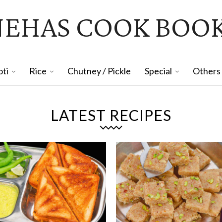
NEHAS COOK BOO
oti
Rice
Chutney / Pickle
Special
Others
LATEST RECIPES