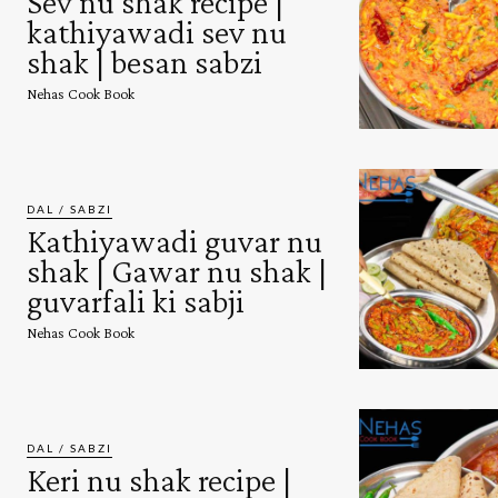
Sev nu shak recipe |
kathiyawadi sev nu
shak | besan sabzi
Nehas Cook Book
DAL / SABZI
Kathiyawadi guvar nu
shak | Gawar nu shak |
guvarfali ki sabji
Nehas Cook Book
DAL / SABZI
Keri nu shak recipe |