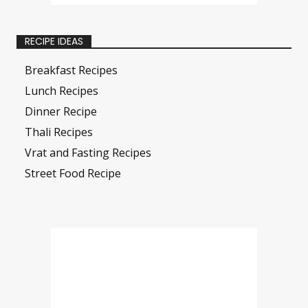
RECIPE IDEAS
Breakfast Recipes
Lunch Recipes
Dinner Recipe
Thali Recipes
Vrat and Fasting Recipes
Street Food Recipe