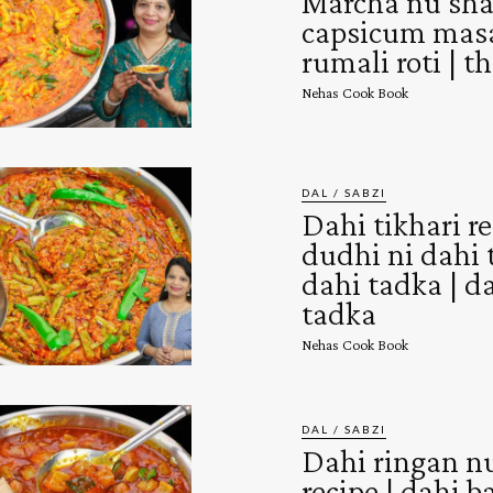
Marcha nu shak
capsicum masa
rumali roti | th
Nehas Cook Book
DAL / SABZI
Dahi tikhari re
dudhi ni dahi t
dahi tadka | d
tadka
Nehas Cook Book
DAL / SABZI
Dahi ringan n
recipe | dahi 