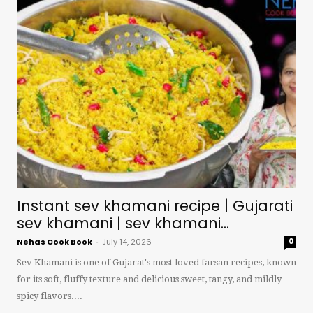
Instant sev khamani recipe | Gujarati
sev khamani | sev khamani...
Nehas Cook Book
-
July 14, 2026
0
Sev Khamani is one of Gujarat's most loved farsan recipes, known
for its soft, fluffy texture and delicious sweet, tangy, and mildly
spicy flavors....