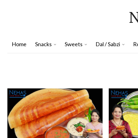
Home
Snacks
Sweets
Dal / Sabzi
R