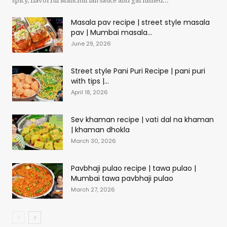
spicy, flavorful Manchurian sauce and garnished...
Masala pav recipe | street style masala
pav | Mumbai masala...
June 29, 2026
Street style Pani Puri Recipe | pani puri
with tips |...
April 18, 2026
Sev khaman recipe | vati dal na khaman
| khaman dhokla
March 30, 2026
Pavbhaji pulao recipe | tawa pulao |
Mumbai tawa pavbhaji pulao
March 27, 2026