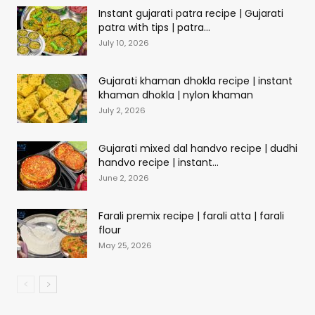
Instant gujarati patra recipe | Gujarati
patra with tips | patra...
July 10, 2026
Gujarati khaman dhokla recipe | instant
khaman dhokla | nylon khaman
July 2, 2026
Gujarati mixed dal handvo recipe | dudhi
handvo recipe | instant...
June 2, 2026
Farali premix recipe | farali atta | farali
flour
May 25, 2026