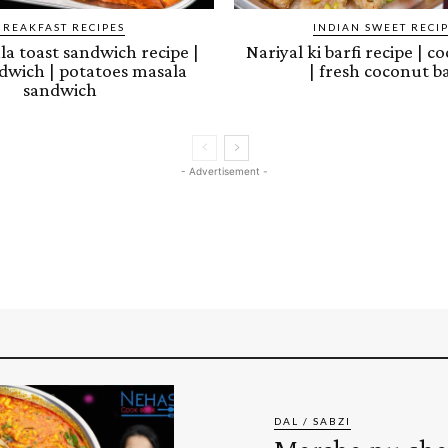
BREAKFAST RECIPES
INDIAN SWEET RECI
a toast sandwich recipe |
Nariyal ki barfi recipe | c
dwich | potatoes masala
| fresh coconut ba
sandwich
- Advertisement -
DAL / SABZI