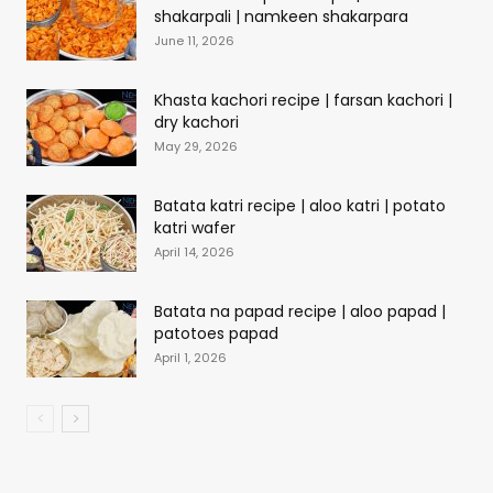
shakarpali | namkeen shakarpara
June 11, 2026
Khasta kachori recipe | farsan kachori |
dry kachori
May 29, 2026
Batata katri recipe | aloo katri | potato
katri wafer
April 14, 2026
Batata na papad recipe | aloo papad |
patotoes papad
April 1, 2026