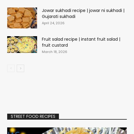
Jowar sukhadi recipe | jowar ni sukhadi |
Gujarati sukhadi
April 24, 2026
Fruit salad recipe | instant fruit salad |
fruit custard
March 18, 2026
STREET FOOD RECIPES