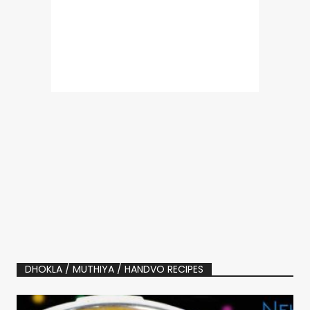
DHOKLA / MUTHIYA / HANDVO RECIPES