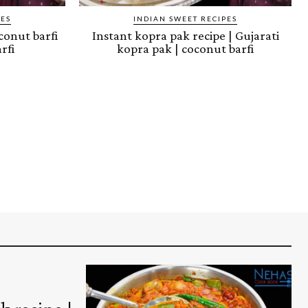
PES
INDIAN SWEET RECIPES
oconut barfi
Instant kopra pak recipe | Gujarati
rfi
kopra pak | coconut barfi