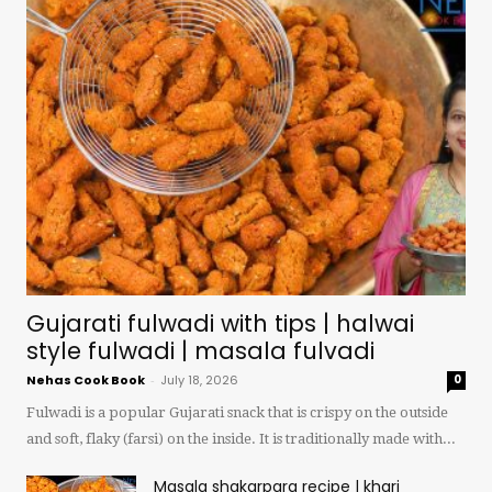
Gujarati fulwadi with tips | halwai
style fulwadi | masala fulvadi
Nehas Cook Book
-
July 18, 2026
0
Fulwadi is a popular Gujarati snack that is crispy on the outside
and soft, flaky (farsi) on the inside. It is traditionally made with...
Masala shakarpara recipe | khari