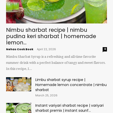
Nimbu sharbat recipe | nimbu
pudina keri sharbat | homemade
lemon...
Nehas Cook Book
-
April 22, 2026
0
Nimbu Sharbat Syrup is a refreshing and all-time favorite
summer drink with a perfect balance of tangy and sweet flavors.
In this recipe, I...
Limbu sharbat syrup recipe |
Homemade lemon concentrate | nimbu
sharbat
March 25, 2026
Instant variyari sharbat recipe | variyari
sharbat premix | instant saunf...