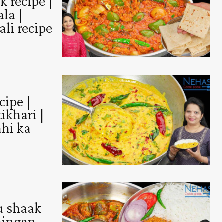
 recipe |
la |
ali recipe
cipe |
ikhari |
ahi ka
u shaak
baingan