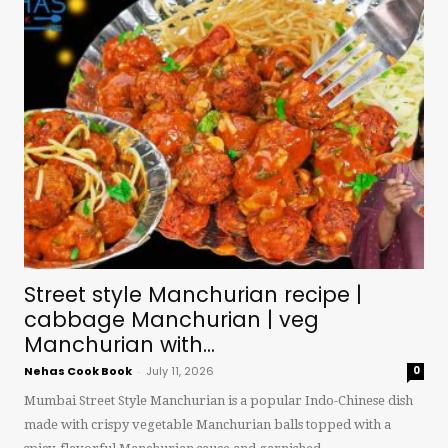
Street style Manchurian recipe |
cabbage Manchurian | veg
Manchurian with...
Nehas Cook Book
-
July 11, 2026
0
Mumbai Street Style Manchurian is a popular Indo-Chinese dish
made with crispy vegetable Manchurian balls topped with a