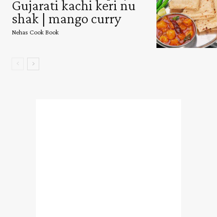
Gujarati kachi keri nu
shak | mango curry
Nehas Cook Book