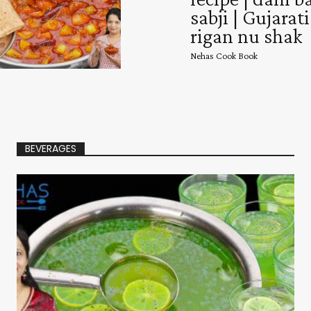
sabji | Gujarati
rigan nu shak
Nehas Cook Book
BEVERAGES