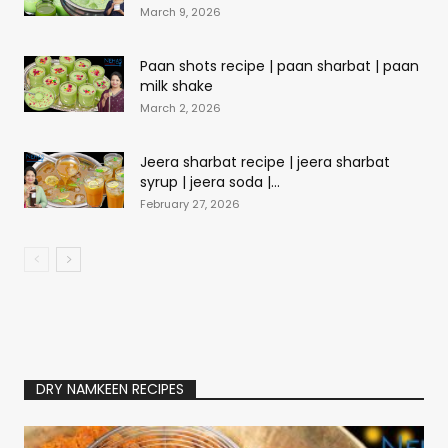
March 9, 2026
Paan shots recipe | paan sharbat | paan
milk shake
March 2, 2026
Jeera sharbat recipe | jeera sharbat
syrup | jeera soda |...
February 27, 2026
DRY NAMKEEN RECIPES