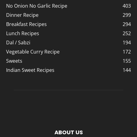
No Onion No Garlic Recipe
403
Dinner Recipe
299
Breakfast Recipes
294
Lunch Recipes
252
Dal / Sabzi
194
Vegetable Curry Recipe
172
Sweets
155
Indian Sweet Recipes
144
ABOUT US