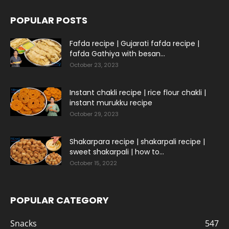
POPULAR POSTS
Fafda recipe | Gujarati fafda recipe |
fafda Gathiya with besan...
October 23, 2023
Instant chakli recipe | rice flour chakli |
instant murukku recipe
October 29, 2023
Shakarpara recipe | shakarpali recipe |
sweet shakarpali | how to...
October 15, 2022
POPULAR CATEGORY
Snacks
547