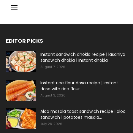
EDITOR PICKS
Instant sandwich dhokla recipe | lasaniya
sandwich dhokla | instant dhokla
August 7, 2026
Instant rice flour dosa recipe | instant
dosa with rice flour...
August 3, 2026
Aloo masala toast sandwich recipe | aloo
sandwich | potatoes masala...
July 28, 2026