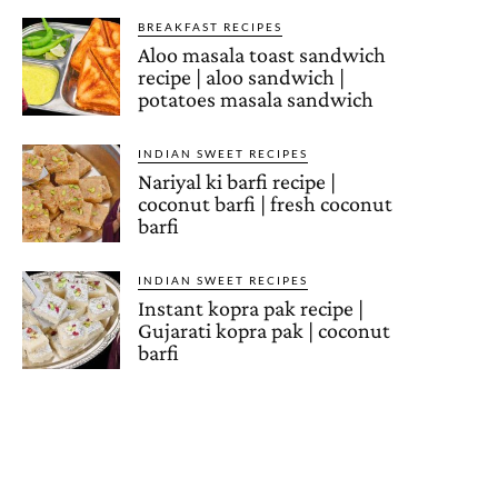
BREAKFAST RECIPES
Aloo masala toast sandwich
recipe | aloo sandwich |
potatoes masala sandwich
INDIAN SWEET RECIPES
Nariyal ki barfi recipe |
coconut barfi | fresh coconut
barfi
INDIAN SWEET RECIPES
Instant kopra pak recipe |
Gujarati kopra pak | coconut
barfi