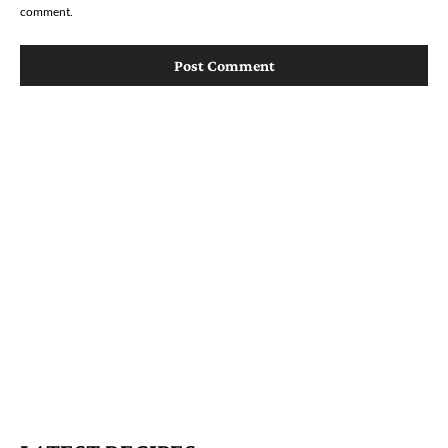
comment.