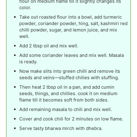
flour on medium flame till it slightly changes its
color.
Take out roasted flour into a bowl, add turmeric
powder, coriander powder, hing, salt, kashmiri red
chilli powder, sugar, and lemon juice, and mix
well.
Add 2 tbsp oil and mix well.
Add some coriander leaves and mix well. Masala
is ready.
Now make slits into green chilli and remove its
seeds and veins—stuffed chilies with stuffing.
Then heat 2 tbsp oil in a pan, and add cumin
seeds, things, and chillies. cook it on medium
flame till it becomes soft from both sides.
Add remaining masala to chili and mix well.
Cover and cook chili for 2 minutes on low flame.
Serve tasty bharwa mirch with dhebra.