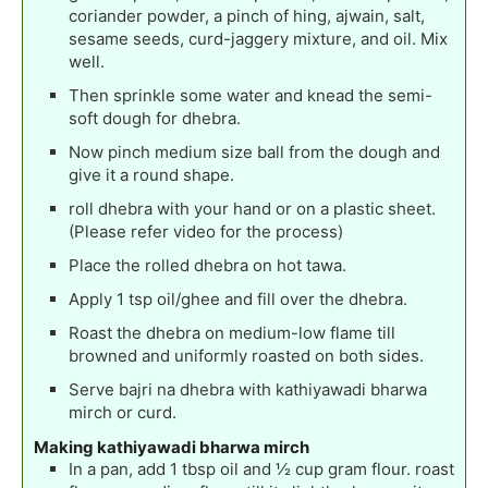
coriander powder, a pinch of hing, ajwain, salt,
sesame seeds, curd-jaggery mixture, and oil. Mix
well.
Then sprinkle some water and knead the semi-
soft dough for dhebra.
Now pinch medium size ball from the dough and
give it a round shape.
roll dhebra with your hand or on a plastic sheet.
(Please refer video for the process)
Place the rolled dhebra on hot tawa.
Apply 1 tsp oil/ghee and fill over the dhebra.
Roast the dhebra on medium-low flame till
browned and uniformly roasted on both sides.
Serve bajri na dhebra with kathiyawadi bharwa
mirch or curd.
Making kathiyawadi bharwa mirch
In a pan, add 1 tbsp oil and ½ cup gram flour. roast