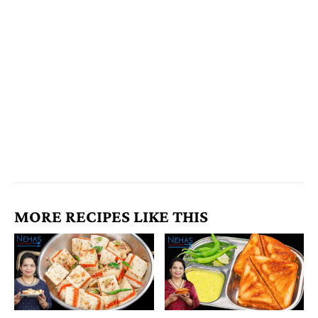
MORE RECIPES LIKE THIS