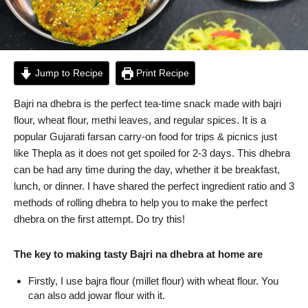
Jump to Recipe
Print Recipe
Bajri na dhebra is the perfect tea-time snack made with bajri
flour, wheat flour, methi leaves, and regular spices. It is a
popular Gujarati farsan carry-on food for trips & picnics just
like Thepla as it does not get spoiled for 2-3 days. This dhebra
can be had any time during the day, whether it be breakfast,
lunch, or dinner. I have shared the perfect ingredient ratio and 3
methods of rolling dhebra to help you to make the perfect
dhebra on the first attempt. Do try this!
The key to making tasty Bajri na dhebra at home are
Firstly, I use bajra flour (millet flour) with wheat flour. You
can also add jowar flour with it.