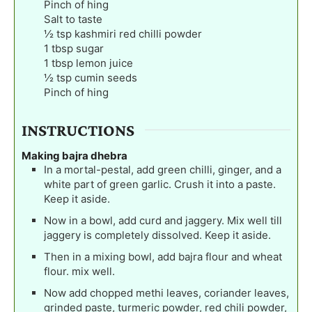
Pinch
of hing
Salt to taste
½
tsp
kashmiri red chilli powder
1
tbsp
sugar
1
tbsp
lemon juice
½
tsp
cumin seeds
Pinch
of hing
INSTRUCTIONS
Making bajra dhebra
In a mortal-pestal, add green chilli, ginger, and a
white part of green garlic. Crush it into a paste.
Keep it aside.
Now in a bowl, add curd and jaggery. Mix well till
jaggery is completely dissolved. Keep it aside.
Then in a mixing bowl, add bajra flour and wheat
flour. mix well.
Now add chopped methi leaves, coriander leaves,
grinded paste, turmeric powder, red chili powder,