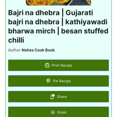
Bajri na dhebra | Gujarati
bajri na dhebra | kathiyawadi
bharwa mirch | besan stuffed
chilli
Author
Nehas Cook Book
Print Recipe
Pin Recipe
Share
Email