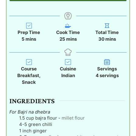
Prep Time
Cook Time
Total Time
m
m
m
5
mins
25
mins
30
mins
i
i
i
n
n
n
u
u
u
t
t
t
Course
Cuisine
Servings
e
e
e
Breakfast,
Indian
4
servings
s
s
s
Snack
INGREDIENTS
For Bajri na dhebra
1.5
cup
bajra flour
-
millet flour
4-5
green chilli
1
inch
ginger