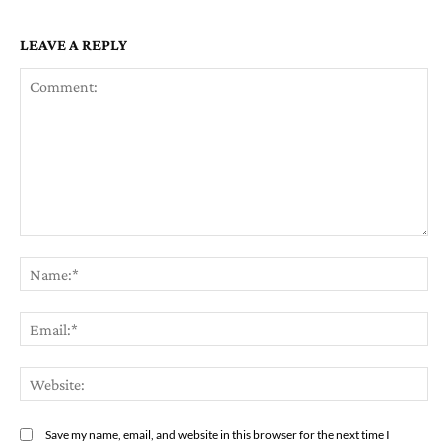
LEAVE A REPLY
Comment:
Na
Em
We
Save my name, email, and website in this browser for the next time I