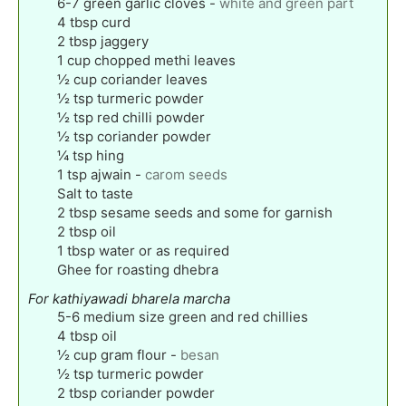
6-7
green garlic cloves
-
white and green part
4
tbsp
curd
2
tbsp
jaggery
1
cup
chopped methi leaves
½
cup
coriander leaves
½
tsp
turmeric powder
½
tsp
red chilli powder
½
tsp
coriander powder
¼
tsp
hing
1
tsp
ajwain
-
carom seeds
Salt to taste
2
tbsp
sesame seeds and some for garnish
2
tbsp
oil
1
tbsp
water or as required
Ghee for roasting dhebra
For kathiyawadi bharela marcha
5-6
medium size green and red chillies
4
tbsp
oil
½
cup
gram flour
-
besan
½
tsp
turmeric powder
2
tbsp
coriander powder