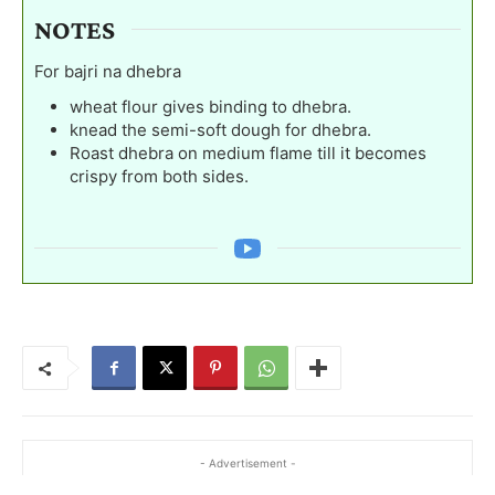
NOTES
For bajri na dhebra
wheat flour gives binding to dhebra.
knead the semi-soft dough for dhebra.
Roast dhebra on medium flame till it becomes
crispy from both sides.
- Advertisement -