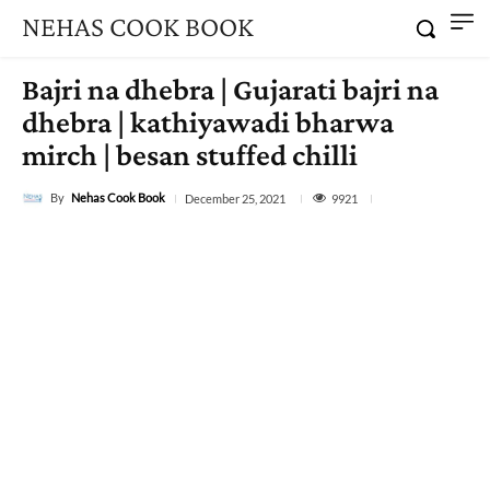
NEHAS COOK BOOK
Bajri na dhebra | Gujarati bajri na
dhebra | kathiyawadi bharwa
mirch | besan stuffed chilli
By
Nehas Cook Book
9921
December 25, 2021