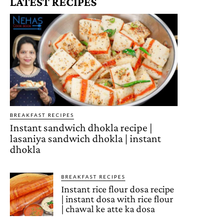
LATEST RECIPES
BREAKFAST RECIPES
Instant sandwich dhokla recipe |
lasaniya sandwich dhokla | instant
dhokla
BREAKFAST RECIPES
Instant rice flour dosa recipe
| instant dosa with rice flour
| chawal ke atte ka dosa