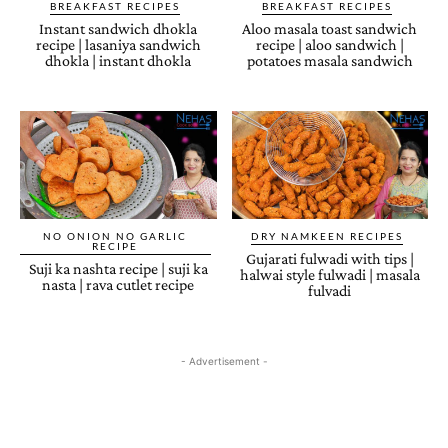
BREAKFAST RECIPES
BREAKFAST RECIPES
Instant sandwich dhokla
Aloo masala toast sandwich
recipe | lasaniya sandwich
recipe | aloo sandwich |
dhokla | instant dhokla
potatoes masala sandwich
NO ONION NO GARLIC
DRY NAMKEEN RECIPES
RECIPE
Gujarati fulwadi with tips |
Suji ka nashta recipe | suji ka
halwai style fulwadi | masala
nasta | rava cutlet recipe
fulvadi
- Advertisement -