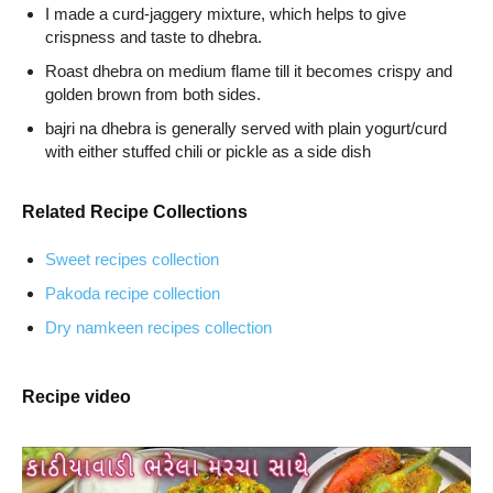
I made a curd-jaggery mixture, which helps to give
crispness and taste to dhebra.
Roast dhebra on medium flame till it becomes crispy and
golden brown from both sides.
bajri na dhebra is generally served with plain yogurt/curd
with either stuffed chili or pickle as a side dish
Related Recipe Collections
Sweet recipes collection
Pakoda recipe collection
Dry namkeen recipes collection
Recipe video