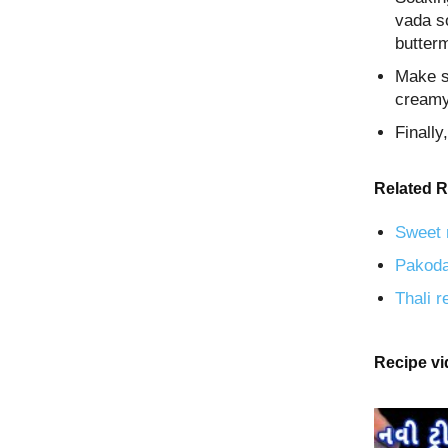
vada so
butterm
Make s
creamy
Finally
Related R
Sweet 
Pakoda
Thali r
Recipe v