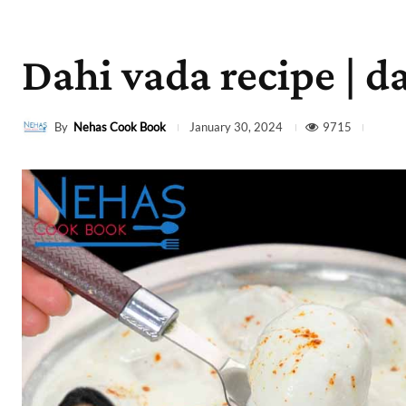
Dahi vada recipe | da
By
Nehas Cook Book
9715
January 30, 2024