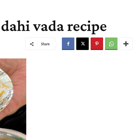
t dahi vada recipe
Share