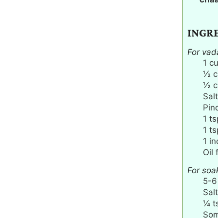
INGR
For vad
1
c
½
c
½
c
Salt
Pin
1
ts
1
ts
1
in
Oil 
For soa
5-6
Salt
¼
t
Som