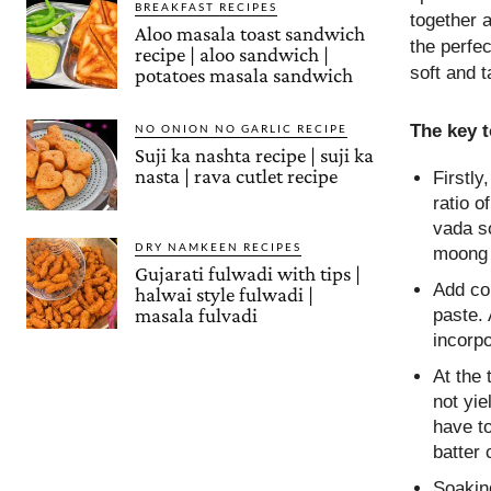
BREAKFAST RECIPES
together a
Aloo masala toast sandwich
the perfec
recipe | aloo sandwich |
soft and t
potatoes masala sandwich
The key 
NO ONION NO GARLIC RECIPE
Suji ka nashta recipe | suji ka
nasta | rava cutlet recipe
Firstly
ratio 
vada so
DRY NAMKEEN RECIPES
moong d
Gujarati fulwadi with tips |
Add col
halwai style fulwadi |
masala fulvadi
paste. 
incorpo
At the 
not yi
have to
batter 
Soaking