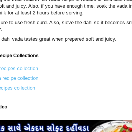
ft and juicy. Also, if you have enough time, soak the vada i
ilk for at least 2 hours before serving.
ure to use fresh curd. Also, sieve the dahi so it becomes s
.
, dahi vada tastes great when prepared soft and juicy.
ecipe Collections
recipes collection
 recipe collection
ecipes collection
ideo