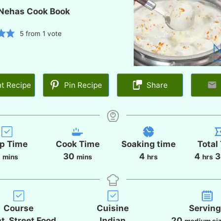
Nehas Cook Book
5
from 1 vote
nt Recipe
Pin Recipe
Share
p Time
Cook Time
Soaking time
Total
m
m
h
h
5
30
4
4
3
mins
mins
hrs
hrs
i
i
o
o
n
n
u
u
u
u
r
r
t
t
s
s
Course
Cuisine
Servin
e
e
t, Street Food
Indian
20
medium si