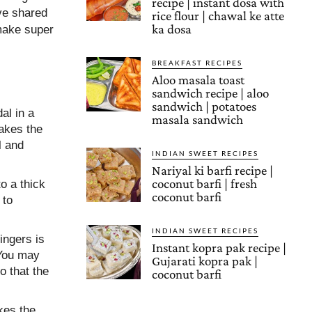
recipe | instant dosa with
ave shared
rice flour | chawal ke atte
ka dosa
 make super
BREAKFAST RECIPES
Aloo masala toast
sandwich recipe | aloo
sandwich | potatoes
al in a
masala sandwich
akes the
l and
INDIAN SWEET RECIPES
Nariyal ki barfi recipe |
coconut barfi | fresh
to a thick
coconut barfi
 to
INDIAN SWEET RECIPES
ingers is
Instant kopra pak recipe |
 You may
Gujarati kopra pak |
o that the
coconut barfi
kes the