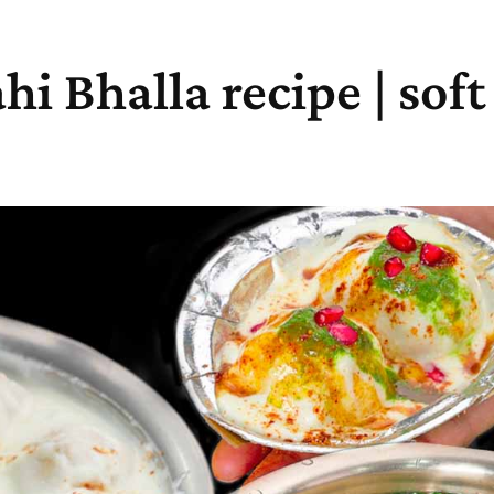
hi Bhalla recipe | sof