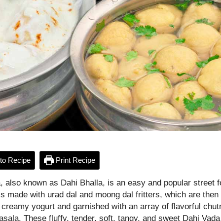
to Recipe
Print Recipe
, also known as Dahi Bhalla, is an easy and popular street 
 is made with urad dal and moong dal fritters, which are the
 creamy yogurt and garnished with an array of flavorful chu
sala. These fluffy, tender, soft, tangy, and sweet Dahi Vada