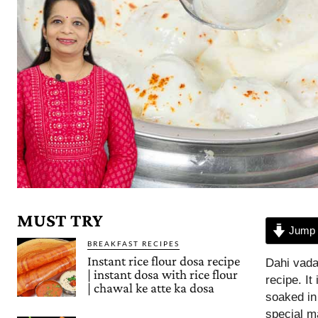
MUST TRY
Jump 
BREAKFAST RECIPES
Instant rice flour dosa recipe
Dahi vada
| instant dosa with rice flour
recipe. It
| chawal ke atte ka dosa
soaked in
special ma