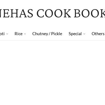
NEHAS COOK BOO
oti
Rice
Chutney / Pickle
Special
Others