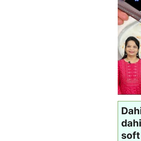
Dahi
dahi
soft