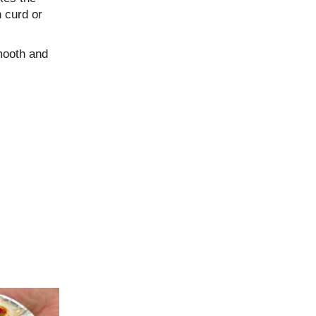
n curd or
mooth and