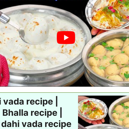
 vada recipe |
 Bhalla recipe |
 dahi vada recipe