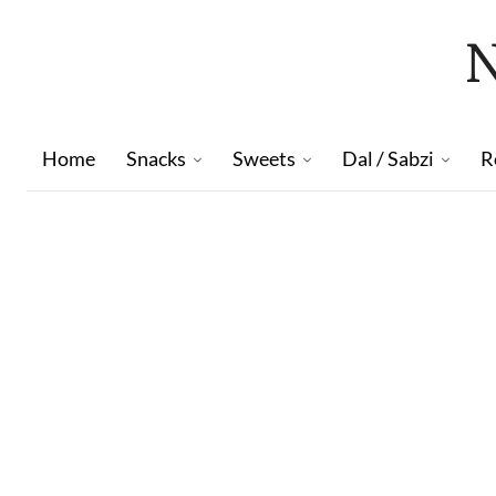
Home
Snacks
Sweets
Dal / Sabzi
R