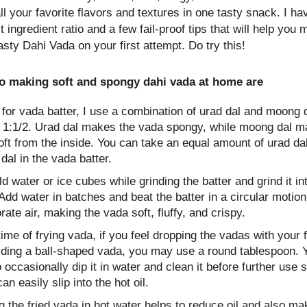
ll your favorite flavors and textures in one tasty snack. I h
t ingredient ratio and a few fail-proof tips that will help you
asty Dahi Vada on your first attempt. Do try this!
to making soft and spongy dahi vada at home are
, for vada batter, I use a combination of urad dal and moong d
of 1:1/2. Urad dal makes the vada spongy, while moong dal m
ft from the inside. You can take an equal amount of urad da
al in the vada batter.
d water or ice cubes while grinding the batter and grind it in
Add water in batches and beat the batter in a circular motion
rate air, making the vada soft, fluffy, and crispy.
time of frying vada, if you feel dropping the vadas with your f
elding a ball-shaped vada, you may use a round tablespoon.
 occasionally dip it in water and clean it before further use s
can easily slip into the hot oil.
 the fried vada in hot water helps to reduce oil and also ma