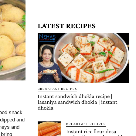
LATEST RECIPES
BREAKFAST RECIPES
Instant sandwich dhokla recipe |
lasaniya sandwich dhokla | instant
dhokla
food snack
n dipped and
BREAKFAST RECIPES
tneys and
Instant rice flour dosa
 bring