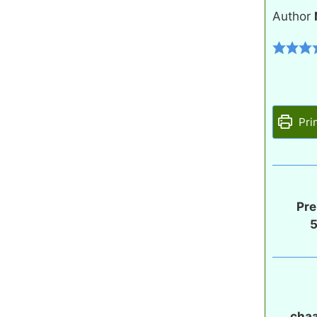
Author
Pri
Pre
chaa