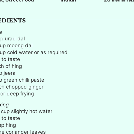
s
s
EDIENTS
a
up
urad dal
up
moong dal
up
cold water or as required
 to taste
ch
of hing
p
jeera
p
green chilli paste
ch
chopped ginger
for deep frying
king
cup
slightly hot water
 to taste
sp
hing
e coriander leaves