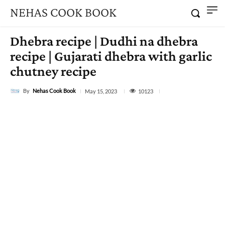
NEHAS COOK BOOK
Dhebra recipe | Dudhi na dhebra
recipe | Gujarati dhebra with garlic
chutney recipe
By
Nehas Cook Book
10123
May 15, 2023