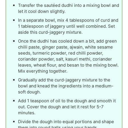
Transfer the sautéed dudhi into a mixing bowl and
let it cool down slightly.
In a separate bowl, mix 4 tablespoons of curd and
1 tablespoon of jaggery until well combined. Set
aside this curd-jaggery mixture.
Once the dudhi has cooled down a bit, add green
chilli paste, ginger paste, ajwain, white sesame
seeds, turmeric powder, red chilli powder,
coriander powder, salt, kasuri methi, coriander
leaves, wheat flour, and besan to the mixing bowl.
Mix everything together.
Gradually add the curd-jaggery mixture to the
bowl and knead the ingredients into a medium-
soft dough.
Add 1 teaspoon of oil to the dough and smooth it
out. Cover the dough and let it rest for 5-7
minutes.
Divide the dough into equal portions and shape
them into round balls using your hands.