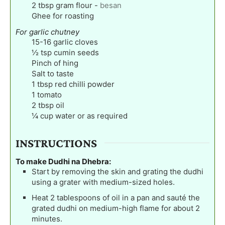
2
tbsp
gram flour
-
besan
Ghee for roasting
For garlic chutney
15-16
garlic cloves
½
tsp
cumin seeds
Pinch
of hing
Salt to taste
1
tbsp
red chilli powder
1
tomato
2
tbsp
oil
¼
cup
water or as required
INSTRUCTIONS
To make Dudhi na Dhebra:
Start by removing the skin and grating the dudhi
using a grater with medium-sized holes.
Heat 2 tablespoons of oil in a pan and sauté the
grated dudhi on medium-high flame for about 2
minutes.