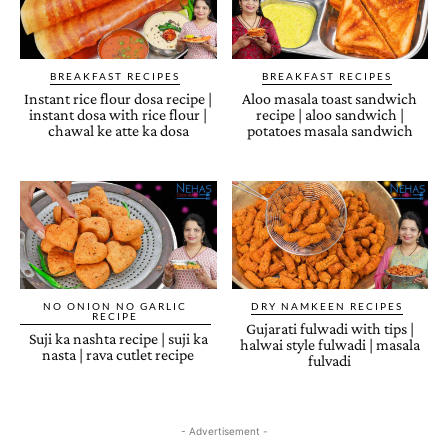
BREAKFAST RECIPES
BREAKFAST RECIPES
Instant rice flour dosa recipe |
Aloo masala toast sandwich
instant dosa with rice flour |
recipe | aloo sandwich |
chawal ke atte ka dosa
potatoes masala sandwich
NO ONION NO GARLIC
DRY NAMKEEN RECIPES
RECIPE
Gujarati fulwadi with tips |
Suji ka nashta recipe | suji ka
halwai style fulwadi | masala
nasta | rava cutlet recipe
fulvadi
- Advertisement -