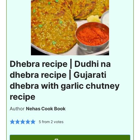
Dhebra recipe | Dudhi na
dhebra recipe | Gujarati
dhebra with garlic chutney
recipe
Author
Nehas Cook Book
5
from
2
votes