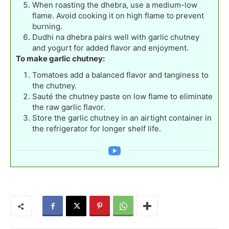
When roasting the dhebra, use a medium-low
flame. Avoid cooking it on high flame to prevent
burning.
Dudhi na dhebra pairs well with garlic chutney
and yogurt for added flavor and enjoyment.
To make garlic chutney:
Tomatoes add a balanced flavor and tanginess to
the chutney.
Sauté the chutney paste on low flame to eliminate
the raw garlic flavor.
Store the garlic chutney in an airtight container in
the refrigerator for longer shelf life.