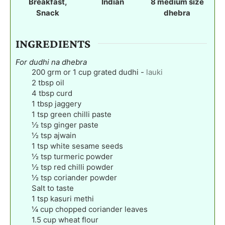
Breakfast,
Indian
8
medium size
s
s
s
Snack
dhebra
INGREDIENTS
For dudhi na dhebra
200
grm or 1 cup grated dudhi
-
lauki
2
tbsp
oil
4
tbsp
curd
1
tbsp
jaggery
1
tsp
green chilli paste
½
tsp
ginger paste
½
tsp
ajwain
1
tsp
white sesame seeds
½
tsp
turmeric powder
½
tsp
red chilli powder
½
tsp
coriander powder
Salt to taste
1
tsp
kasuri methi
¼
cup
chopped coriander leaves
1.5
cup
wheat flour