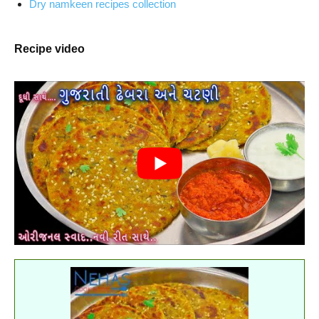
Dry namkeen recipes collection
Recipe video