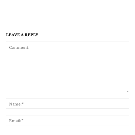
LEAVE A REPLY
Comment:
Na
Em
We