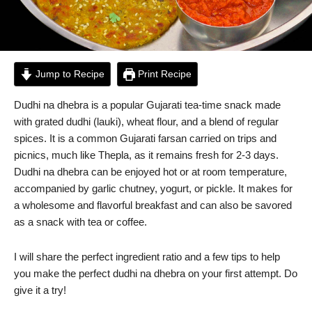
Jump to Recipe
Print Recipe
Dudhi na dhebra is a popular Gujarati tea-time snack made
with grated dudhi (lauki), wheat flour, and a blend of regular
spices. It is a common Gujarati farsan carried on trips and
picnics, much like Thepla, as it remains fresh for 2-3 days.
Dudhi na dhebra can be enjoyed hot or at room temperature,
accompanied by garlic chutney, yogurt, or pickle. It makes for
a wholesome and flavorful breakfast and can also be savored
as a snack with tea or coffee.
I will share the perfect ingredient ratio and a few tips to help
you make the perfect dudhi na dhebra on your first attempt. Do
give it a try!