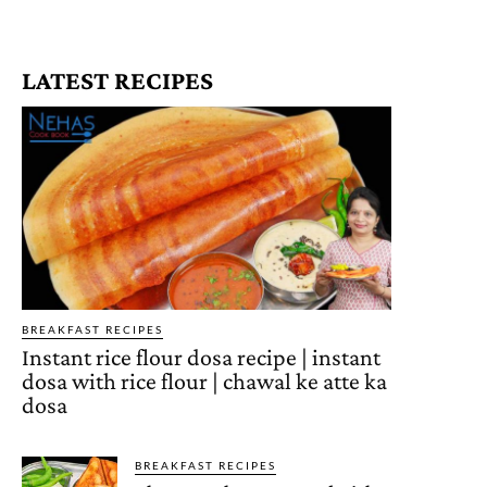
LATEST RECIPES
BREAKFAST RECIPES
Instant rice flour dosa recipe | instant
dosa with rice flour | chawal ke atte ka
dosa
BREAKFAST RECIPES