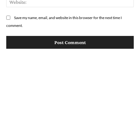
Save my name, email, and website in this browser for the next time I
comment.