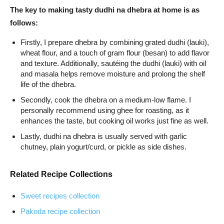
The key to making tasty dudhi na dhebra at home is as
follows:
Firstly, I prepare dhebra by combining grated dudhi (lauki),
wheat flour, and a touch of gram flour (besan) to add flavor
and texture. Additionally, sautéing the dudhi (lauki) with oil
and masala helps remove moisture and prolong the shelf
life of the dhebra.
Secondly, cook the dhebra on a medium-low flame. I
personally recommend using ghee for roasting, as it
enhances the taste, but cooking oil works just fine as well.
Lastly, dudhi na dhebra is usually served with garlic
chutney, plain yogurt/curd, or pickle as side dishes.
Related Recipe Collections
Sweet recipes collection
Pakoda recipe collection