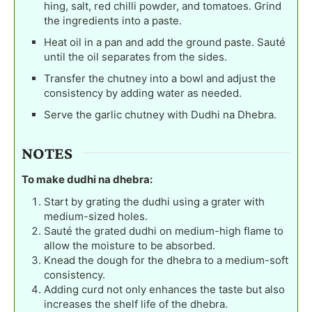
hing, salt, red chilli powder, and tomatoes. Grind
the ingredients into a paste.
Heat oil in a pan and add the ground paste. Sauté
until the oil separates from the sides.
Transfer the chutney into a bowl and adjust the
consistency by adding water as needed.
Serve the garlic chutney with Dudhi na Dhebra.
NOTES
To make dudhi na dhebra:
Start by grating the dudhi using a grater with
medium-sized holes.
Sauté the grated dudhi on medium-high flame to
allow the moisture to be absorbed.
Knead the dough for the dhebra to a medium-soft
consistency.
Adding curd not only enhances the taste but also
increases the shelf life of the dhebra.