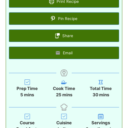
Print Recipe
Pin Recipe
Share
Email
Prep Time
Cook Time
Total Time
m
m
m
5
mins
25
mins
30
mins
i
i
i
n
n
n
u
u
u
t
t
t
Course
Cuisine
Servings
e
e
e