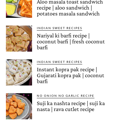
Aloo masala toast sandwich
recipe | aloo sandwich |
potatoes masala sandwich
INDIAN SWEET RECIPES
Nariyal ki barfi recipe |
coconut barfi | fresh coconut
barfi
INDIAN SWEET RECIPES
Instant kopra pak recipe |
Gujarati kopra pak | coconut
barfi
NO ONION NO GARLIC RECIPE
Suji ka nashta recipe | suji ka
nasta | rava cutlet recipe