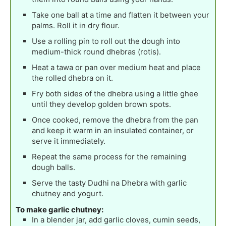
Take one ball at a time and flatten it between your
palms. Roll it in dry flour.
Use a rolling pin to roll out the dough into
medium-thick round dhebras (rotis).
Heat a tawa or pan over medium heat and place
the rolled dhebra on it.
Fry both sides of the dhebra using a little ghee
until they develop golden brown spots.
Once cooked, remove the dhebra from the pan
and keep it warm in an insulated container, or
serve it immediately.
Repeat the same process for the remaining
dough balls.
Serve the tasty Dudhi na Dhebra with garlic
chutney and yogurt.
To make garlic chutney:
In a blender jar, add garlic cloves, cumin seeds,