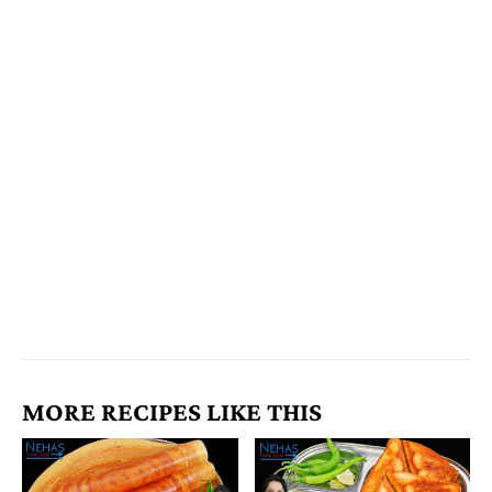
MORE RECIPES LIKE THIS