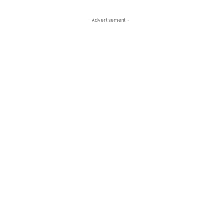
- Advertisement -