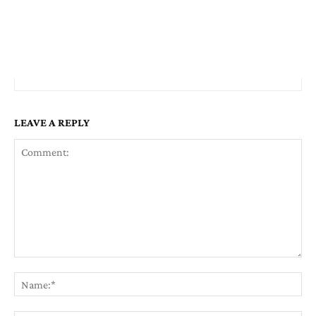
LEAVE A REPLY
Comment:
Na