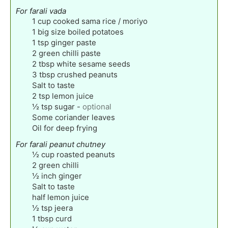
For farali vada
1
cup
cooked sama rice / moriyo
1
big size boiled potatoes
1
tsp
ginger paste
2
green chilli paste
2
tbsp
white sesame seeds
3
tbsp
crushed peanuts
Salt to taste
2
tsp
lemon juice
½
tsp
sugar
-
optional
Some coriander leaves
Oil for deep frying
For farali peanut chutney
½
cup
roasted peanuts
2
green chilli
½
inch
ginger
Salt to taste
half lemon juice
½
tsp
jeera
1
tbsp
curd