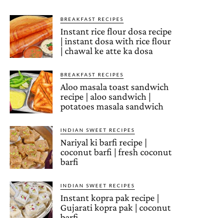
BREAKFAST RECIPES
Instant rice flour dosa recipe
| instant dosa with rice flour
| chawal ke atte ka dosa
BREAKFAST RECIPES
Aloo masala toast sandwich
recipe | aloo sandwich |
potatoes masala sandwich
INDIAN SWEET RECIPES
Nariyal ki barfi recipe |
coconut barfi | fresh coconut
barfi
INDIAN SWEET RECIPES
Instant kopra pak recipe |
Gujarati kopra pak | coconut
barfi