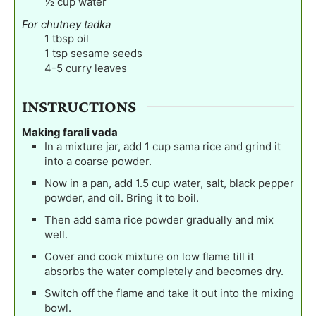
½
cup
water
For chutney tadka
1
tbsp
oil
1
tsp
sesame seeds
4-5
curry leaves
INSTRUCTIONS
Making farali vada
In a mixture jar, add 1 cup sama rice and grind it
into a coarse powder.
Now in a pan, add 1.5 cup water, salt, black pepper
powder, and oil. Bring it to boil.
Then add sama rice powder gradually and mix
well.
Cover and cook mixture on low flame till it
absorbs the water completely and becomes dry.
Switch off the flame and take it out into the mixing
bowl.