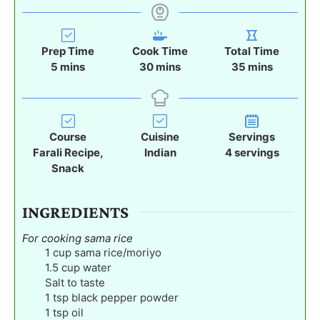
Prep Time
Cook Time
Total Time
m
m
m
5
mins
30
mins
35
mins
i
i
i
n
n
n
u
u
u
t
t
t
Course
Cuisine
Servings
e
e
e
Farali Recipe,
Indian
4
servings
s
s
s
Snack
INGREDIENTS
For cooking sama rice
1
cup
sama rice/moriyo
1.5
cup
water
Salt to taste
1
tsp
black pepper powder
1
tsp
oil