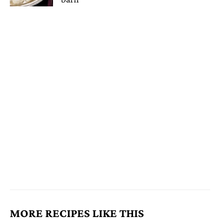
MORE RECIPES LIKE THIS