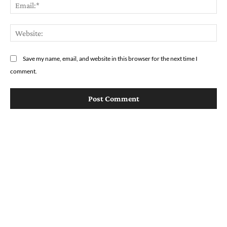
Em
We
Save my name, email, and website in this browser for the next time I
comment.