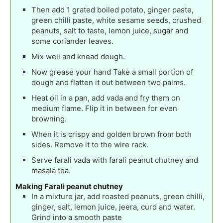
Then add 1 grated boiled potato, ginger paste,
green chilli paste, white sesame seeds, crushed
peanuts, salt to taste, lemon juice, sugar and
some coriander leaves.
Mix well and knead dough.
Now grease your hand Take a small portion of
dough and flatten it out between two palms.
Heat oil in a pan, add vada and fry them on
medium flame. Flip it in between for even
browning.
When it is crispy and golden brown from both
sides. Remove it to the wire rack.
Serve farali vada with farali peanut chutney and
masala tea.
Making Farali peanut chutney
In a mixture jar, add roasted peanuts, green chilli,
ginger, salt, lemon juice, jeera, curd and water.
Grind into a smooth paste