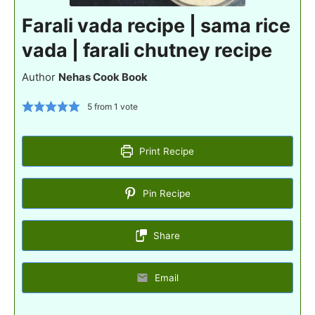
Farali vada recipe | sama rice
vada | farali chutney recipe
Author
Nehas Cook Book
5
from 1 vote
Print Recipe
Pin Recipe
Share
Email