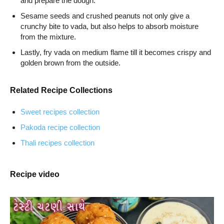
and prepare the dough.
Sesame seeds and crushed peanuts not only give a
crunchy bite to vada, but also helps to absorb moisture
from the mixture.
Lastly, fry vada on medium flame till it becomes crispy and
golden brown from the outside.
Related Recipe Collections
Sweet recipes collection
Pakoda recipe collection
Thali recipes collection
Recipe video