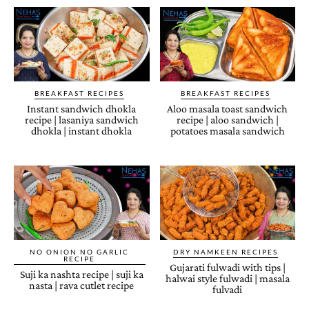
BREAKFAST RECIPES
BREAKFAST RECIPES
Instant sandwich dhokla
Aloo masala toast sandwich
recipe | lasaniya sandwich
recipe | aloo sandwich |
dhokla | instant dhokla
potatoes masala sandwich
NO ONION NO GARLIC
DRY NAMKEEN RECIPES
RECIPE
Gujarati fulwadi with tips |
Suji ka nashta recipe | suji ka
halwai style fulwadi | masala
nasta | rava cutlet recipe
fulvadi