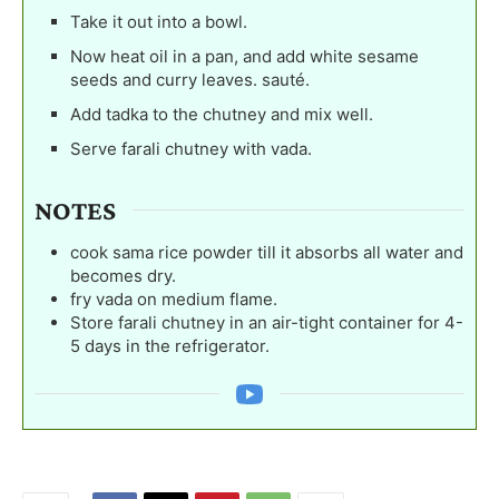
Take it out into a bowl.
Now heat oil in a pan, and add white sesame
seeds and curry leaves. sauté.
Add tadka to the chutney and mix well.
Serve farali chutney with vada.
NOTES
cook sama rice powder till it absorbs all water and
becomes dry.
fry vada on medium flame.
Store farali chutney in an air-tight container for 4-
5 days in the refrigerator.