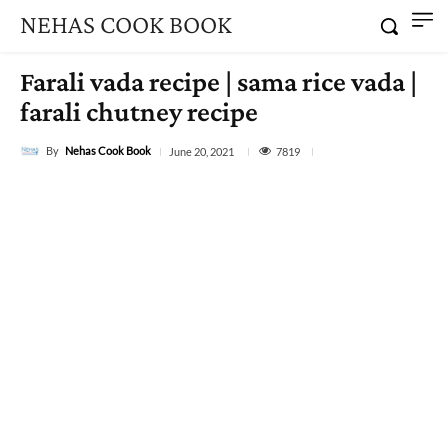
NEHAS COOK BOOK
Farali vada recipe | sama rice vada |
farali chutney recipe
By
Nehas Cook Book
7819
June 20, 2021