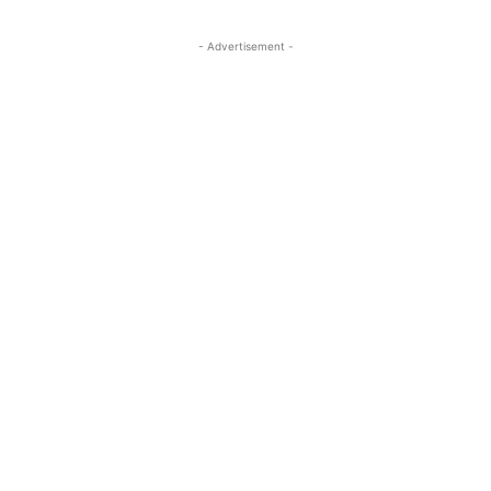
- Advertisement -