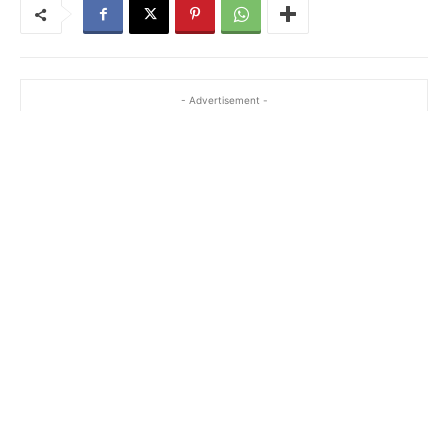
- Advertisement -