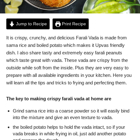
Jump to Recipe
Print Recipe
It is crispy, crunchy, and delicious Farali Vada is made from
sama rice and boiled potato which makes it Upvas friendly
dish. I also share tasty and extremely easy farali peanuts
which taste great with vada. These vada are crispy from the
outside while soft from the inside. Plus they are very easy to
prepare with all available ingredients in your kitchen. Here you
will learn all the tips and tricks to frying and perfecting them.
The key to making crispy farali vada at home are
Grind sama rice into a coarse powder so it will easily bind
into the mixture and give an even texture to vada.
the boiled potato helps to hold the vada intact, so if your
vada breaks in while frying in oil, just add another potato