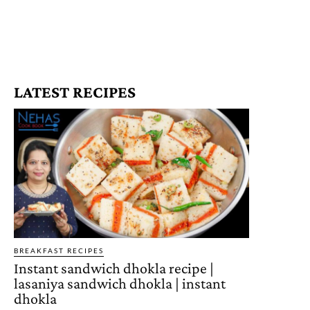
LATEST RECIPES
BREAKFAST RECIPES
Instant sandwich dhokla recipe |
lasaniya sandwich dhokla | instant
dhokla