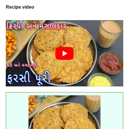
Recipe video