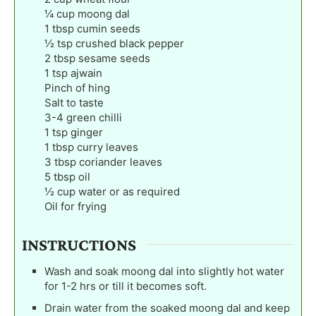
¼
cup
moong dal
1
tbsp
cumin seeds
½
tsp
crushed black pepper
2
tbsp
sesame seeds
1
tsp
ajwain
Pinch
of hing
Salt to taste
3-4
green chilli
1
tsp
ginger
1
tbsp
curry leaves
3
tbsp
coriander leaves
5
tbsp
oil
½
cup
water or as required
Oil for frying
INSTRUCTIONS
Wash and soak moong dal into slightly hot water
for 1-2 hrs or till it becomes soft.
Drain water from the soaked moong dal and keep