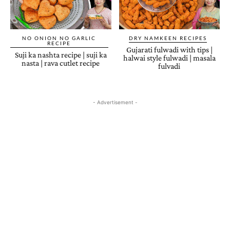
NO ONION NO GARLIC
DRY NAMKEEN RECIPES
RECIPE
Gujarati fulwadi with tips |
Suji ka nashta recipe | suji ka
halwai style fulwadi | masala
nasta | rava cutlet recipe
fulvadi
- Advertisement -