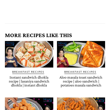
MORE RECIPES LIKE THIS
BREAKFAST RECIPES
BREAKFAST RECIPES
Instant sandwich dhokla
Aloo masala toast sandwich
recipe | lasaniya sandwich
recipe | aloo sandwich |
dhokla | instant dhokla
potatoes masala sandwich