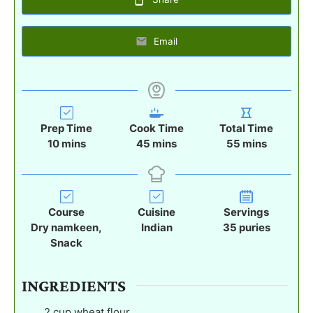
Email
Prep Time
Cook Time
Total Time
m
m
m
10
mins
45
mins
55
mins
i
i
i
n
n
n
u
u
u
t
t
t
Course
Cuisine
Servings
e
e
e
Dry namkeen,
Indian
35
puries
s
s
s
Snack
INGREDIENTS
2
cup
wheat flour