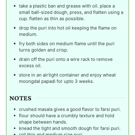
take a plastic ban and grease with oil. place a
small ball-sized dough, press, and flatten using a
cup. flatten as thin as possible.
drop the puri into hot oil keeping the flame on
medium.
fry both sides on medium flame until the puri
turns golden and crisp.
drain off the puri onto a wire rack to remove
excess oil.
store in an airtight container and enjoy wheat
moongdal papadi for upto 3 weeks.
NOTES
crushed masala gives a good flavor to farsi puri.
flour should have a crumbly texture and hold
shape between hands.
knead the tight and smooth dough for farsi puri.
roll thin and medium size puri.