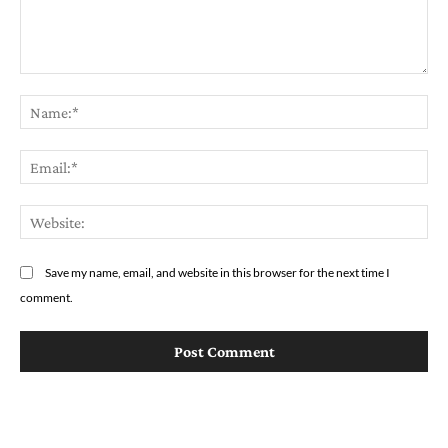
Comment:
Na
Em
We
Save my name, email, and website in this browser for the next time I
comment.