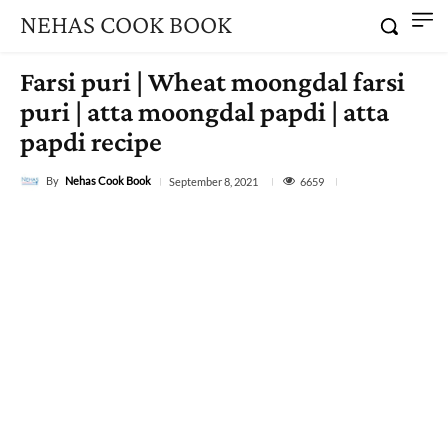
NEHAS COOK BOOK
Farsi puri | Wheat moongdal farsi
puri | atta moongdal papdi | atta
papdi recipe
By
Nehas Cook Book
6659
September 8, 2021