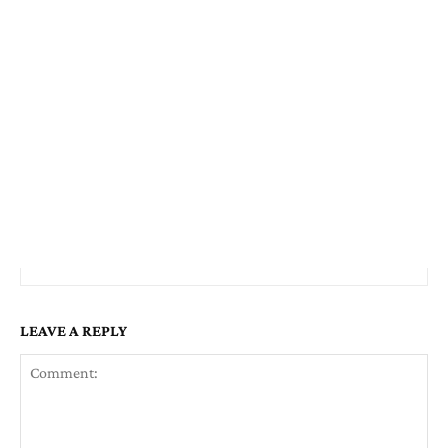
LEAVE A REPLY