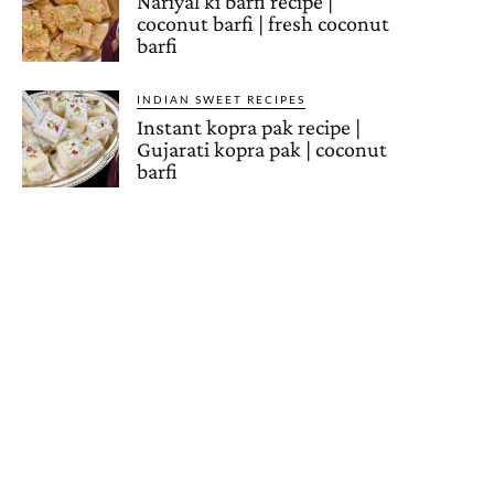
Nariyal ki barfi recipe |
coconut barfi | fresh coconut
barfi
INDIAN SWEET RECIPES
Instant kopra pak recipe |
Gujarati kopra pak | coconut
barfi