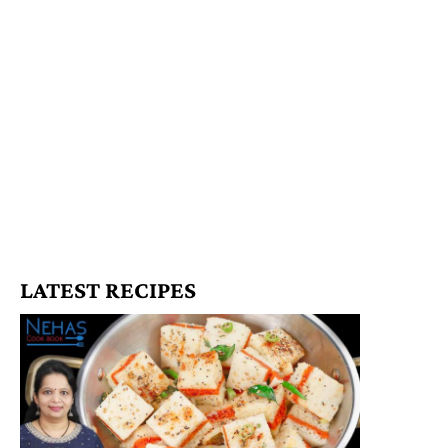
LATEST RECIPES