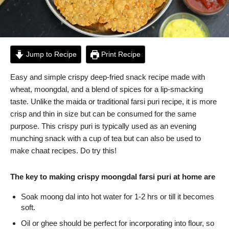
Jump to Recipe
Print Recipe
Easy and simple crispy deep-fried snack recipe made with
wheat, moongdal, and a blend of spices for a lip-smacking
taste. Unlike the maida or traditional farsi puri recipe, it is more
crisp and thin in size but can be consumed for the same
purpose. This crispy puri is typically used as an evening
munching snack with a cup of tea but can also be used to
make chaat recipes. Do try this!
The key to making crispy moongdal farsi puri at home are
Soak moong dal into hot water for 1-2 hrs or till it becomes
soft.
Oil or ghee should be perfect for incorporating into flour, so