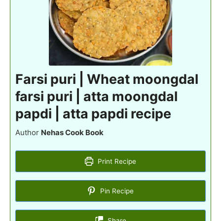
Farsi puri | Wheat moongdal
farsi puri | atta moongdal
papdi | atta papdi recipe
Author
Nehas Cook Book
Print Recipe
Pin Recipe
Share