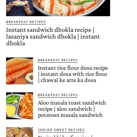
BREAKFAST RECIPES
Instant sandwich dhokla recipe |
lasaniya sandwich dhokla | instant
dhokla
BREAKFAST RECIPES
Instant rice flour dosa recipe
| instant dosa with rice flour
| chawal ke atte ka dosa
BREAKFAST RECIPES
Aloo masala toast sandwich
recipe | aloo sandwich |
potatoes masala sandwich
INDIAN SWEET RECIPES