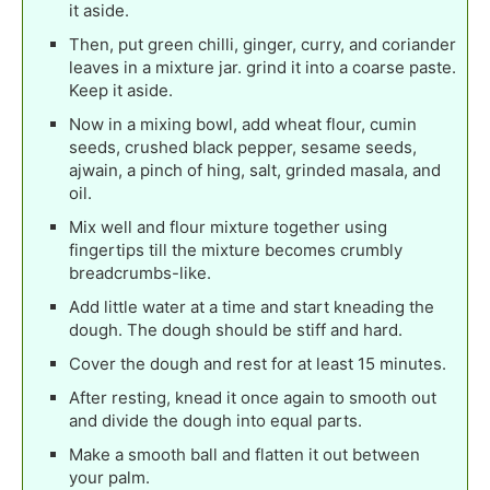
it aside.
Then, put green chilli, ginger, curry, and coriander
leaves in a mixture jar. grind it into a coarse paste.
Keep it aside.
Now in a mixing bowl, add wheat flour, cumin
seeds, crushed black pepper, sesame seeds,
ajwain, a pinch of hing, salt, grinded masala, and
oil.
Mix well and flour mixture together using
fingertips till the mixture becomes crumbly
breadcrumbs-like.
Add little water at a time and start kneading the
dough. The dough should be stiff and hard.
Cover the dough and rest for at least 15 minutes.
After resting, knead it once again to smooth out
and divide the dough into equal parts.
Make a smooth ball and flatten it out between
your palm.