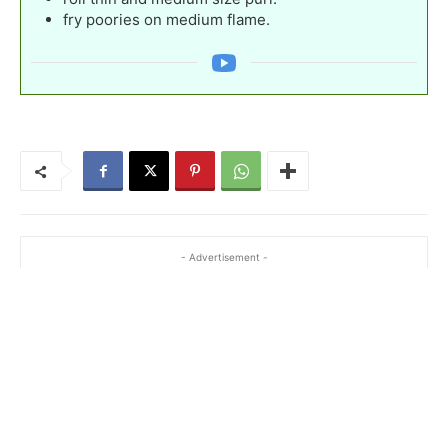
fry poories on medium flame.
- Advertisement -