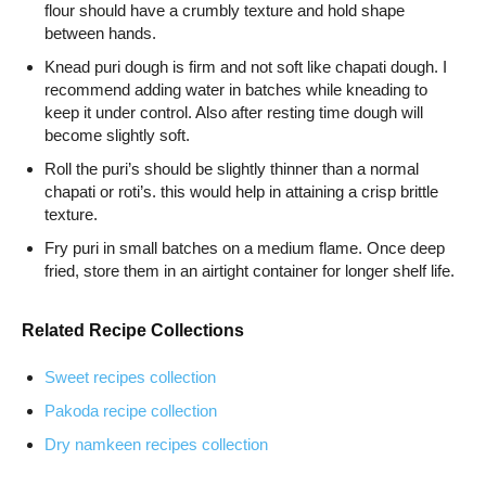
flour should have a crumbly texture and hold shape
between hands.
Knead puri dough is firm and not soft like chapati dough. I
recommend adding water in batches while kneading to
keep it under control. Also after resting time dough will
become slightly soft.
Roll the puri’s should be slightly thinner than a normal
chapati or roti’s. this would help in attaining a crisp brittle
texture.
Fry puri in small batches on a medium flame. Once deep
fried, store them in an airtight container for longer shelf life.
Related Recipe Collections
Sweet recipes collection
Pakoda recipe collection
Dry namkeen recipes collection