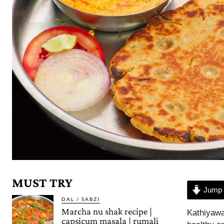
MUST TRY
Jump 
DAL / SABZI
Marcha nu shak recipe |
Kathiyawad
capsicum masala | rumali