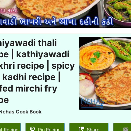
iyawadi thali
pe | kathiyawadi
hri recipe | spicy
 kadhi recipe |
fed mirchi fry
pe
Nehas Cook Book
nt Recipe
Pin Recipe
Share