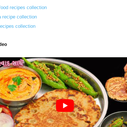
food recipes collection
 recipe collection
ecipes collection
ideo