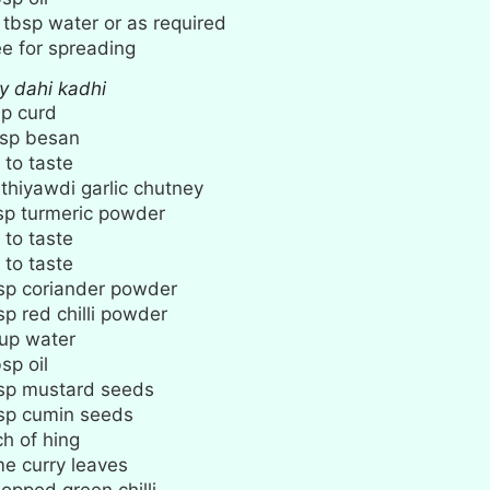
tbsp
water or as required
e for spreading
cy dahi kadhi
up
curd
sp
besan
 to taste
thiyawdi garlic chutney
sp
turmeric powder
 to taste
 to taste
sp
coriander powder
sp
red chilli powder
up
water
bsp
oil
sp
mustard seeds
sp
cumin seeds
ch
of hing
e curry leaves
opped green chilli