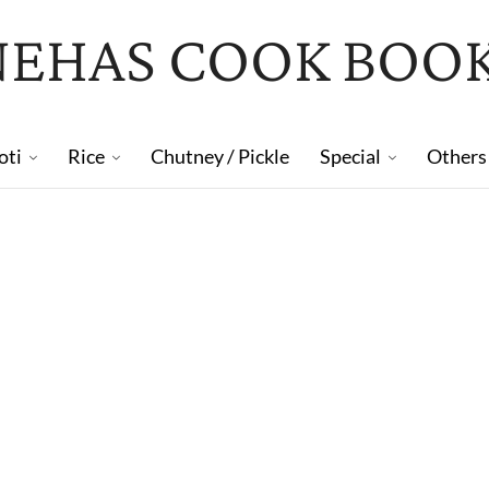
NEHAS COOK BOO
oti
Rice
Chutney / Pickle
Special
Others