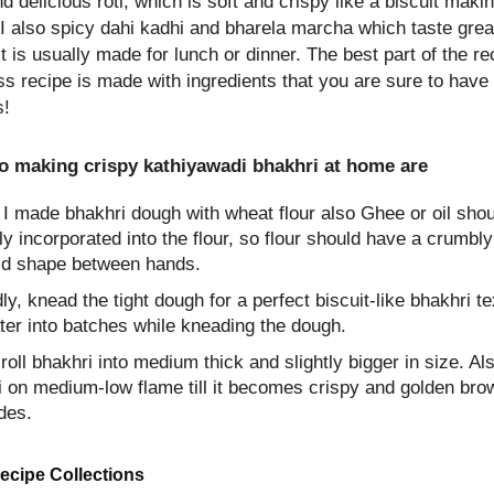
d delicious roti, which is soft and crispy like a biscuit makin
I also spicy dahi kadhi and bharela marcha which taste grea
t is usually made for lunch or dinner. The best part of the rec
uss recipe is made with ingredients that you are sure to have
s!
to making crispy kathiyawadi bhakhri at home are
, I made bhakhri dough with wheat flour also Ghee or oil sho
ly incorporated into the flour, so flour should have a crumbly
ld shape between hands.
y, knead the tight dough for a perfect biscuit-like bhakhri te
ter into batches while kneading the dough.
 roll bhakhri into medium thick and slightly bigger in size. Al
i on medium-low flame till it becomes crispy and golden bro
des.
ecipe Collections