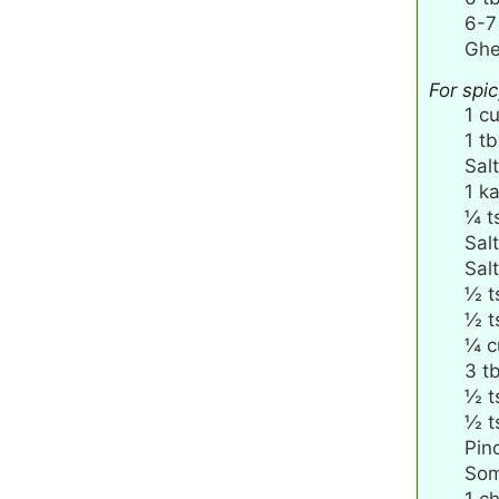
6-7
Ghe
For spi
1
c
1
tb
Salt
1
ka
¼
t
Salt
Salt
½
t
½
t
¼
c
3
t
½
t
½
t
Pin
Som
1
ch