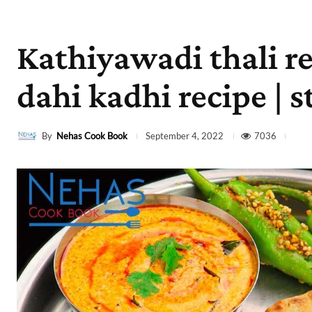
Kathiyawadi thali re
dahi kadhi recipe | s
By
Nehas Cook Book
7036
September 4, 2022