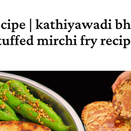
cipe | kathiyawadi bha
tuffed mirchi fry reci