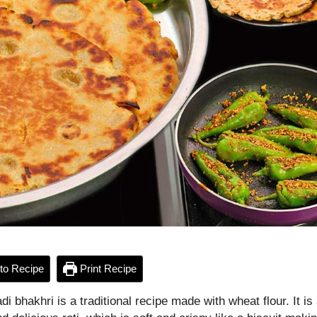
to Recipe
Print Recipe
i bhakhri is a traditional recipe made with wheat flour. It is