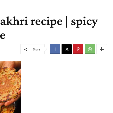
khri recipe | spicy
pe
Share