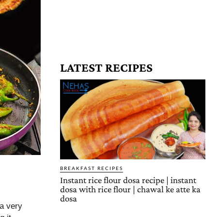
LATEST RECIPES
BREAKFAST RECIPES
Instant rice flour dosa recipe | instant
dosa with rice flour | chawal ke atte ka
dosa
 a very