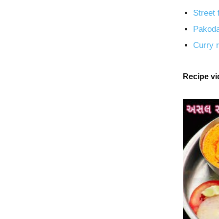
Street 
Pakoda
Curry r
Recipe v