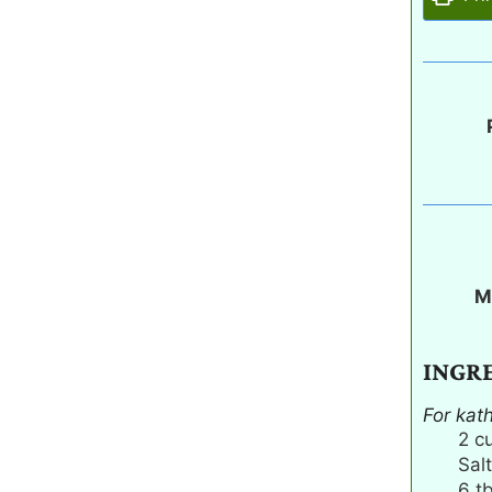
M
INGR
For kat
2
c
Salt
6
t