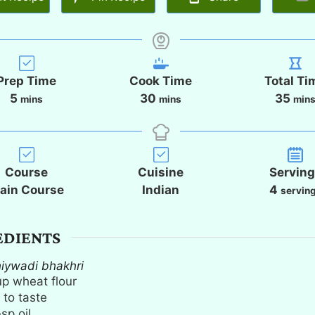
Prep Time
Cook Time
Total Ti
m
m
m
5
30
35
mins
mins
min
i
i
i
n
n
n
u
u
u
t
t
t
Course
Cuisine
Servin
e
e
e
ain Course
Indian
4
servin
s
s
s
EDIENTS
hiywadi bhakhri
up
wheat flour
 to taste
bsp
oil