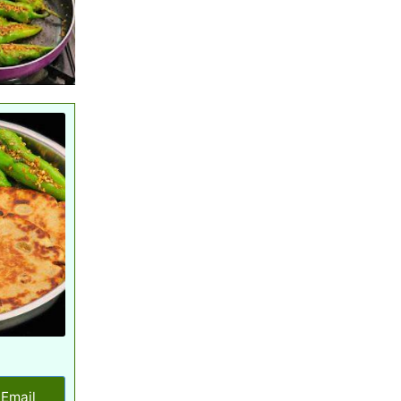
Email