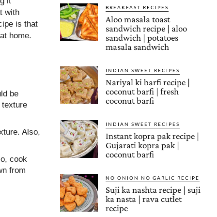
g it
BREAKFAST RECIPES
t with
Aloo masala toast
ipe is that
sandwich recipe | aloo
 at home.
sandwich | potatoes
masala sandwich
INDIAN SWEET RECIPES
Nariyal ki barfi recipe |
coconut barfi | fresh
uld be
coconut barfi
 texture
INDIAN SWEET RECIPES
xture. Also,
Instant kopra pak recipe |
Gujarati kopra pak |
coconut barfi
so, cook
wn from
NO ONION NO GARLIC RECIPE
Suji ka nashta recipe | suji
ka nasta | rava cutlet
recipe