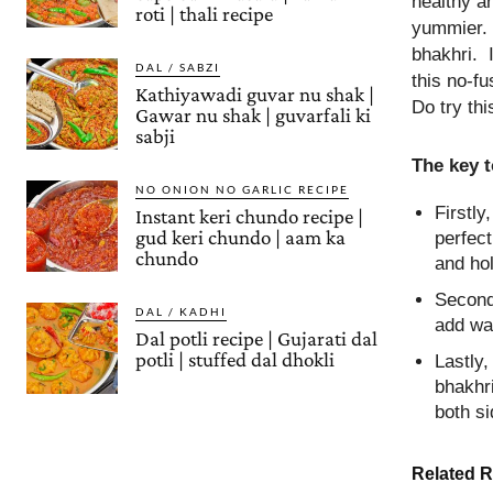
healthy an
roti | thali recipe
yummier. 
bhakhri. I
DAL / SABZI
this no-f
Kathiyawadi guvar nu shak |
Do try thi
Gawar nu shak | guvarfali ki
sabji
The key 
NO ONION NO GARLIC RECIPE
Firstly
Instant keri chundo recipe |
gud keri chundo | aam ka
perfect
chundo
and ho
Secondl
DAL / KADHI
add wa
Dal potli recipe | Gujarati dal
potli | stuffed dal dhokli
Lastly,
bhakhr
both si
Related R