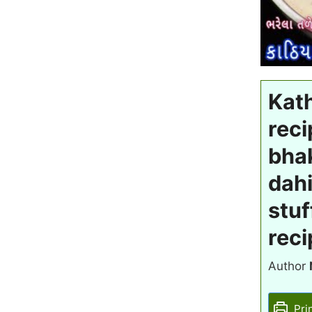
Kath
reci
bhak
dahi
stuf
reci
Author
Pri