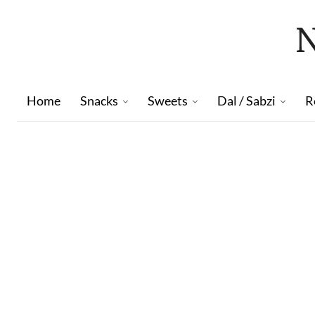
Home
Snacks
Sweets
Dal / Sabzi
R