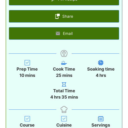
Share
Email
Prep Time
Cook Time
Soaking time
m
m
h
10
mins
25
mins
4
hrs
i
i
o
n
n
u
Total Time
u
u
r
h
m
4
hrs
35
mins
t
t
s
o
i
e
e
u
n
s
s
r
u
s
t
Course
Cuisine
Servings