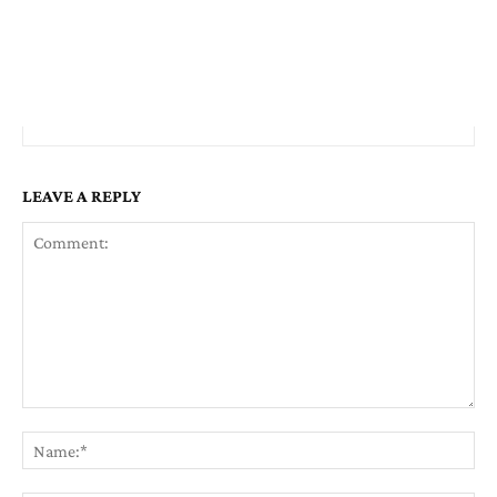
LEAVE A REPLY
Comment:
Na