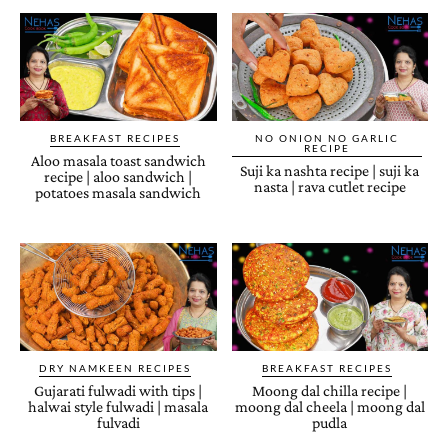
BREAKFAST RECIPES
NO ONION NO GARLIC
RECIPE
Aloo masala toast sandwich
Suji ka nashta recipe | suji ka
recipe | aloo sandwich |
nasta | rava cutlet recipe
potatoes masala sandwich
DRY NAMKEEN RECIPES
BREAKFAST RECIPES
Gujarati fulwadi with tips |
Moong dal chilla recipe |
halwai style fulwadi | masala
moong dal cheela | moong dal
fulvadi
pudla