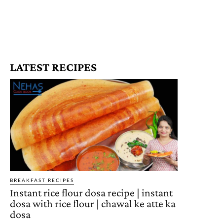
LATEST RECIPES
BREAKFAST RECIPES
Instant rice flour dosa recipe | instant
dosa with rice flour | chawal ke atte ka
dosa