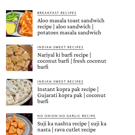
BREAKFAST RECIPES
Aloo masala toast sandwich
recipe | aloo sandwich |
potatoes masala sandwich
INDIAN SWEET RECIPES
Nariyal ki barfi recipe |
coconut barfi | fresh coconut
barfi
INDIAN SWEET RECIPES
Instant kopra pak recipe |
Gujarati kopra pak | coconut
barfi
NO ONION NO GARLIC RECIPE
Suji ka nashta recipe | suji ka
nasta | rava cutlet recipe