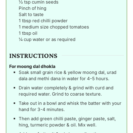
½
tsp
cumin seeds
Pinch
of hing
Salt to taste
1
tbsp
red chilli powder
1
medium size chopped tomatoes
1
tbsp
oil
¼
cup
water or as required
INSTRUCTIONS
For moong dal dhokla
Soak small grain rice & yellow moong dal, urad
dala and methi dana in water for 4-5 hours.
Drain water completely & grind with curd and
required water. Grind to coarse texture.
Take out in a bowl and whisk the batter with your
hand for 3-4 minutes.
Then add green chilli paste, ginger paste, salt,
hing, turmeric powder & oil. Mix well.