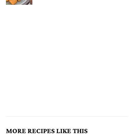
MORE RECIPES LIKE THIS