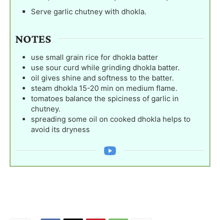
Serve garlic chutney with dhokla.
NOTES
use small grain rice for dhokla batter
use sour curd while grinding dhokla batter.
oil gives shine and softness to the batter.
steam dhokla 15-20 min on medium flame.
tomatoes balance the spiciness of garlic in
chutney.
spreading some oil on cooked dhokla helps to
avoid its dryness