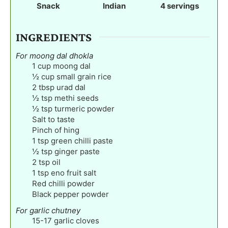
e
Snack
Indian
4
servings
s
INGREDIENTS
For moong dal dhokla
1
cup
moong dal
½
cup
small grain rice
2
tbsp
urad dal
½
tsp
methi seeds
½
tsp
turmeric powder
Salt to taste
Pinch
of hing
1
tsp
green chilli paste
½
tsp
ginger paste
2
tsp
oil
1
tsp
eno fruit salt
Red chilli powder
Black pepper powder
For garlic chutney
15-17
garlic cloves