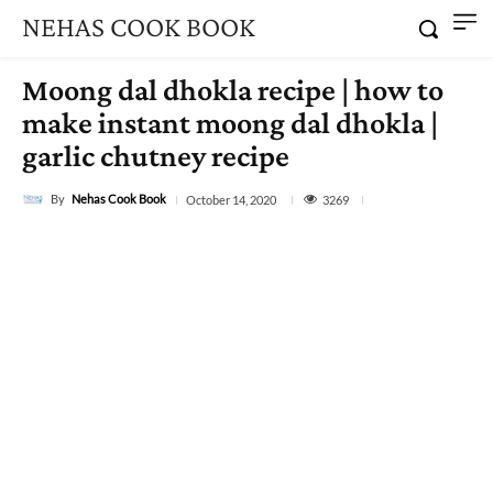
NEHAS COOK BOOK
Moong dal dhokla recipe | how to
make instant moong dal dhokla |
garlic chutney recipe
By
Nehas Cook Book
3269
October 14, 2020