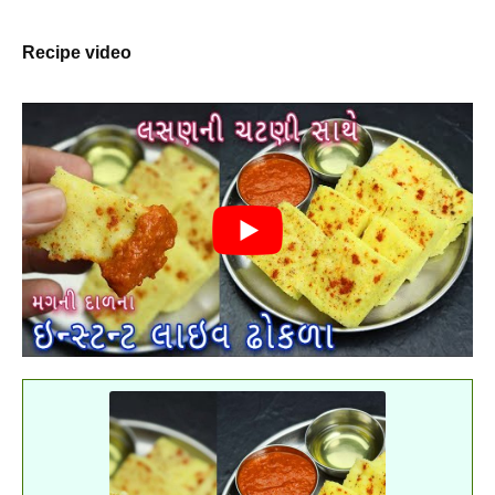
Recipe video