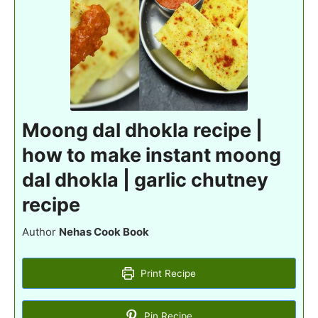
Moong dal dhokla recipe |
how to make instant moong
dal dhokla | garlic chutney
recipe
Author
Nehas Cook Book
Print Recipe
Pin Recipe