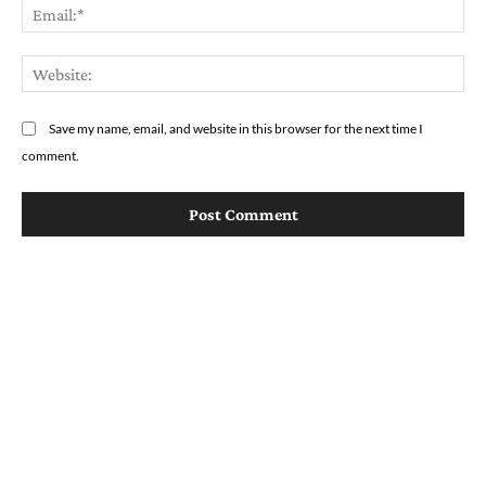
Em
We
Save my name, email, and website in this browser for the next time I
comment.