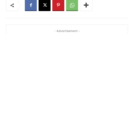
- Advertisement -