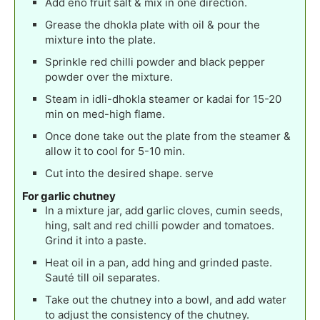
Add eno fruit salt & mix in one direction.
Grease the dhokla plate with oil & pour the
mixture into the plate.
Sprinkle red chilli powder and black pepper
powder over the mixture.
Steam in idli-dhokla steamer or kadai for 15-20
min on med-high flame.
Once done take out the plate from the steamer &
allow it to cool for 5-10 min.
Cut into the desired shape. serve
For garlic chutney
In a mixture jar, add garlic cloves, cumin seeds,
hing, salt and red chilli powder and tomatoes.
Grind it into a paste.
Heat oil in a pan, add hing and grinded paste.
Sauté till oil separates.
Take out the chutney into a bowl, and add water
to adjust the consistency of the chutney.