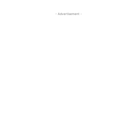
- Advertisement -