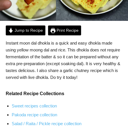
Jump to Recipe
Print Recipe
Instant moon dal dhokla is a quick and easy dhokla made
using yellow moong dal and rice. This dhokla does not require
fermentation of the batter & so it can be prepared without any
extra pre-preparation (except soaking dal). It is very healthy &
tastes delicious. I also share a garlic chutney recipe which is
served with live dhokla. Do try it today!
Related Recipe Collections
Sweet recipes collection
Pakoda recipe collection
Salad / Raita / Pickle recipe collection