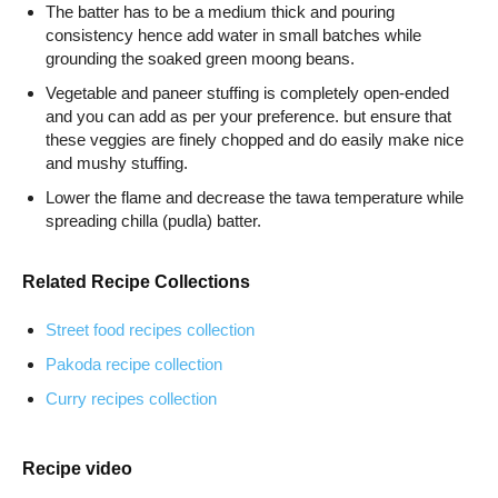
The batter has to be a medium thick and pouring
consistency hence add water in small batches while
grounding the soaked green moong beans.
Vegetable and paneer stuffing is completely open-ended
and you can add as per your preference. but ensure that
these veggies are finely chopped and do easily make nice
and mushy stuffing.
Lower the flame and decrease the tawa temperature while
spreading chilla (pudla) batter.
Related Recipe Collections
Street food recipes collection
Pakoda recipe collection
Curry recipes collection
Recipe video