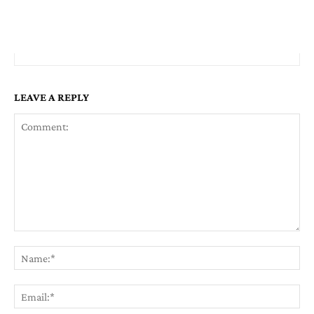
LEAVE A REPLY
Comment:
Na
Em