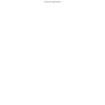
- Advertisement -