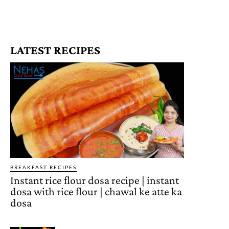
LATEST RECIPES
BREAKFAST RECIPES
Instant rice flour dosa recipe | instant
dosa with rice flour | chawal ke atte ka
dosa