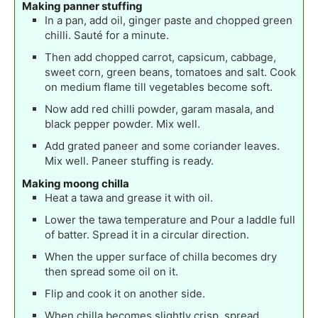
Making panner stuffing
In a pan, add oil, ginger paste and chopped green
chilli. Sauté for a minute.
Then add chopped carrot, capsicum, cabbage,
sweet corn, green beans, tomatoes and salt. Cook
on medium flame till vegetables become soft.
Now add red chilli powder, garam masala, and
black pepper powder. Mix well.
Add grated paneer and some coriander leaves.
Mix well. Paneer stuffing is ready.
Making moong chilla
Heat a tawa and grease it with oil.
Lower the tawa temperature and Pour a laddle full
of batter. Spread it in a circular direction.
When the upper surface of chilla becomes dry
then spread some oil on it.
Flip and cook it on another side.
When chilla becomes slightly crisp, spread