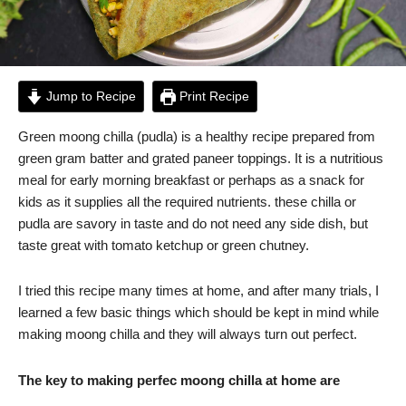
Jump to Recipe
Print Recipe
Green moong chilla (pudla) is a healthy recipe prepared from
green gram batter and grated paneer toppings. It is a nutritious
meal for early morning breakfast or perhaps as a snack for
kids as it supplies all the required nutrients. these chilla or
pudla are savory in taste and do not need any side dish, but
taste great with tomato ketchup or green chutney.
I tried this recipe many times at home, and after many trials, I
learned a few basic things which should be kept in mind while
making moong chilla and they will always turn out perfect.
The key to making perfec moong chilla at home are