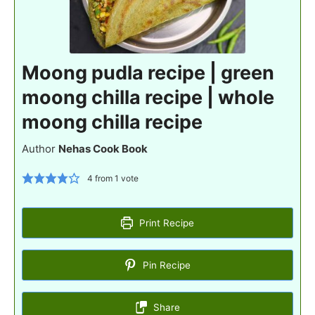
Moong pudla recipe | green
moong chilla recipe | whole
moong chilla recipe
Author
Nehas Cook Book
4
from 1 vote
Print Recipe
Pin Recipe
Share