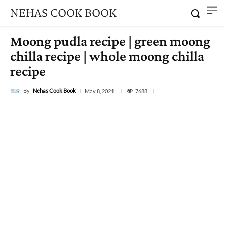
NEHAS COOK BOOK
Moong pudla recipe | green moong
chilla recipe | whole moong chilla
recipe
By
Nehas Cook Book
7688
May 8, 2021