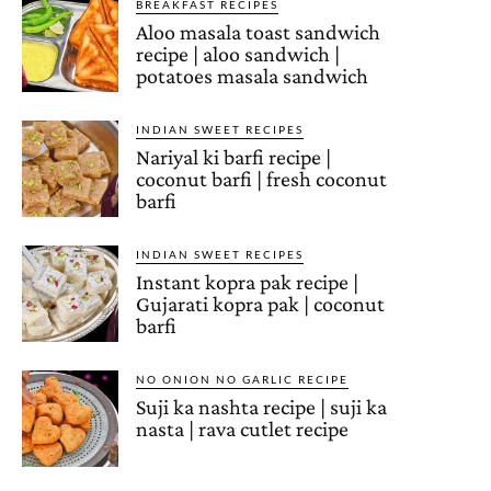
BREAKFAST RECIPES
Aloo masala toast sandwich
recipe | aloo sandwich |
potatoes masala sandwich
INDIAN SWEET RECIPES
Nariyal ki barfi recipe |
coconut barfi | fresh coconut
barfi
INDIAN SWEET RECIPES
Instant kopra pak recipe |
Gujarati kopra pak | coconut
barfi
NO ONION NO GARLIC RECIPE
Suji ka nashta recipe | suji ka
nasta | rava cutlet recipe