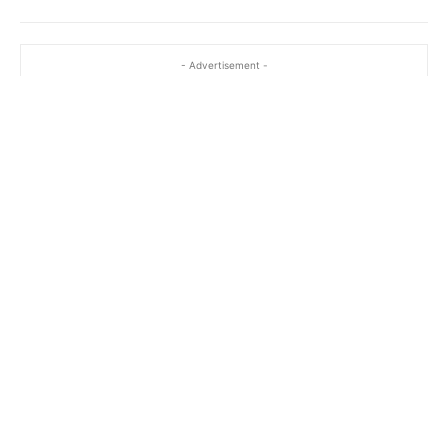
- Advertisement -