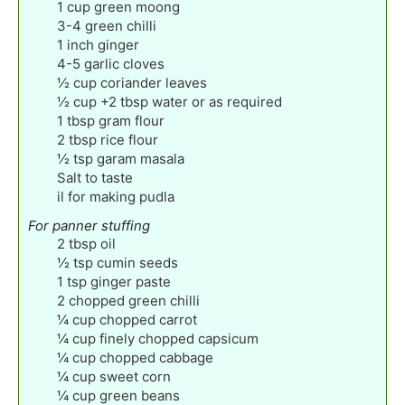
1
cup
green moong
3-4
green chilli
1
inch
ginger
4-5
garlic cloves
½
cup
coriander leaves
½
cup
+2 tbsp water or as required
1
tbsp
gram flour
2
tbsp
rice flour
½
tsp
garam masala
Salt to taste
il for making pudla
For panner stuffing
2
tbsp
oil
½
tsp
cumin seeds
1
tsp
ginger paste
2
chopped green chilli
¼
cup
chopped carrot
¼
cup
finely chopped capsicum
¼
cup
chopped cabbage
¼
cup
sweet corn
¼
cup
green beans