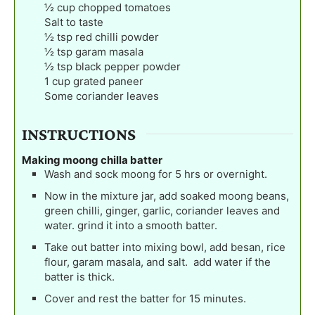
½
cup
chopped tomatoes
Salt to taste
½
tsp
red chilli powder
½
tsp
garam masala
½
tsp
black pepper powder
1
cup
grated paneer
Some coriander leaves
INSTRUCTIONS
Making moong chilla batter
Wash and sock moong for 5 hrs or overnight.
Now in the mixture jar, add soaked moong beans,
green chilli, ginger, garlic, coriander leaves and
water. grind it into a smooth batter.
Take out batter into mixing bowl, add besan, rice
flour, garam masala, and salt. add water if the
batter is thick.
Cover and rest the batter for 15 minutes.