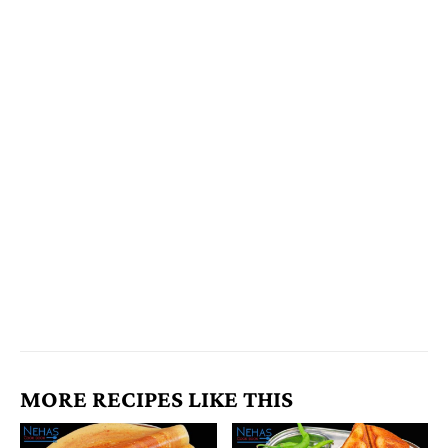
MORE RECIPES LIKE THIS