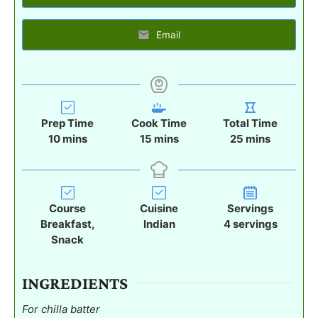
Email
Prep Time
Cook Time
Total Time
m
m
m
10
mins
15
mins
25
mins
i
i
i
n
n
n
u
u
u
t
t
t
Course
Cuisine
Servings
e
e
e
Breakfast,
Indian
4
servings
s
s
s
Snack
INGREDIENTS
For chilla batter