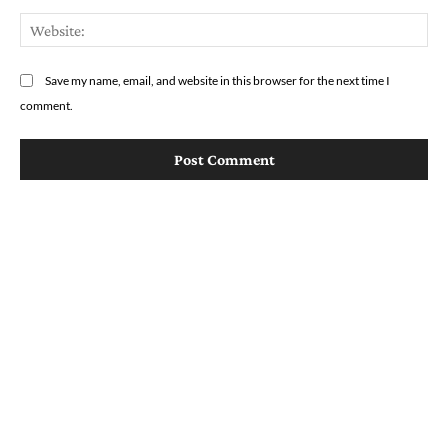
We
Save my name, email, and website in this browser for the next time I
comment.