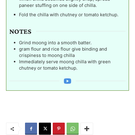
paneer stuffing on one side of chilla.
Fold the chilla with chutney or tomato ketchup.
NOTES
Grind moong into a smooth batter.
gram flour and rice flour give binding and
crispiness to moong chilla
Immediately serve moong chilla with green
chutney or tomato ketchup.