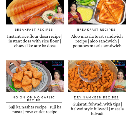
BREAKFAST RECIPES
BREAKFAST RECIPES
Instant rice flour dosa recipe |
Aloo masala toast sandwich
instant dosa with rice flour |
recipe | aloo sandwich |
chawal ke atte ka dosa
potatoes masala sandwich
NO ONION NO GARLIC
DRY NAMKEEN RECIPES
RECIPE
Gujarati fulwadi with tips |
Suji ka nashta recipe | suji ka
halwai style fulwadi | masala
nasta | rava cutlet recipe
fulvadi