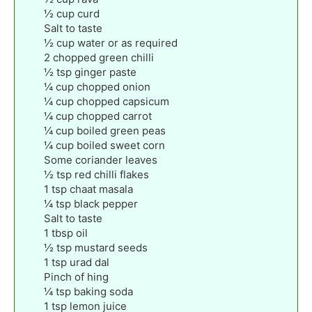
½
cup
curd
Salt to taste
½
cup
water or as required
2
chopped green chilli
½
tsp
ginger paste
¼
cup
chopped onion
¼
cup
chopped capsicum
¼
cup
chopped carrot
¼
cup
boiled green peas
¼
cup
boiled sweet corn
Some coriander leaves
½
tsp
red chilli flakes
1
tsp
chaat masala
¼
tsp
black pepper
Salt to taste
1
tbsp
oil
½
tsp
mustard seeds
1
tsp
urad dal
Pinch
of hing
¼
tsp
baking soda
1
tsp
lemon juice