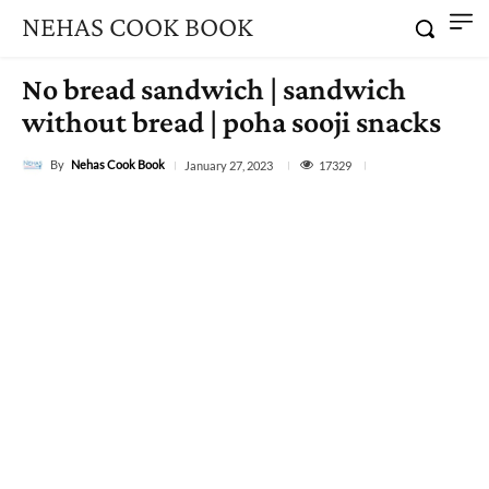
NEHAS COOK BOOK
No bread sandwich | sandwich
without bread | poha sooji snacks
By
Nehas Cook Book
17329
January 27, 2023