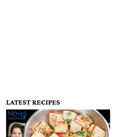
LATEST RECIPES