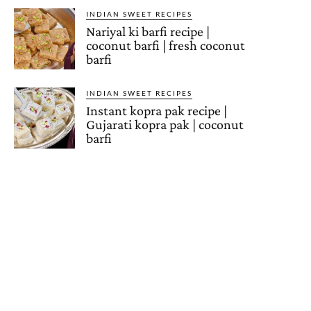
INDIAN SWEET RECIPES
Nariyal ki barfi recipe |
coconut barfi | fresh coconut
barfi
INDIAN SWEET RECIPES
Instant kopra pak recipe |
Gujarati kopra pak | coconut
barfi