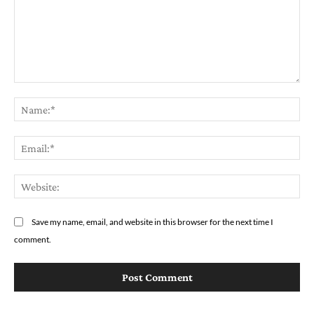
Comment:
Na
Em
We
Save my name, email, and website in this browser for the next time I
comment.