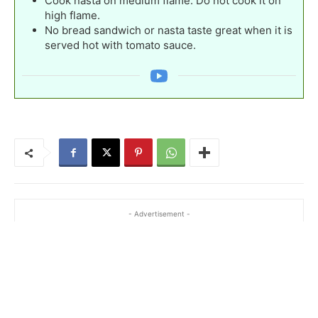
Cook nasta on medium flame. Do not cook it on
high flame.
No bread sandwich or nasta taste great when it is
served hot with tomato sauce.
- Advertisement -