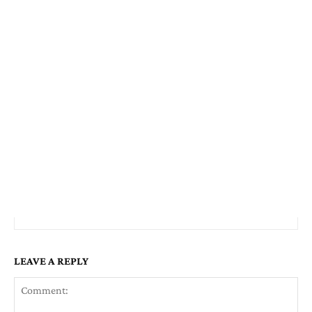
LEAVE A REPLY