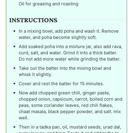
Oil for greasing and roasting
INSTRUCTIONS
In a mixing bowl, add poha and wash it. Remove
water, and poha become slightly soft.
Add soaked poha into a mixture jar, also add rava,
curd, salt, and water. Grind it into a thick batter.
Do not add more water while grinding the batter.
Take out the batter into the mixing bowl and
whisk it slightly.
Cover and rest the batter for 15 minutes.
Now add chopped green chili, ginger paste,
chopped onion, capsicum, carrot, boiled corn and
peas, some coriander leaves, red chili flakes,
chaat masala, black pepper powder, and salt. mix
well.
Then in a tadka pan, oil, mustard seeds, urad dal,