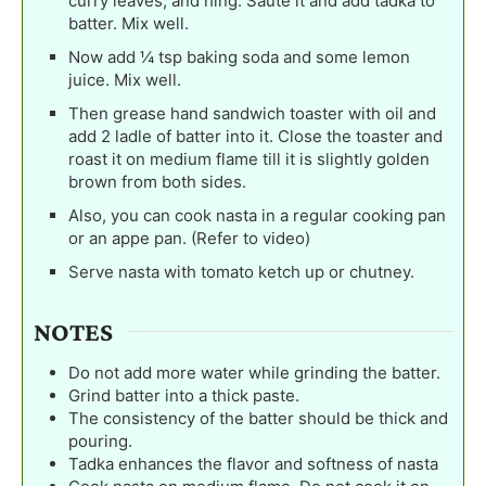
curry leaves, and hing. Saute it and add tadka to
batter. Mix well.
Now add ¼ tsp baking soda and some lemon
juice. Mix well.
Then grease hand sandwich toaster with oil and
add 2 ladle of batter into it. Close the toaster and
roast it on medium flame till it is slightly golden
brown from both sides.
Also, you can cook nasta in a regular cooking pan
or an appe pan. (Refer to video)
Serve nasta with tomato ketch up or chutney.
NOTES
Do not add more water while grinding the batter.
Grind batter into a thick paste.
The consistency of the batter should be thick and
pouring.
Tadka enhances the flavor and softness of nasta