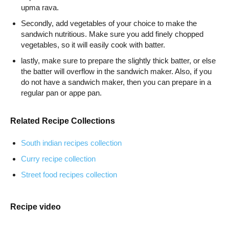
upma rava.
Secondly, add vegetables of your choice to make the
sandwich nutritious. Make sure you add finely chopped
vegetables, so it will easily cook with batter.
lastly, make sure to prepare the slightly thick batter, or else
the batter will overflow in the sandwich maker. Also, if you
do not have a sandwich maker, then you can prepare in a
regular pan or appe pan.
Related Recipe Collections
South indian recipes collection
Curry recipe collection
Street food recipes collection
Recipe video