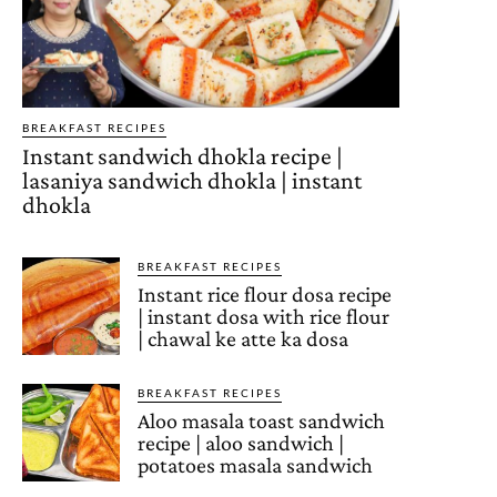
BREAKFAST RECIPES
Instant sandwich dhokla recipe |
lasaniya sandwich dhokla | instant
dhokla
BREAKFAST RECIPES
Instant rice flour dosa recipe
| instant dosa with rice flour
| chawal ke atte ka dosa
BREAKFAST RECIPES
Aloo masala toast sandwich
recipe | aloo sandwich |
potatoes masala sandwich