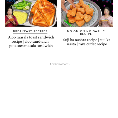
BREAKFAST RECIPES
NO ONION NO GARLIC
RECIPE
Aloo masala toast sandwich
Suji ka nashta recipe | suji ka
recipe | aloo sandwich |
nasta | rava cutlet recipe
potatoes masala sandwich
- Advertisement -