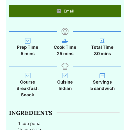
Email
Prep Time
Cook Time
Total Time
m
m
m
5
mins
25
mins
30
mins
i
i
i
n
n
n
u
u
u
t
t
t
Course
Cuisine
Servings
e
e
e
Breakfast,
Indian
5
sandwich
s
s
s
Snack
INGREDIENTS
1
cup
poha
½
cup
rava