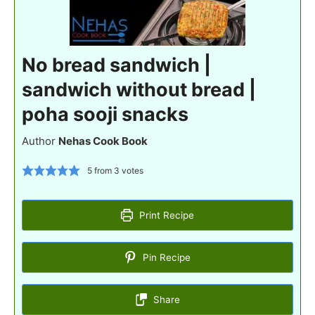
No bread sandwich |
sandwich without bread |
poha sooji snacks
Author
Nehas Cook Book
5
from
3
votes
Print Recipe
Pin Recipe
Share