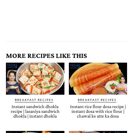
MORE RECIPES LIKE THIS
BREAKFAST RECIPES
BREAKFAST RECIPES
Instant sandwich dhokla
Instant rice flour dosa recipe |
recipe | lasaniya sandwich
instant dosa with rice flour |
dhokla | instant dhokla
chawal ke atte ka dosa