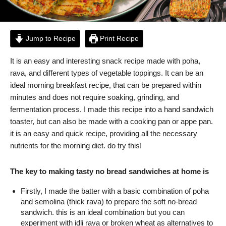
Jump to Recipe
Print Recipe
It is an easy and interesting snack recipe made with poha,
rava, and different types of vegetable toppings. It can be an
ideal morning breakfast recipe, that can be prepared within
minutes and does not require soaking, grinding, and
fermentation process. I made this recipe into a hand sandwich
toaster, but can also be made with a cooking pan or appe pan.
it is an easy and quick recipe, providing all the necessary
nutrients for the morning diet. do try this!
The key to making tasty no bread sandwiches at home is
Firstly, I made the batter with a basic combination of poha
and semolina (thick rava) to prepare the soft no-bread
sandwich. this is an ideal combination but you can
experiment with idli rava or broken wheat as alternatives to