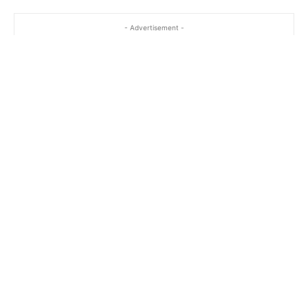
- Advertisement -