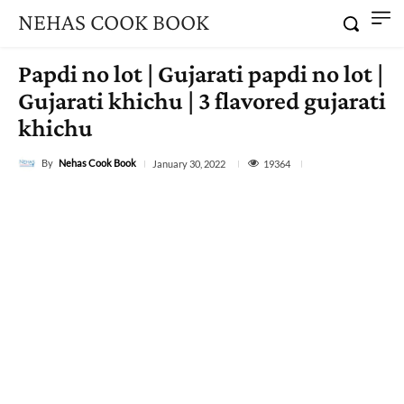
NEHAS COOK BOOK
Papdi no lot | Gujarati papdi no lot |
Gujarati khichu | 3 flavored gujarati
khichu
By
Nehas Cook Book
19364
January 30, 2022