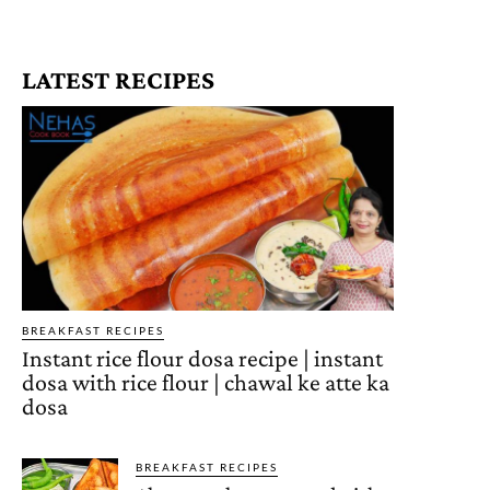
LATEST RECIPES
BREAKFAST RECIPES
Instant rice flour dosa recipe | instant
dosa with rice flour | chawal ke atte ka
dosa
BREAKFAST RECIPES