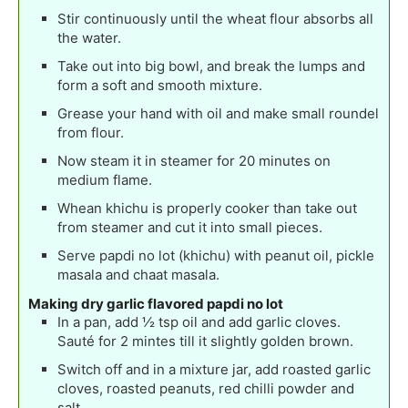
Stir continuously until the wheat flour absorbs all
the water.
Take out into big bowl, and break the lumps and
form a soft and smooth mixture.
Grease your hand with oil and make small roundel
from flour.
Now steam it in steamer for 20 minutes on
medium flame.
Whean khichu is properly cooker than take out
from steamer and cut it into small pieces.
Serve papdi no lot (khichu) with peanut oil, pickle
masala and chaat masala.
Making dry garlic flavored papdi no lot
In a pan, add ½ tsp oil and add garlic cloves.
Sauté for 2 mintes till it slightly golden brown.
Switch off and in a mixture jar, add roasted garlic
cloves, roasted peanuts, red chilli powder and
salt.