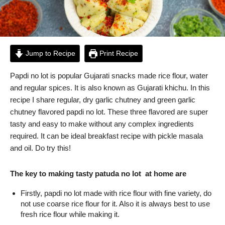
Jump to Recipe
Print Recipe
Papdi no lot is popular Gujarati snacks made rice flour, water
and regular spices. It is also known as Gujarati khichu. In this
recipe I share regular, dry garlic chutney and green garlic
chutney flavored papdi no lot. These three flavored are super
tasty and easy to make without any complex ingredients
required. It can be ideal breakfast recipe with pickle masala
and oil. Do try this!
The key to making tasty patuda no lot at home are
Firstly, papdi no lot made with rice flour with fine variety, do
not use coarse rice flour for it. Also it is always best to use
fresh rice flour while making it.