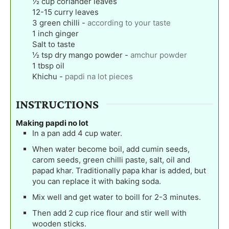
½
cup
coriander leaves
12-15
curry leaves
3
green chilli
-
according to your taste
1
inch
ginger
Salt to taste
½
tsp
dry mango powder
-
amchur powder
1
tbsp
oil
Khichu
-
papdi na lot pieces
INSTRUCTIONS
Making papdi no lot
In a pan add 4 cup water.
When water become boil, add cumin seeds,
carom seeds, green chilli paste, salt, oil and
papad khar. Traditionally papa khar is added, but
you can replace it with baking soda.
Mix well and get water to boill for 2-3 minutes.
Then add 2 cup rice flour and stir well with
wooden sticks.