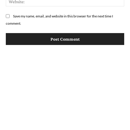
Save my name, email, and website in this browser for the next time I
comment.