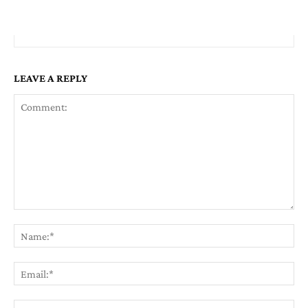
LEAVE A REPLY
Comment:
Na
Em
We