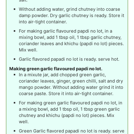
Without adding water, grind chutney into coarse
damp powder. Dry garlic chutney is ready. Store it
into air-tight container.
For making garlic flavoured papdi no lot, in a
mixing bowl, add 1 tbsp oil, 1 tbsp garlic chutney,
coriander leaves and khichu (papdi no lot) pieces.
Mix well.
Garlic flavored papadi no lot is ready. serve hot.
Making green garlic flavoured papdi no lot.
In a mixute jar, add chopped green garlic,
coriander leaves, ginger, green chilli, salt and dry
mango powder. Without adding water grind it into
coarse paste. Store it into air-tight container.
For making green garlic flavoured papdi no lot, in
a mixing bowl, add 1 tbsp oil, 1 tbsp green garlic
chutney and khichu (papdi no lot) pieces. Mix
well.
Green Garlic flavored papadi no lot is ready. serve