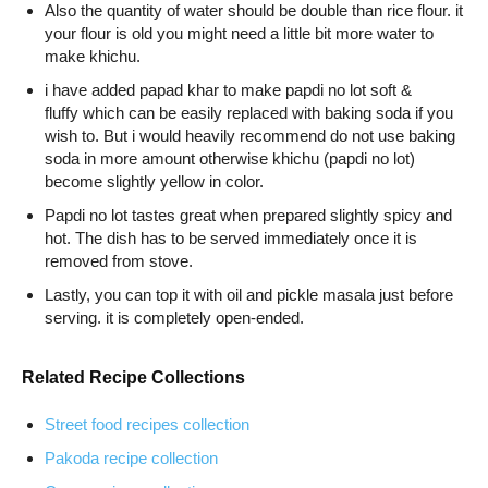
Also the quantity of water should be double than rice flour. it
your flour is old you might need a little bit more water to
make khichu.
i have added papad khar to make papdi no lot soft &
fluffy which can be easily replaced with baking soda if you
wish to. But i would heavily recommend do not use baking
soda in more amount otherwise khichu (papdi no lot)
become slightly yellow in color.
Papdi no lot tastes great when prepared slightly spicy and
hot. The dish has to be served immediately once it is
removed from stove.
Lastly, you can top it with oil and pickle masala just before
serving. it is completely open-ended.
Related Recipe Collections
Street food recipes collection
Pakoda recipe collection