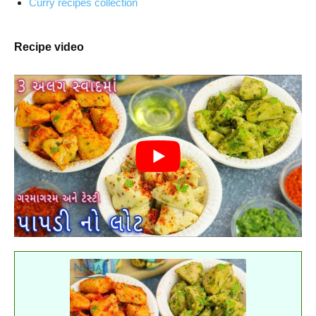
Curry recipes collection
Recipe video