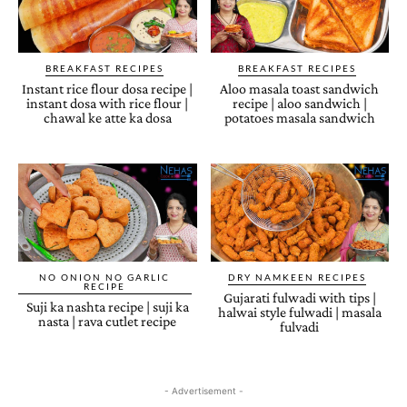
BREAKFAST RECIPES
BREAKFAST RECIPES
Instant rice flour dosa recipe |
Aloo masala toast sandwich
instant dosa with rice flour |
recipe | aloo sandwich |
chawal ke atte ka dosa
potatoes masala sandwich
NO ONION NO GARLIC
DRY NAMKEEN RECIPES
RECIPE
Gujarati fulwadi with tips |
Suji ka nashta recipe | suji ka
halwai style fulwadi | masala
nasta | rava cutlet recipe
fulvadi
- Advertisement -