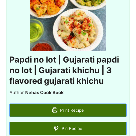
Papdi no lot | Gujarati papdi
no lot | Gujarati khichu | 3
flavored gujarati khichu
Author
Nehas Cook Book
Print Recipe
Pin Recipe