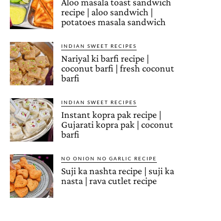
Aloo masala toast sandwich
recipe | aloo sandwich |
potatoes masala sandwich
INDIAN SWEET RECIPES
Nariyal ki barfi recipe |
coconut barfi | fresh coconut
barfi
INDIAN SWEET RECIPES
Instant kopra pak recipe |
Gujarati kopra pak | coconut
barfi
NO ONION NO GARLIC RECIPE
Suji ka nashta recipe | suji ka
nasta | rava cutlet recipe