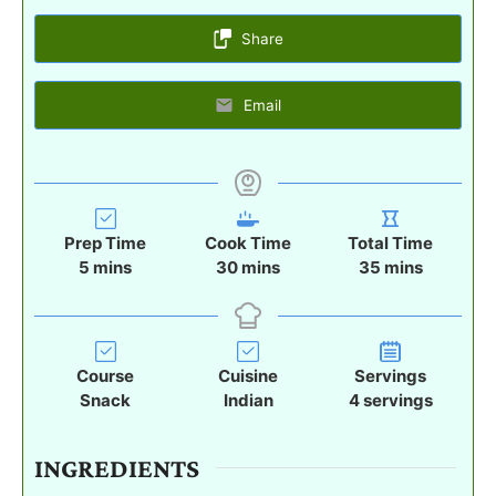
Share
Email
Prep Time
Cook Time
Total Time
m
m
m
5
mins
30
mins
35
mins
i
i
i
n
n
n
u
u
u
t
t
t
Course
Cuisine
Servings
e
e
e
Snack
Indian
4
servings
s
s
s
INGREDIENTS