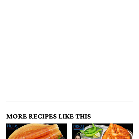
MORE RECIPES LIKE THIS