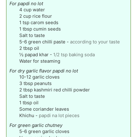
For papdi no lot
4
cup
water
2
cup
rice flour
1
tsp
carom seeds
1
tbsp
cumin seeds
Salt to taste
5-6
green chilli paste
-
according to your taste
2
tbsp
oil
½
papad khar
-
1/2 tsp baking soda
Water for steaming
For dry garlic flavor papdi no lot
10-12
garlic cloves
3
tbsp
peanuts
2
tbsp
kashmiri red chilli powder
Salt to taste
1
tbsp
oil
Some coriander leaves
Khichu
-
papdi na lot pieces
For green garlic chutney
5-6
green garlic cloves