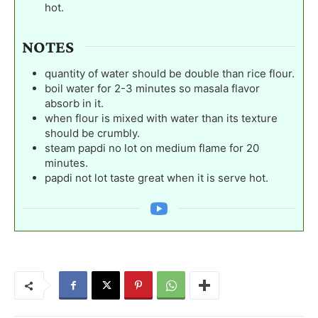
hot.
NOTES
quantity of water should be double than rice flour.
boil water for 2-3 minutes so masala flavor
absorb in it.
when flour is mixed with water than its texture
should be crumbly.
steam papdi no lot on medium flame for 20
minutes.
papdi not lot taste great when it is serve hot.