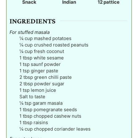
Snack
Indian
12
pattice
s
s
s
INGREDIENTS
For stuffed masala
¼
cup
mashed potatoes
¼
cup
crushed roasted peanuts
¼
cup
fresh coconut
1
tbsp
white sesame
1
tsp
saunf powder
1
tsp
ginger paste
2
tbsp
green chilli paste
2
tbsp
powder sugar
1
tsp
lemon juice
Salt to taste
¼
tsp
garam masala
1
tbsp
pomegranate seeds
1
tbsp
chopped cashew nuts
1
tbsp
raisins
¼
cup
chopped coriander leaves