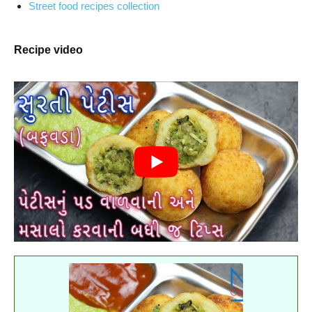
Street food recipes collection
Recipe video