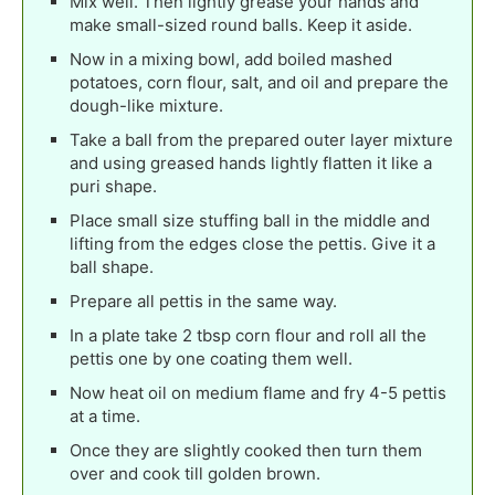
Mix well. Then lightly grease your hands and
make small-sized round balls. Keep it aside.
Now in a mixing bowl, add boiled mashed
potatoes, corn flour, salt, and oil and prepare the
dough-like mixture.
Take a ball from the prepared outer layer mixture
and using greased hands lightly flatten it like a
puri shape.
Place small size stuffing ball in the middle and
lifting from the edges close the pettis. Give it a
ball shape.
Prepare all pettis in the same way.
In a plate take 2 tbsp corn flour and roll all the
pettis one by one coating them well.
Now heat oil on medium flame and fry 4-5 pettis
at a time.
Once they are slightly cooked then turn them
over and cook till golden brown.