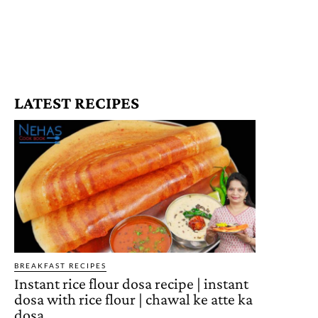
LATEST RECIPES
BREAKFAST RECIPES
Instant rice flour dosa recipe | instant
dosa with rice flour | chawal ke atte ka
dosa