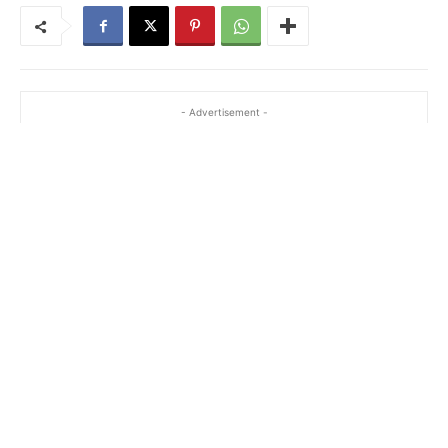
- Advertisement -