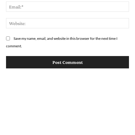
Em
We
Save my name, email, and website in this browser for the next time I
comment.