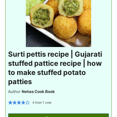
Surti pettis recipe | Gujarati
stuffed pattice recipe | how
to make stuffed potato
patties
Author
Nehas Cook Book
4
from 1 vote