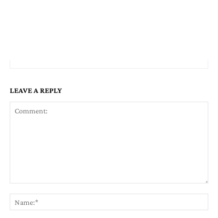
LEAVE A REPLY
Comment:
Na