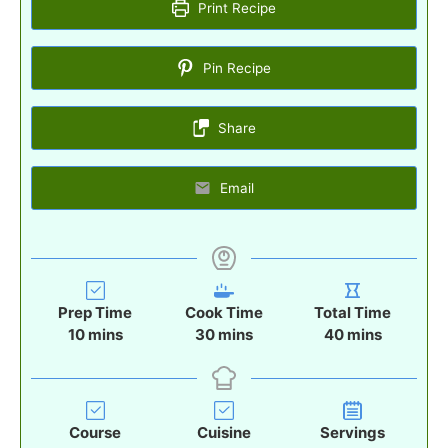
Print Recipe
Pin Recipe
Share
Email
Prep Time
Cook Time
Total Time
m
m
m
10
mins
30
mins
40
mins
i
i
i
n
n
n
u
u
u
t
t
t
Course
Cuisine
Servings
e
e
e