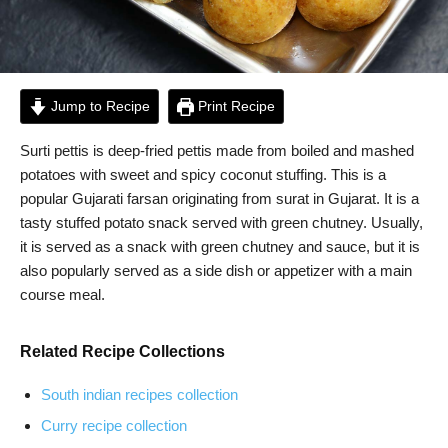
Jump to Recipe
Print Recipe
Surti pettis is deep-fried pettis made from boiled and mashed
potatoes with sweet and spicy coconut stuffing. This is a
popular Gujarati farsan originating from surat in Gujarat. It is a
tasty stuffed potato snack served with green chutney. Usually,
it is served as a snack with green chutney and sauce, but it is
also popularly served as a side dish or appetizer with a main
course meal.
Related Recipe Collections
South indian recipes collection
Curry recipe collection