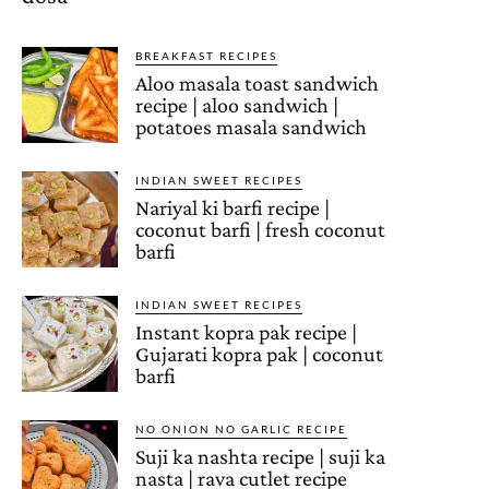
BREAKFAST RECIPES
Aloo masala toast sandwich
recipe | aloo sandwich |
potatoes masala sandwich
INDIAN SWEET RECIPES
Nariyal ki barfi recipe |
coconut barfi | fresh coconut
barfi
INDIAN SWEET RECIPES
Instant kopra pak recipe |
Gujarati kopra pak | coconut
barfi
NO ONION NO GARLIC RECIPE
Suji ka nashta recipe | suji ka
nasta | rava cutlet recipe