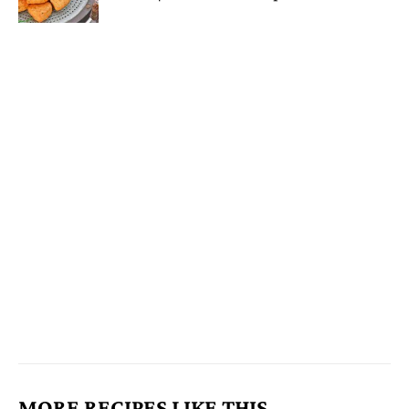
MORE RECIPES LIKE THIS