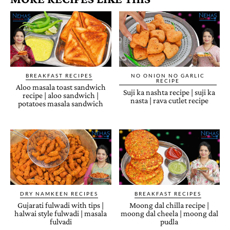
BREAKFAST RECIPES
NO ONION NO GARLIC
RECIPE
Aloo masala toast sandwich
Suji ka nashta recipe | suji ka
recipe | aloo sandwich |
nasta | rava cutlet recipe
potatoes masala sandwich
DRY NAMKEEN RECIPES
BREAKFAST RECIPES
Gujarati fulwadi with tips |
Moong dal chilla recipe |
halwai style fulwadi | masala
moong dal cheela | moong dal
fulvadi
pudla