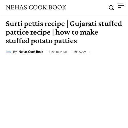
NEHAS COOK BOOK
Surti pettis recipe | Gujarati stuffed
pattice recipe | how to make
stuffed potato patties
By
Nehas Cook Book
6799
June 10, 2020