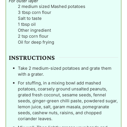
For outer layer
2
medium sized Mashed potatoes
3
tbsp
corn flour
Salt to taste
1
tbsp
oil
Other ingredient
2
tsp
corn flour
Oil for deep frying
INSTRUCTIONS
Take 2 medium-sized potatoes and grate them
with a grater.
For stuffing, in a mixing bowl add mashed
potatoes, coarsely ground unsalted peanuts,
grated fresh coconut, sesame seeds, fennel
seeds, ginger-green chilli paste, powdered sugar,
lemon juice, salt, garam masala, pomegranate
seeds, cashew nuts, raisins, and chopped
coriander leaves.