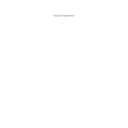
- Advertisement -