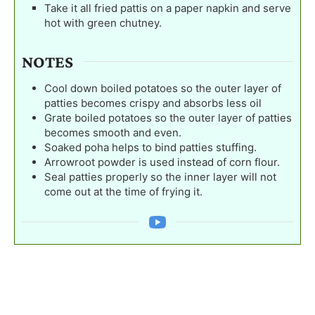
Take it all fried pattis on a paper napkin and serve
hot with green chutney.
NOTES
Cool down boiled potatoes so the outer layer of
patties becomes crispy and absorbs less oil
Grate boiled potatoes so the outer layer of patties
becomes smooth and even.
Soaked poha helps to bind patties stuffing.
Arrowroot powder is used instead of corn flour.
Seal patties properly so the inner layer will not
come out at the time of frying it.