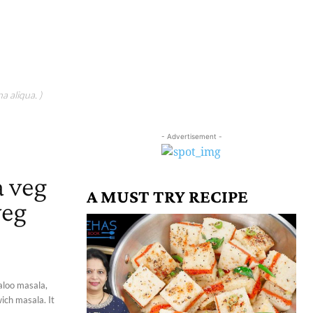
a aliqua. )
- Advertisement -
a veg
A MUST TRY RECIPE
veg
 aloo masala,
ich masala. It