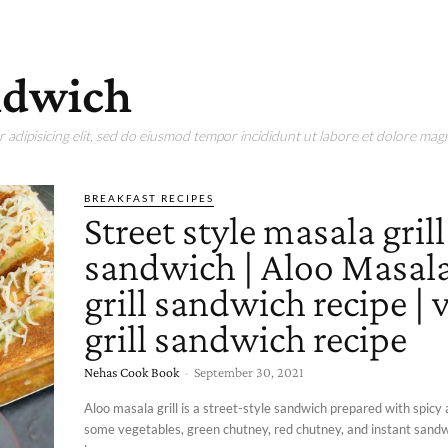
andwich
adipisicing elit, sed do eiusmod tempor incididunt ut labore et dolore magn
BREAKFAST RECIPES
Street style masala grill
sandwich | Aloo Masal
grill sandwich recipe | 
grill sandwich recipe
Nehas Cook Book
-
September 30, 2021
Aloo masala grill is a street-style sandwich prepared with spicy
some vegetables, green chutney, red chutney, and instant sandw