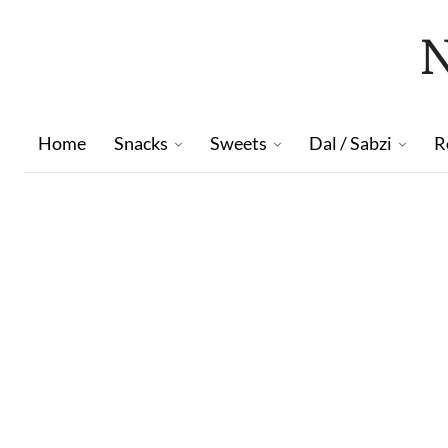
Home
Snacks
Sweets
Dal / Sabzi
R