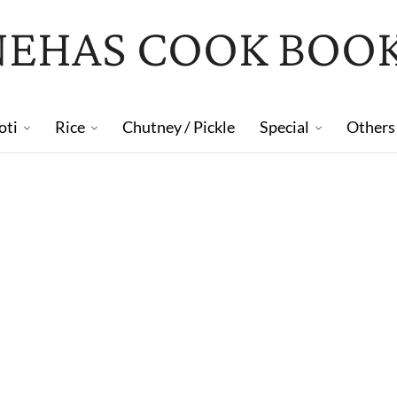
NEHAS COOK BOO
oti
Rice
Chutney / Pickle
Special
Others