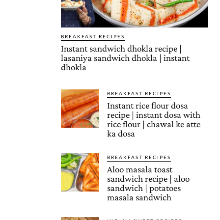
BREAKFAST RECIPES
Instant sandwich dhokla recipe |
lasaniya sandwich dhokla | instant
dhokla
BREAKFAST RECIPES
Instant rice flour dosa
recipe | instant dosa with
rice flour | chawal ke atte
ka dosa
BREAKFAST RECIPES
Aloo masala toast
sandwich recipe | aloo
sandwich | potatoes
masala sandwich