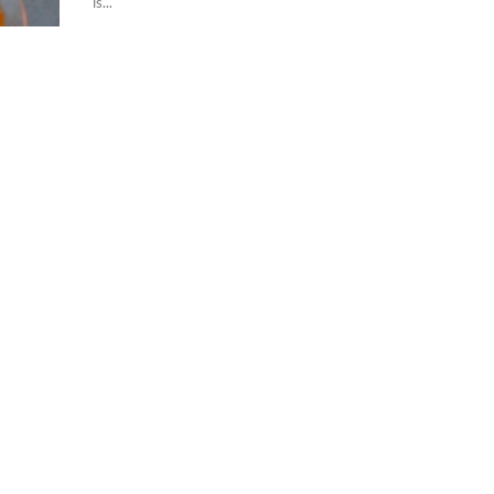
is...