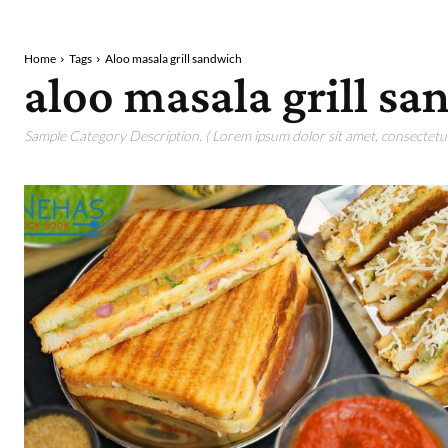
Home
Tags
Aloo masala grill sandwich
aloo masala grill s
Sample Category Description. ( Lorem ipsum dolor sit amet, consectetur 