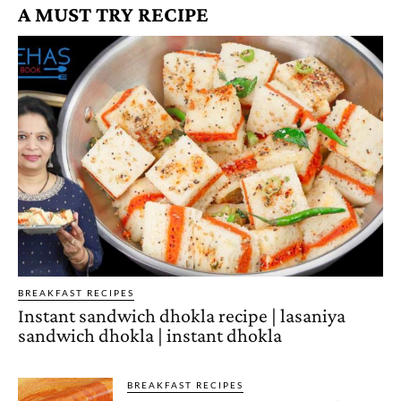
A MUST TRY RECIPE
BREAKFAST RECIPES
Instant sandwich dhokla recipe | lasaniya
sandwich dhokla | instant dhokla
BREAKFAST RECIPES