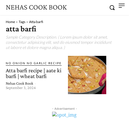
NEHAS COOK BOOK
Home
Tags
Atta barfi
atta barfi
Sample Category Description. ( Lorem ipsum dolor sit amet,
consectetur adipisicing elit, sed do eiusmod tempor incididunt
ut labore et dolore magna aliqua. )
NO ONION NO GARLIC RECIPE
Atta barfi recipe | aate ki
barfi | wheat barfi
Nehas Cook Book
-
September 3, 2024
- Advertisement -