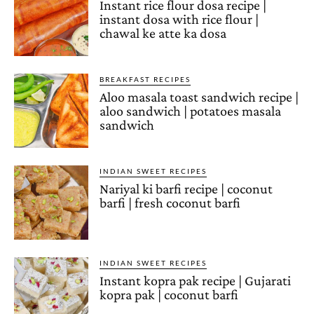
Instant rice flour dosa recipe |
instant dosa with rice flour |
chawal ke atte ka dosa
BREAKFAST RECIPES
Aloo masala toast sandwich recipe |
aloo sandwich | potatoes masala
sandwich
INDIAN SWEET RECIPES
Nariyal ki barfi recipe | coconut
barfi | fresh coconut barfi
INDIAN SWEET RECIPES
Instant kopra pak recipe | Gujarati
kopra pak | coconut barfi