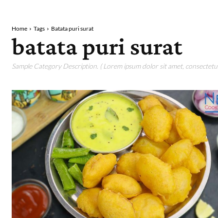
Home
Tags
Batata puri surat
batata puri surat
Sample Category Description. ( Lorem ipsum dolor sit amet, consectetur 