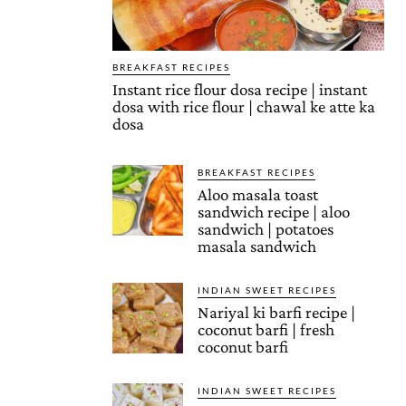
BREAKFAST RECIPES
Instant rice flour dosa recipe | instant
dosa with rice flour | chawal ke atte ka
dosa
BREAKFAST RECIPES
Aloo masala toast
sandwich recipe | aloo
sandwich | potatoes
masala sandwich
INDIAN SWEET RECIPES
Nariyal ki barfi recipe |
coconut barfi | fresh
coconut barfi
INDIAN SWEET RECIPES