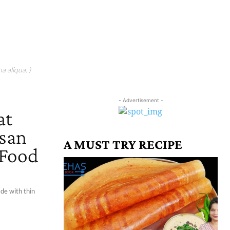
a aliqua. )
- Advertisement -
at
esan
A MUST TRY RECIPE
 Food
ade with thin