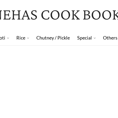
NEHAS COOK BOO
oti
Rice
Chutney / Pickle
Special
Others