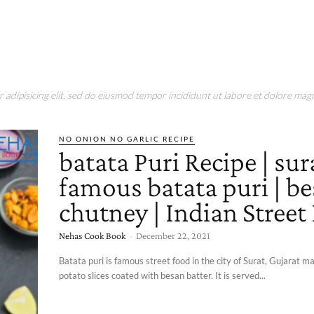
adipisicing elit, sed do eiusmod tempor incididunt ut labore et dolore magn
NO ONION NO GARLIC RECIPE
batata Puri Recipe | sur
famous batata puri | b
chutney | Indian Street
Nehas Cook Book
-
December 22, 2021
Batata puri is famous street food in the city of Surat, Gujarat m
potato slices coated with besan batter. It is served...