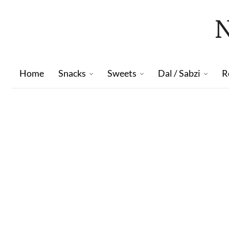
Home
Snacks
Sweets
Dal / Sabzi
R