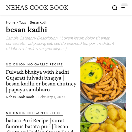
NEHAS COOK BOOK
Home
Tags
Besan kadhi
besan kadhi
Sample Category Description. ( Lorem ipsum dolor sit amet,
consectetur adipisicing elit, sed do eiusmod tempor incididunt
ut labore et dolore magna aliqua. )
NO ONION NO GARLIC RECIPE
Fulvadi bhajiya with kadhi |
Gujarati fulvadi bhajiya |
besan kadhi or besan chutney
| papaya sambharo
Nehas Cook Book
-
February 1, 2022
NO ONION NO GARLIC RECIPE
batata Puri Recipe | surat
famous batata puri | besan
chutney | Indian Street Food