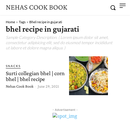
NEHAS COOK BOOK
Home
Tags
Bhel recipe in gujarati
bhel recipe in gujarati
Sample Category Description. ( Lorem ipsum dolor sit amet,
consectetur adipisicing elit, sed do eiusmod tempor incididunt
ut labore et dolore magna aliqua. )
SNACKS
Surti collegian bhel | corn
bhel | bhel recipe
Nehas Cook Book
-
June 29, 2021
- Advertisement -