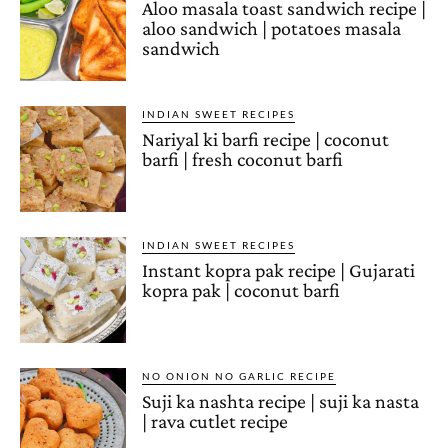
Aloo masala toast sandwich recipe |
aloo sandwich | potatoes masala
sandwich
INDIAN SWEET RECIPES
Nariyal ki barfi recipe | coconut
barfi | fresh coconut barfi
INDIAN SWEET RECIPES
Instant kopra pak recipe | Gujarati
kopra pak | coconut barfi
NO ONION NO GARLIC RECIPE
Suji ka nashta recipe | suji ka nasta
| rava cutlet recipe