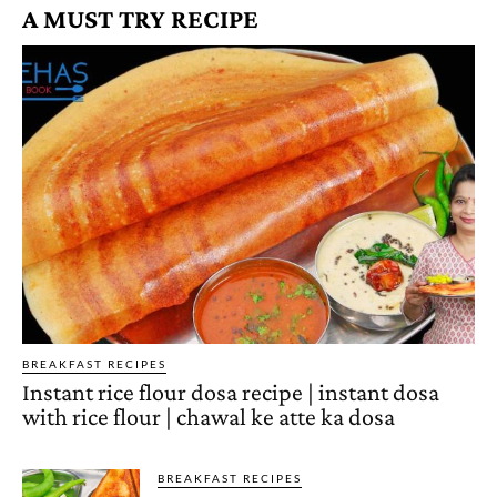
A MUST TRY RECIPE
BREAKFAST RECIPES
Instant rice flour dosa recipe | instant dosa
with rice flour | chawal ke atte ka dosa
BREAKFAST RECIPES