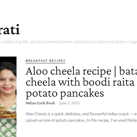
rati
adipisicing elit, sed do eiusmod tempor incididunt ut labore et dolore magn
BREAKFAST RECIPES
Aloo cheela recipe | bat
cheela with boodi raita 
potato pancakes
Nehas Cook Book
-
June 7, 2025
Aloo Cheela is a quick, delicious, and flavourful Indian snack — e
spiced version of potato pancakes. In this recipe, I’ve used thinly.