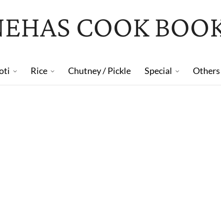
NEHAS COOK BOO
oti
Rice
Chutney / Pickle
Special
Others