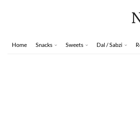
Home
Snacks
Sweets
Dal / Sabzi
R