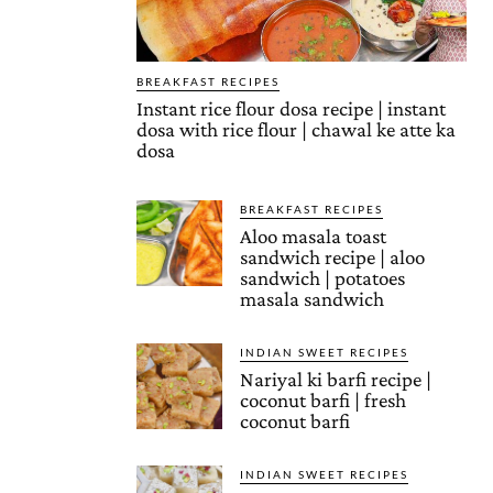
BREAKFAST RECIPES
Instant rice flour dosa recipe | instant
dosa with rice flour | chawal ke atte ka
dosa
BREAKFAST RECIPES
Aloo masala toast
sandwich recipe | aloo
sandwich | potatoes
masala sandwich
INDIAN SWEET RECIPES
Nariyal ki barfi recipe |
coconut barfi | fresh
coconut barfi
INDIAN SWEET RECIPES