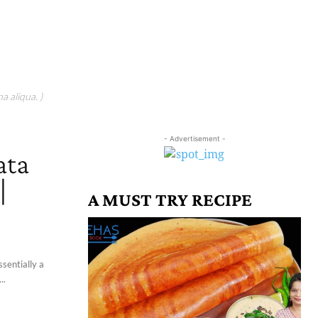
a aliqua. )
- Advertisement -
ata
|
A MUST TRY RECIPE
ssentially a
..