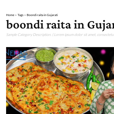
Home
Tags
Boondi raita in Gujarati
boondi raita in Guja
Sample Category Description. ( Lorem ipsum dolor sit amet, consectetur 