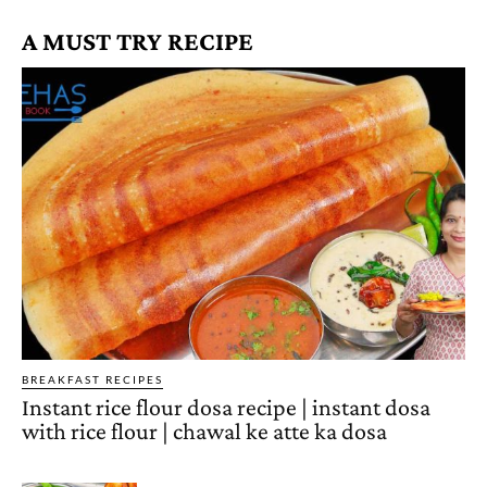
A MUST TRY RECIPE
BREAKFAST RECIPES
Instant rice flour dosa recipe | instant dosa
with rice flour | chawal ke atte ka dosa