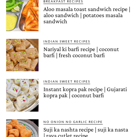
BREAKFAST RECIPES
Aloo masala toast sandwich recipe |
aloo sandwich | potatoes masala
sandwich
INDIAN SWEET RECIPES
Nariyal ki barfi recipe | coconut
barfi | fresh coconut barfi
INDIAN SWEET RECIPES
Instant kopra pak recipe | Gujarati
kopra pak | coconut barfi
NO ONION NO GARLIC RECIPE
Suji ka nashta recipe | suji ka nasta
| rava cutlet recipe