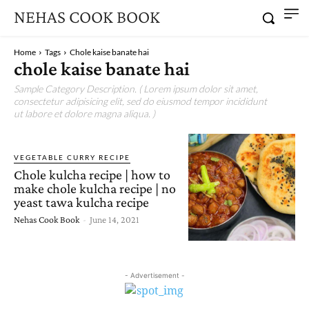
NEHAS COOK BOOK
Home
Tags
Chole kaise banate hai
chole kaise banate hai
Sample Category Description. ( Lorem ipsum dolor sit amet,
consectetur adipisicing elit, sed do eiusmod tempor incididunt
ut labore et dolore magna aliqua. )
VEGETABLE CURRY RECIPE
Chole kulcha recipe | how to
make chole kulcha recipe | no
yeast tawa kulcha recipe
Nehas Cook Book
-
June 14, 2021
- Advertisement -