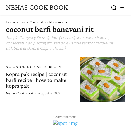
NEHAS COOK BOOK
Home
Tags
Coconut barfi banavani rit
coconut barfi banavani rit
Sample Category Description. ( Lorem ipsum dolor sit amet,
consectetur adipisicing elit, sed do eiusmod tempor incididunt
ut labore et dolore magna aliqua. )
NO ONION NO GARLIC RECIPE
Kopra pak recipe | coconut
barfi recipe | how to make
kopra pak
Nehas Cook Book
-
August 6, 2021
- Advertisement -