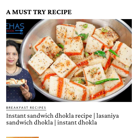
A MUST TRY RECIPE
BREAKFAST RECIPES
Instant sandwich dhokla recipe | lasaniya
sandwich dhokla | instant dhokla