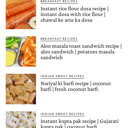
BREAKFAST RECIPES
Instant rice flour dosa recipe |
instant dosa with rice flour |
chawal ke atte ka dosa
BREAKFAST RECIPES
Aloo masala toast sandwich recipe |
aloo sandwich | potatoes masala
sandwich
INDIAN SWEET RECIPES
Nariyal ki barfi recipe | coconut
barfi | fresh coconut barfi
INDIAN SWEET RECIPES
Instant kopra pak recipe | Gujarati
kopra pak | coconut barfi