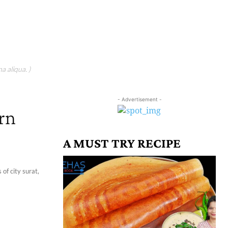
a aliqua. )
- Advertisement -
orn
A MUST TRY RECIPE
of city surat,