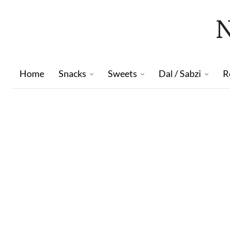
Home
Snacks
Sweets
Dal / Sabzi
R