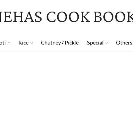
NEHAS COOK BOO
oti
Rice
Chutney / Pickle
Special
Others