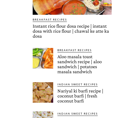
BREAKFAST RECIPES
Instant rice flour dosa recipe | instant
dosa with rice flour | chawal ke atte ka
dosa
BREAKFAST RECIPES
Aloo masala toast
sandwich recipe | aloo
sandwich | potatoes
masala sandwich
INDIAN SWEET RECIPES
Nariyal ki barfi recipe |
coconut barfi | fresh
coconut barfi
INDIAN SWEET RECIPES