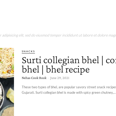
adipisicing elit, sed do eiusmod tempor incididunt ut labore et dolore magn
SNACKS
Surti collegian bhel | c
bhel | bhel recipe
Nehas Cook Book
-
June 29, 2021
These two types of bhel, are popular savory street snack recipes 
Gujarati. Surti collegian bhel is made with spicy green chutney,...