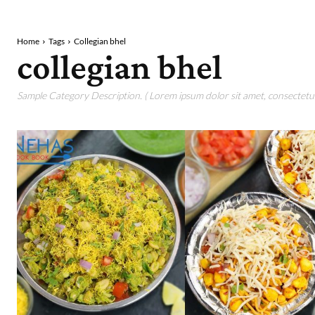
Home
Tags
Collegian bhel
collegian bhel
Sample Category Description. ( Lorem ipsum dolor sit amet, consectetur 