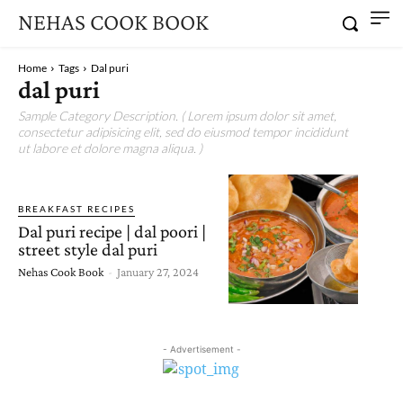
NEHAS COOK BOOK
Home
Tags
Dal puri
dal puri
Sample Category Description. ( Lorem ipsum dolor sit amet,
consectetur adipisicing elit, sed do eiusmod tempor incididunt
ut labore et dolore magna aliqua. )
BREAKFAST RECIPES
Dal puri recipe | dal poori |
street style dal puri
Nehas Cook Book
-
January 27, 2024
- Advertisement -