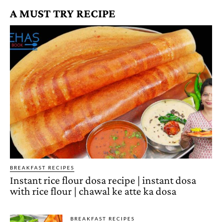
A MUST TRY RECIPE
BREAKFAST RECIPES
Instant rice flour dosa recipe | instant dosa
with rice flour | chawal ke atte ka dosa
BREAKFAST RECIPES