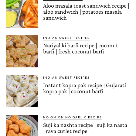
Aloo masala toast sandwich recipe |
aloo sandwich | potatoes masala
sandwich
INDIAN SWEET RECIPES
Nariyal ki barfi recipe | coconut
barfi | fresh coconut barfi
INDIAN SWEET RECIPES
Instant kopra pak recipe | Gujarati
kopra pak | coconut barfi
NO ONION NO GARLIC RECIPE
Suji ka nashta recipe | suji ka nasta
| rava cutlet recipe