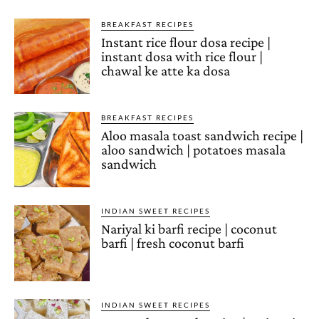
BREAKFAST RECIPES
Instant rice flour dosa recipe |
instant dosa with rice flour |
chawal ke atte ka dosa
BREAKFAST RECIPES
Aloo masala toast sandwich recipe |
aloo sandwich | potatoes masala
sandwich
INDIAN SWEET RECIPES
Nariyal ki barfi recipe | coconut
barfi | fresh coconut barfi
INDIAN SWEET RECIPES