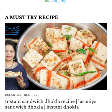
A MUST TRY RECIPE
BREAKFAST RECIPES
Instant sandwich dhokla recipe | lasaniya
sandwich dhokla | instant dhokla