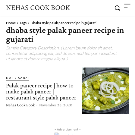
NEHAS COOK BOOK
Home
Tags
Dhaba style palak paneer recipe in gujarati
dhaba style palak paneer recipe in
gujarati
Sample Category Description. ( Lorem ipsum dolor sit amet,
consectetur adipisicing elit, sed do eiusmod tempor incididunt
ut labore et dolore magna aliqua. )
DAL / SABZI
Palak paneer recipe | how to
make palak paneer |
restaurant style palak paneer
Nehas Cook Book
-
November 26, 2020
- Advertisement -