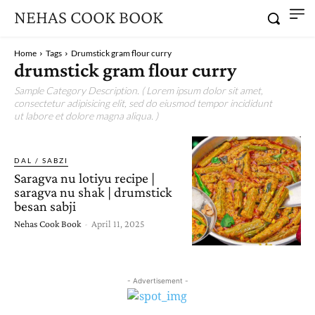
NEHAS COOK BOOK
Home
Tags
Drumstick gram flour curry
drumstick gram flour curry
Sample Category Description. ( Lorem ipsum dolor sit amet,
consectetur adipisicing elit, sed do eiusmod tempor incididunt
ut labore et dolore magna aliqua. )
DAL / SABZI
Saragva nu lotiyu recipe |
saragva nu shak | drumstick
besan sabji
Nehas Cook Book
-
April 11, 2025
- Advertisement -