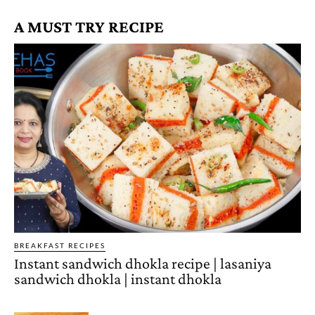
A MUST TRY RECIPE
BREAKFAST RECIPES
Instant sandwich dhokla recipe | lasaniya
sandwich dhokla | instant dhokla