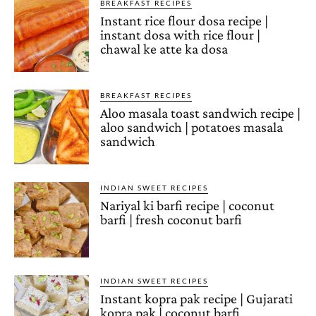
BREAKFAST RECIPES
Instant rice flour dosa recipe |
instant dosa with rice flour |
chawal ke atte ka dosa
BREAKFAST RECIPES
Aloo masala toast sandwich recipe |
aloo sandwich | potatoes masala
sandwich
INDIAN SWEET RECIPES
Nariyal ki barfi recipe | coconut
barfi | fresh coconut barfi
INDIAN SWEET RECIPES
Instant kopra pak recipe | Gujarati
kopra pak | coconut barfi