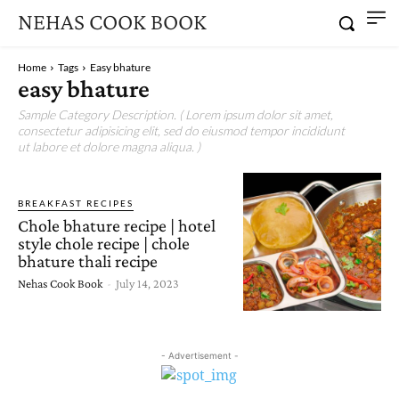
NEHAS COOK BOOK
Home
Tags
Easy bhature
easy bhature
Sample Category Description. ( Lorem ipsum dolor sit amet,
consectetur adipisicing elit, sed do eiusmod tempor incididunt
ut labore et dolore magna aliqua. )
BREAKFAST RECIPES
Chole bhature recipe | hotel
style chole recipe | chole
bhature thali recipe
Nehas Cook Book
-
July 14, 2023
- Advertisement -