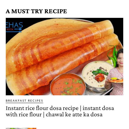
A MUST TRY RECIPE
BREAKFAST RECIPES
Instant rice flour dosa recipe | instant dosa
with rice flour | chawal ke atte ka dosa