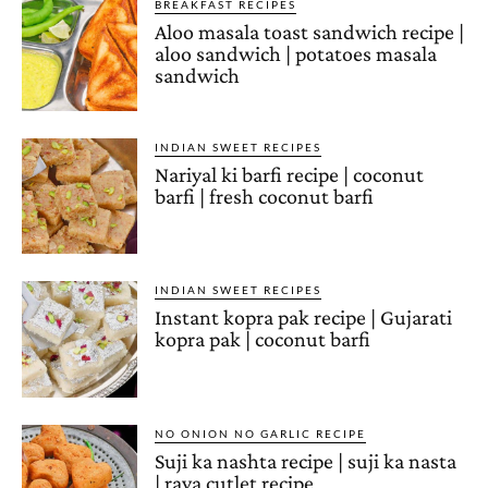
BREAKFAST RECIPES
Aloo masala toast sandwich recipe |
aloo sandwich | potatoes masala
sandwich
INDIAN SWEET RECIPES
Nariyal ki barfi recipe | coconut
barfi | fresh coconut barfi
INDIAN SWEET RECIPES
Instant kopra pak recipe | Gujarati
kopra pak | coconut barfi
NO ONION NO GARLIC RECIPE
Suji ka nashta recipe | suji ka nasta
| rava cutlet recipe