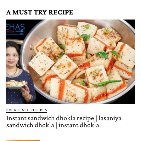
A MUST TRY RECIPE
BREAKFAST RECIPES
Instant sandwich dhokla recipe | lasaniya
sandwich dhokla | instant dhokla