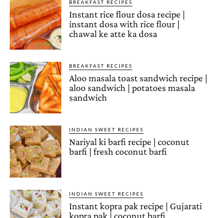
BREAKFAST RECIPES
Instant rice flour dosa recipe |
instant dosa with rice flour |
chawal ke atte ka dosa
BREAKFAST RECIPES
Aloo masala toast sandwich recipe |
aloo sandwich | potatoes masala
sandwich
INDIAN SWEET RECIPES
Nariyal ki barfi recipe | coconut
barfi | fresh coconut barfi
INDIAN SWEET RECIPES
Instant kopra pak recipe | Gujarati
kopra pak | coconut barfi