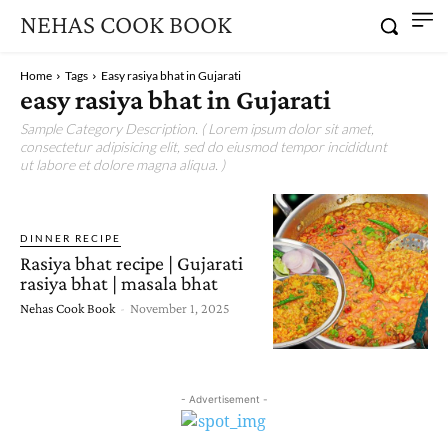
NEHAS COOK BOOK
Home
Tags
Easy rasiya bhat in Gujarati
easy rasiya bhat in Gujarati
Sample Category Description. ( Lorem ipsum dolor sit amet,
consectetur adipisicing elit, sed do eiusmod tempor incididunt
ut labore et dolore magna aliqua. )
DINNER RECIPE
Rasiya bhat recipe | Gujarati
rasiya bhat | masala bhat
Nehas Cook Book
-
November 1, 2025
- Advertisement -