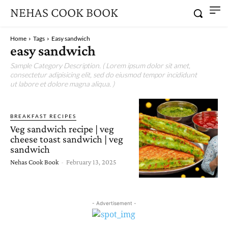
NEHAS COOK BOOK
Home
Tags
Easy sandwich
easy sandwich
Sample Category Description. ( Lorem ipsum dolor sit amet,
consectetur adipisicing elit, sed do eiusmod tempor incididunt
ut labore et dolore magna aliqua. )
BREAKFAST RECIPES
Veg sandwich recipe | veg
cheese toast sandwich | veg
sandwich
Nehas Cook Book
-
February 13, 2025
- Advertisement -