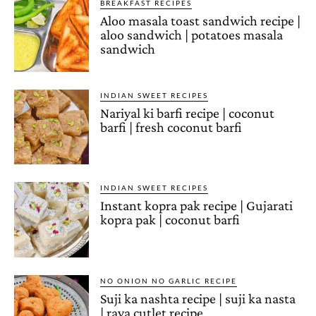
BREAKFAST RECIPES
Aloo masala toast sandwich recipe |
aloo sandwich | potatoes masala
sandwich
INDIAN SWEET RECIPES
Nariyal ki barfi recipe | coconut
barfi | fresh coconut barfi
INDIAN SWEET RECIPES
Instant kopra pak recipe | Gujarati
kopra pak | coconut barfi
NO ONION NO GARLIC RECIPE
Suji ka nashta recipe | suji ka nasta
| rava cutlet recipe