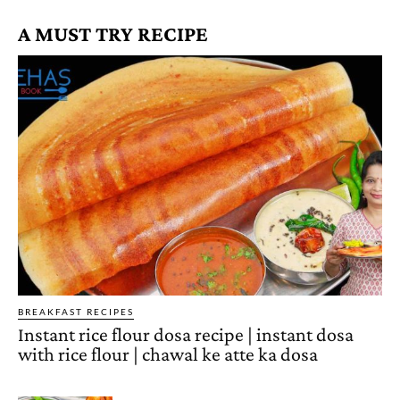
A MUST TRY RECIPE
BREAKFAST RECIPES
Instant rice flour dosa recipe | instant dosa
with rice flour | chawal ke atte ka dosa