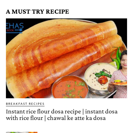
A MUST TRY RECIPE
BREAKFAST RECIPES
Instant rice flour dosa recipe | instant dosa
with rice flour | chawal ke atte ka dosa