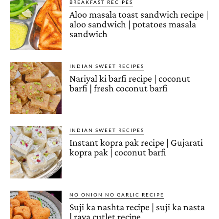
BREAKFAST RECIPES
Aloo masala toast sandwich recipe |
aloo sandwich | potatoes masala
sandwich
INDIAN SWEET RECIPES
Nariyal ki barfi recipe | coconut
barfi | fresh coconut barfi
INDIAN SWEET RECIPES
Instant kopra pak recipe | Gujarati
kopra pak | coconut barfi
NO ONION NO GARLIC RECIPE
Suji ka nashta recipe | suji ka nasta
| rava cutlet recipe