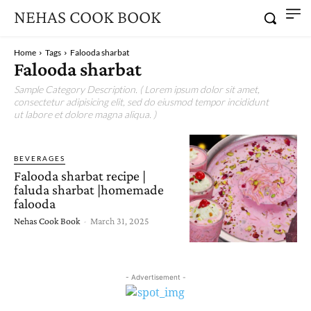
NEHAS COOK BOOK
Home
Tags
Falooda sharbat
Falooda sharbat
Sample Category Description. ( Lorem ipsum dolor sit amet,
consectetur adipisicing elit, sed do eiusmod tempor incididunt
ut labore et dolore magna aliqua. )
BEVERAGES
Falooda sharbat recipe |
faluda sharbat |homemade
falooda
Nehas Cook Book
-
March 31, 2025
- Advertisement -