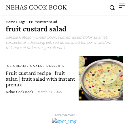
NEHAS COOK BOOK
Home
Tags
Fruit custard salad
fruit custard salad
Sample Category Description. ( Lorem ipsum dolor sit amet,
consectetur adipisicing elit, sed do eiusmod tempor incididunt
ut labore et dolore magna aliqua. )
ICE CREAM / CAKES / DESSERTS
Fruit custard recipe | fruit
salad | fruit salad with instant
premix
Nehas Cook Book
-
March 27, 2025
- Advertisement -