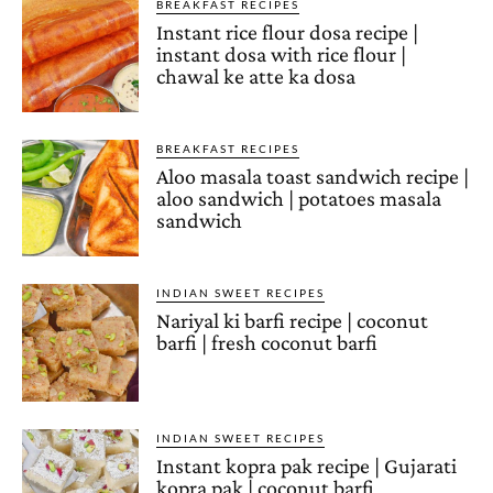
BREAKFAST RECIPES
Instant rice flour dosa recipe |
instant dosa with rice flour |
chawal ke atte ka dosa
BREAKFAST RECIPES
Aloo masala toast sandwich recipe |
aloo sandwich | potatoes masala
sandwich
INDIAN SWEET RECIPES
Nariyal ki barfi recipe | coconut
barfi | fresh coconut barfi
INDIAN SWEET RECIPES
Instant kopra pak recipe | Gujarati
kopra pak | coconut barfi