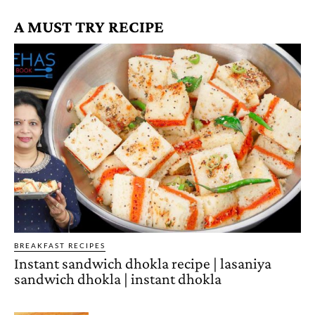
A MUST TRY RECIPE
BREAKFAST RECIPES
Instant sandwich dhokla recipe | lasaniya
sandwich dhokla | instant dhokla