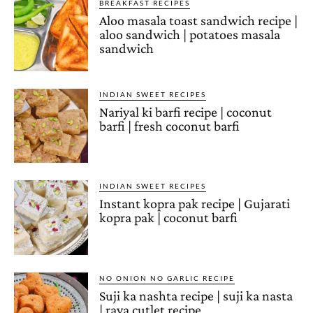
BREAKFAST RECIPES
Aloo masala toast sandwich recipe |
aloo sandwich | potatoes masala
sandwich
INDIAN SWEET RECIPES
Nariyal ki barfi recipe | coconut
barfi | fresh coconut barfi
INDIAN SWEET RECIPES
Instant kopra pak recipe | Gujarati
kopra pak | coconut barfi
NO ONION NO GARLIC RECIPE
Suji ka nashta recipe | suji ka nasta
| rava cutlet recipe