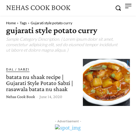
NEHAS COOK BOOK
Home
Tags
Gujarati style potato curry
gujarati style potato curry
Sample Category Description. ( Lorem ipsum dolor sit amet,
consectetur adipisicing elit, sed do eiusmod tempor incididunt
ut labore et dolore magna aliqua. )
DAL / SABZI
batata nu shaak recipe |
Gujarati Style Potato Sabzi |
rasawala batata nu shaak
Nehas Cook Book
-
June 14, 2020
- Advertisement -