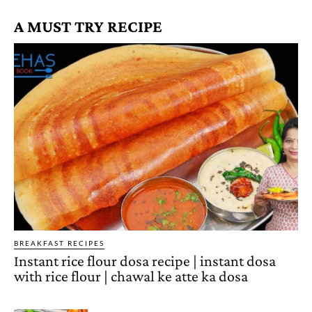
A MUST TRY RECIPE
BREAKFAST RECIPES
Instant rice flour dosa recipe | instant dosa
with rice flour | chawal ke atte ka dosa