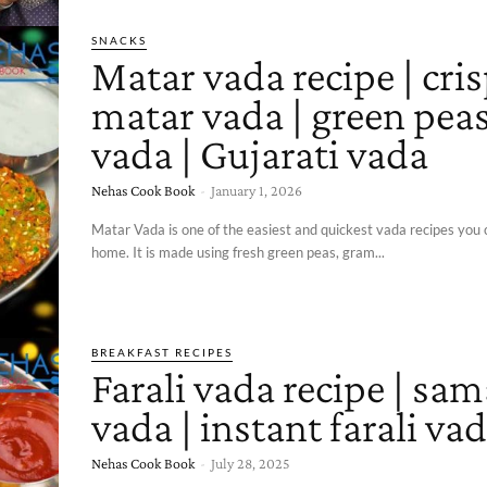
SNACKS
Matar vada recipe | cri
matar vada | green pea
vada | Gujarati vada
Nehas Cook Book
-
January 1, 2026
Matar Vada is one of the easiest and quickest vada recipes you 
home. It is made using fresh green peas, gram...
BREAKFAST RECIPES
Farali vada recipe | sam
vada | instant farali va
Nehas Cook Book
-
July 28, 2025