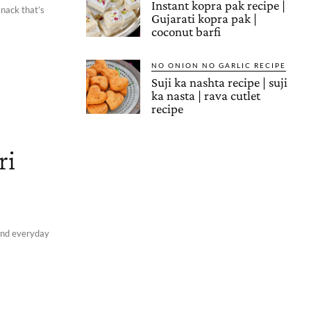
Instant kopra pak recipe |
snack that’s
Gujarati kopra pak |
coconut barfi
NO ONION NO GARLIC RECIPE
Suji ka nashta recipe | suji
ka nasta | rava cutlet
recipe
ri
 and everyday