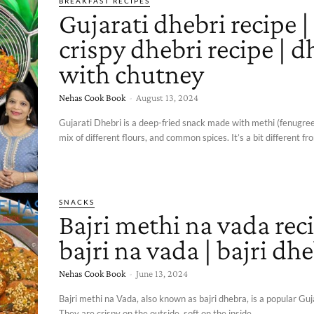
BREAKFAST RECIPES
Gujarati dhebri recipe |
crispy dhebri recipe | d
with chutney
Nehas Cook Book
-
August 13, 2024
Gujarati Dhebri is a deep-fried snack made with methi (fenugree
mix of different flours, and common spices. It’s a bit different fro
SNACKS
Bajri methi na vada reci
bajri na vada | bajri dh
Nehas Cook Book
-
June 13, 2024
Bajri methi na Vada, also known as bajri dhebra, is a popular Guj
They are crispy on the outside, soft on the inside,...