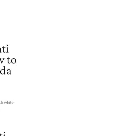
ti
w to
ada
th white
.
ti