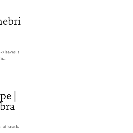
hebri
k) leaves, a
m...
pe |
ebra
arati snack.