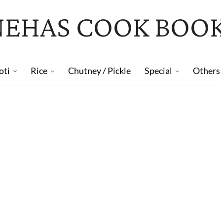
NEHAS COOK BOO
oti
Rice
Chutney / Pickle
Special
Others