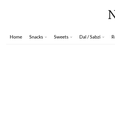
Home
Snacks
Sweets
Dal / Sabzi
R