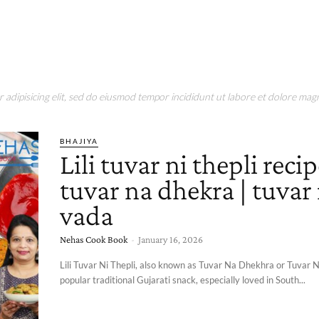
adipisicing elit, sed do eiusmod tempor incididunt ut labore et dolore magn
BHAJIYA
Lili tuvar ni thepli recipe
tuvar na dhekra | tuvar
vada
Nehas Cook Book
-
January 16, 2026
Lili Tuvar Ni Thepli, also known as Tuvar Na Dhekhra or Tuvar N
popular traditional Gujarati snack, especially loved in South...