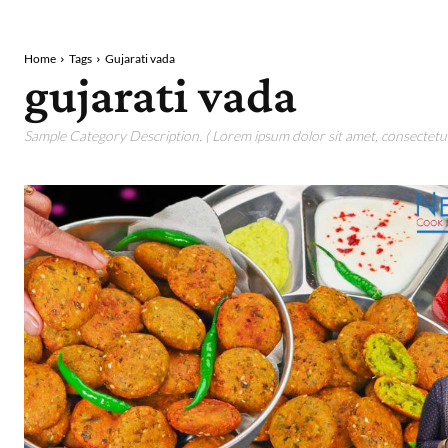
Home
Tags
Gujarati vada
gujarati vada
Sample Category Description. ( Lorem ipsum dolor sit amet, consectetur 