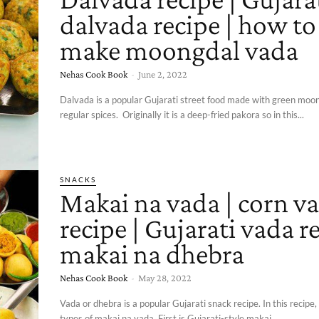
dalvada recipe | how to
make moongdal vada
Nehas Cook Book
-
June 2, 2022
Dalvada is a popular Gujarati street food made with green moo
regular spices. Originally it is a deep-fried pakora so in this...
SNACKS
Makai na vada | corn v
recipe | Gujarati vada re
makai na dhebra
Nehas Cook Book
-
May 28, 2022
Vada or dhebra is a popular Gujarati snack recipe. In this recipe,
types of makai na vada. First is Gujarati-style makai...