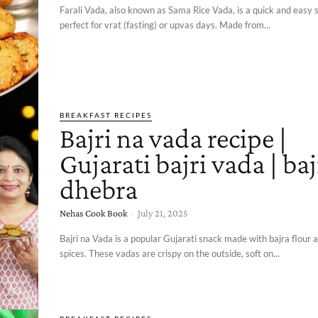
Farali Vada, also known as Sama Rice Vada, is a quick and easy 
perfect for vrat (fasting) or upvas days. Made from...
BREAKFAST RECIPES
Bajri na vada recipe |
Gujarati bajri vada | baj
dhebra
Nehas Cook Book
-
July 21, 2025
Bajri na Vada is a popular Gujarati snack made with bajra flour
spices. These vadas are crispy on the outside, soft on...