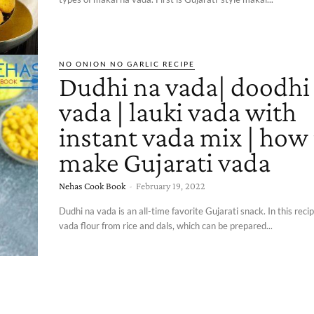
NO ONION NO GARLIC RECIPE
Dudhi na vada| doodhi
vada | lauki vada with
instant vada mix | how
make Gujarati vada
Nehas Cook Book
-
February 19, 2022
Dudhi na vada is an all-time favorite Gujarati snack. In this reci
vada flour from rice and dals, which can be prepared...