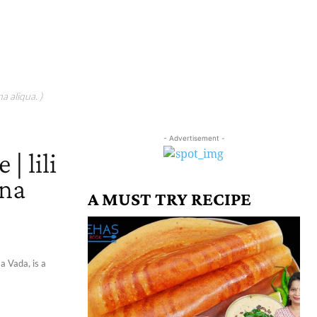
a aliqua. )
- Advertisement -
 | lili
 na
A MUST TRY RECIPE
a Vada, is a