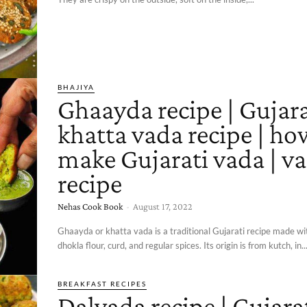
BHAJIYA
Ghaayda recipe | Gujara
khatta vada recipe | ho
make Gujarati vada | v
recipe
Nehas Cook Book
-
August 17, 2022
Ghaayda or khatta vada is a traditional Gujarati recipe made wi
dhokla flour, curd, and regular spices. Its origin is from kutch, in..
BREAKFAST RECIPES
Dalvada recipe | Gujara