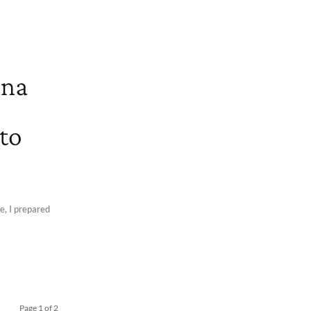
 na
 to
pe, I prepared
Page 1 of 2