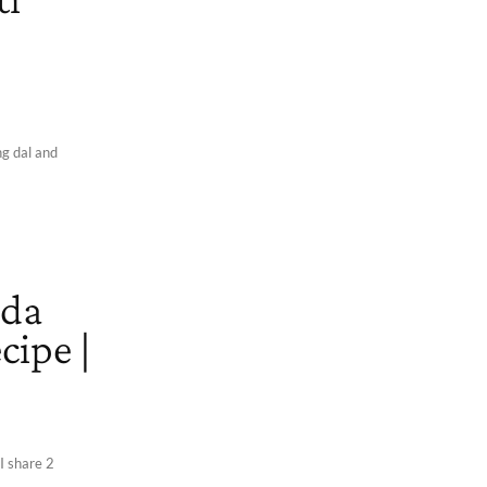
ng dal and
ada
cipe |
 I share 2