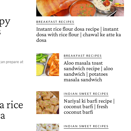
spy
BREAKFAST RECIPES
s
Instant rice flour dosa recipe | instant
dosa with rice flour | chawal ke atte ka
dosa
BREAKFAST RECIPES
can prepare at
Aloo masala toast
sandwich recipe | aloo
sandwich | potatoes
masala sandwich
INDIAN SWEET RECIPES
a rice
Nariyal ki barfi recipe |
coconut barfi | fresh
da
coconut barfi
INDIAN SWEET RECIPES