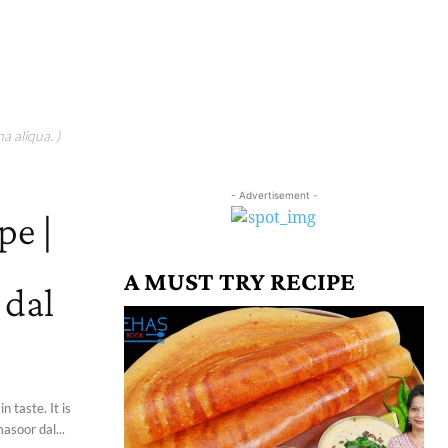
a aliqua. )
- Advertisement -
pe |
A MUST TRY RECIPE
 dal
 taste. It is
asoor dal...