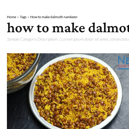
Home
Tags
How to make dalmoth namkeen
how to make dalmo
Sample Category Description. ( Lorem ipsum dolor sit amet, consectetur 