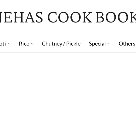
NEHAS COOK BOO
oti
Rice
Chutney / Pickle
Special
Others