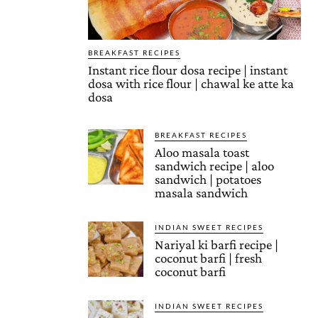
BREAKFAST RECIPES
Instant rice flour dosa recipe | instant
dosa with rice flour | chawal ke atte ka
dosa
BREAKFAST RECIPES
Aloo masala toast
sandwich recipe | aloo
sandwich | potatoes
masala sandwich
INDIAN SWEET RECIPES
Nariyal ki barfi recipe |
coconut barfi | fresh
coconut barfi
INDIAN SWEET RECIPES