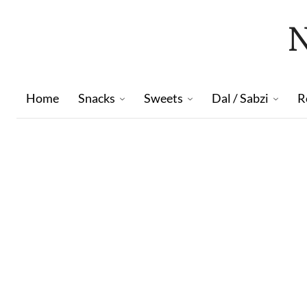
Home
Snacks
Sweets
Dal / Sabzi
R