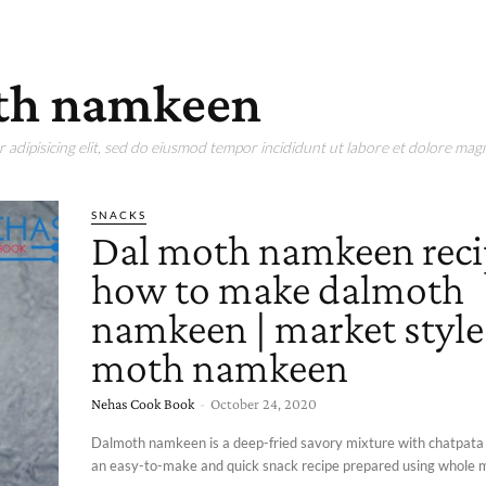
th namkeen
adipisicing elit, sed do eiusmod tempor incididunt ut labore et dolore magn
SNACKS
Dal moth namkeen reci
how to make dalmoth
namkeen | market style
moth namkeen
Nehas Cook Book
-
October 24, 2020
Dalmoth namkeen is a deep-fried savory mixture with chatpata in
an easy-to-make and quick snack recipe prepared using whole m