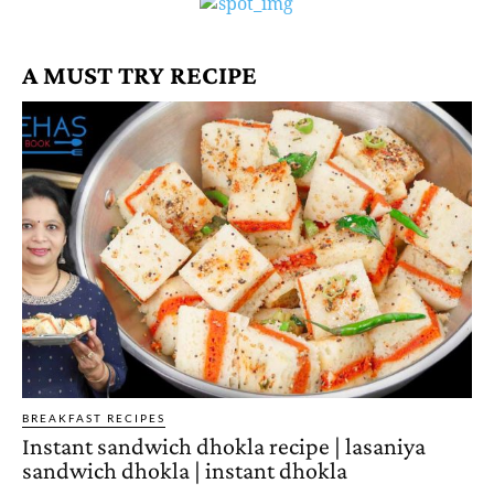
A MUST TRY RECIPE
BREAKFAST RECIPES
Instant sandwich dhokla recipe | lasaniya
sandwich dhokla | instant dhokla