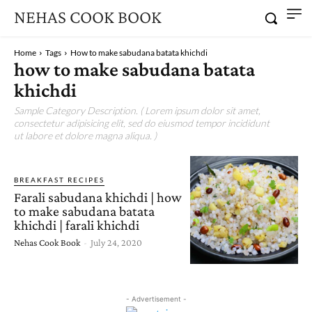
NEHAS COOK BOOK
Home
Tags
How to make sabudana batata khichdi
how to make sabudana batata
khichdi
Sample Category Description. ( Lorem ipsum dolor sit amet,
consectetur adipisicing elit, sed do eiusmod tempor incididunt
ut labore et dolore magna aliqua. )
BREAKFAST RECIPES
Farali sabudana khichdi | how
to make sabudana batata
khichdi | farali khichdi
Nehas Cook Book
-
July 24, 2020
- Advertisement -