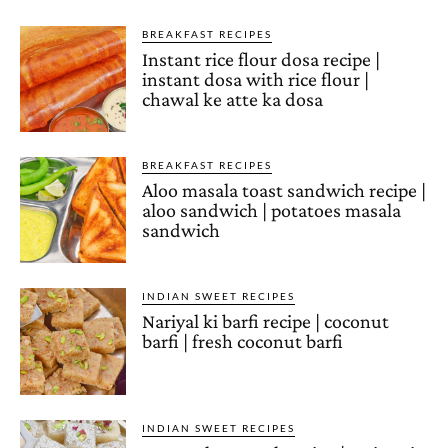
BREAKFAST RECIPES
Instant rice flour dosa recipe |
instant dosa with rice flour |
chawal ke atte ka dosa
BREAKFAST RECIPES
Aloo masala toast sandwich recipe |
aloo sandwich | potatoes masala
sandwich
INDIAN SWEET RECIPES
Nariyal ki barfi recipe | coconut
barfi | fresh coconut barfi
INDIAN SWEET RECIPES