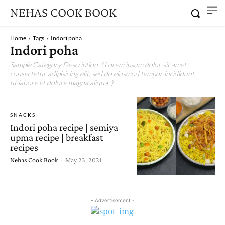
NEHAS COOK BOOK
Home
Tags
Indori poha
Indori poha
Sample Category Description. ( Lorem ipsum dolor sit amet,
consectetur adipisicing elit, sed do eiusmod tempor incididunt
ut labore et dolore magna aliqua. )
SNACKS
Indori poha recipe | semiya
upma recipe | breakfast
recipes
Nehas Cook Book
-
May 23, 2021
- Advertisement -