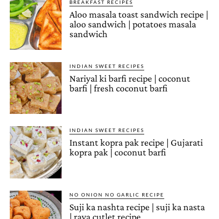
BREAKFAST RECIPES
Aloo masala toast sandwich recipe |
aloo sandwich | potatoes masala
sandwich
INDIAN SWEET RECIPES
Nariyal ki barfi recipe | coconut
barfi | fresh coconut barfi
INDIAN SWEET RECIPES
Instant kopra pak recipe | Gujarati
kopra pak | coconut barfi
NO ONION NO GARLIC RECIPE
Suji ka nashta recipe | suji ka nasta
| rava cutlet recipe