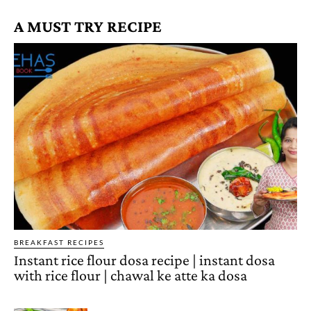
A MUST TRY RECIPE
BREAKFAST RECIPES
Instant rice flour dosa recipe | instant dosa
with rice flour | chawal ke atte ka dosa