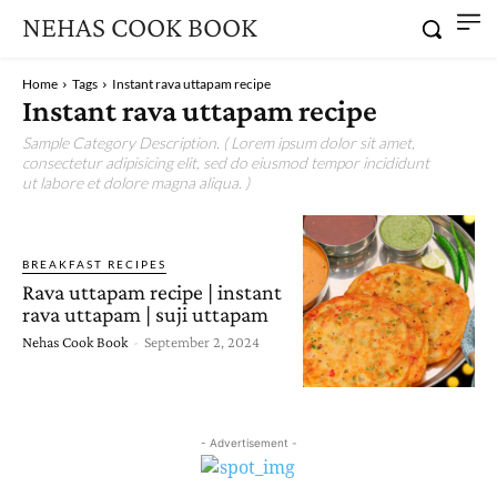
NEHAS COOK BOOK
Home
Tags
Instant rava uttapam recipe
Instant rava uttapam recipe
Sample Category Description. ( Lorem ipsum dolor sit amet,
consectetur adipisicing elit, sed do eiusmod tempor incididunt
ut labore et dolore magna aliqua. )
BREAKFAST RECIPES
Rava uttapam recipe | instant
rava uttapam | suji uttapam
Nehas Cook Book
-
September 2, 2024
- Advertisement -