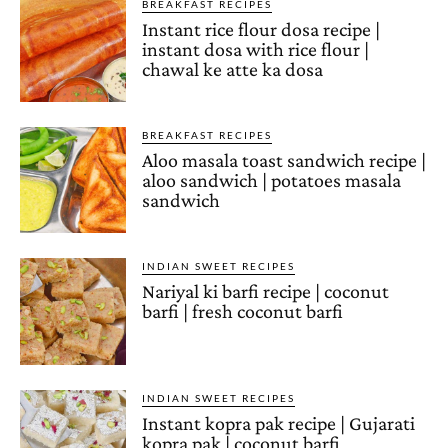
BREAKFAST RECIPES
Instant rice flour dosa recipe |
instant dosa with rice flour |
chawal ke atte ka dosa
BREAKFAST RECIPES
Aloo masala toast sandwich recipe |
aloo sandwich | potatoes masala
sandwich
INDIAN SWEET RECIPES
Nariyal ki barfi recipe | coconut
barfi | fresh coconut barfi
INDIAN SWEET RECIPES
Instant kopra pak recipe | Gujarati
kopra pak | coconut barfi