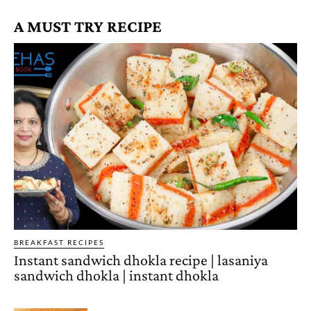
A MUST TRY RECIPE
BREAKFAST RECIPES
Instant sandwich dhokla recipe | lasaniya
sandwich dhokla | instant dhokla