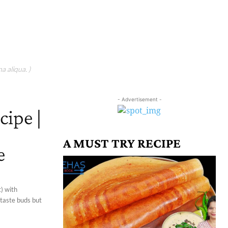
a aliqua. )
- Advertisement -
cipe |
A MUST TRY RECIPE
e
) with
 taste buds but