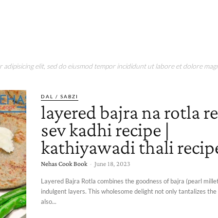
adipisicing elit, sed do eiusmod tempor incididunt ut labore et dolore magn
DAL / SABZI
layered bajra na rotla re
sev kadhi recipe |
kathiyawadi thali recip
Nehas Cook Book
-
June 18, 2023
Layered Bajra Rotla combines the goodness of bajra (pearl millet
indulgent layers. This wholesome delight not only tantalizes the
also...