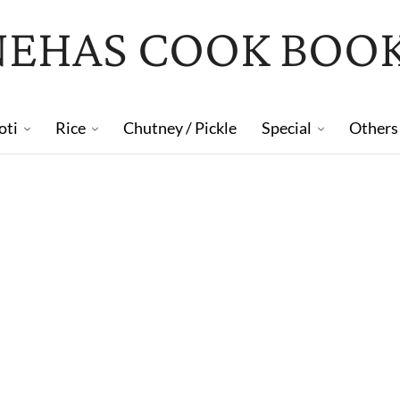
NEHAS COOK BOO
oti
Rice
Chutney / Pickle
Special
Others