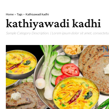
Home
Tags
Kathiyawadi kadhi
kathiyawadi kadhi
Sample Category Description. ( Lorem ipsum dolor sit amet, consectetur 