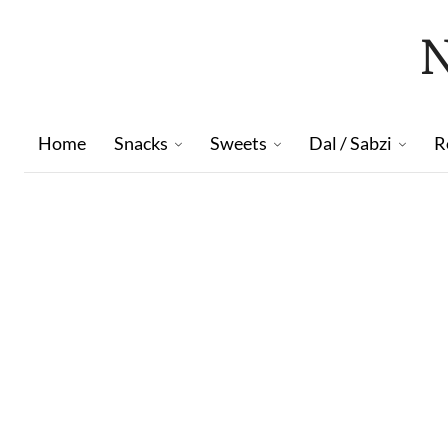
Home
Snacks
Sweets
Dal / Sabzi
R