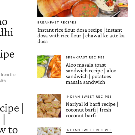
ao
BREAKFAST RECIPES
dhi
Instant rice flour dosa recipe | instant
dosa with rice flour | chawal ke atte ka
o
dosa
cipe
BREAKFAST RECIPES
Aloo masala toast
sandwich recipe | aloo
d from the
sandwich | potatoes
ith...
masala sandwich
INDIAN SWEET RECIPES
cipe |
Nariyal ki barfi recipe |
coconut barfi | fresh
 |
coconut barfi
w to
INDIAN SWEET RECIPES