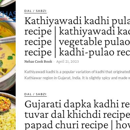
DAL / SABZI
Kathiyawadi kadhi pul
recipe | kathiyawadi ka
recipe | vegetable pula
recipe | kadhi-pulao re
Nehas Cook Book
-
April 21, 2023
Kathiyawadi kadhi is a popular variation of kadhi that originate
Kathiawar region in Gujarat, India. It is slightly spicy and made w
DAL / SABZI
Gujarati dapka kadhi re
tuvar dal khichdi recipe
papad churi recipe | ho