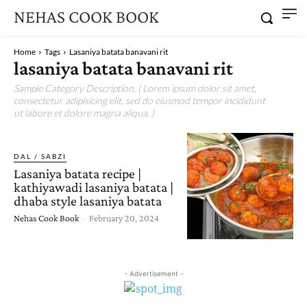
NEHAS COOK BOOK
Home
Tags
Lasaniya batata banavani rit
lasaniya batata banavani rit
Sample Category Description. ( Lorem ipsum dolor sit amet,
consectetur adipisicing elit, sed do eiusmod tempor incididunt
ut labore et dolore magna aliqua. )
DAL / SABZI
Lasaniya batata recipe |
kathiyawadi lasaniya batata |
dhaba style lasaniya batata
Nehas Cook Book
-
February 20, 2024
- Advertisement -