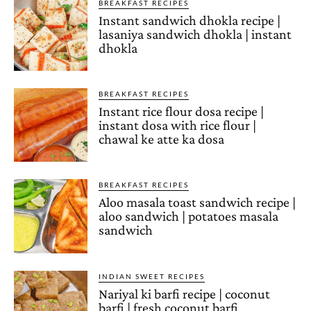
BREAKFAST RECIPES
Instant sandwich dhokla recipe |
lasaniya sandwich dhokla | instant
dhokla
BREAKFAST RECIPES
Instant rice flour dosa recipe |
instant dosa with rice flour |
chawal ke atte ka dosa
BREAKFAST RECIPES
Aloo masala toast sandwich recipe |
aloo sandwich | potatoes masala
sandwich
INDIAN SWEET RECIPES
Nariyal ki barfi recipe | coconut
barfi | fresh coconut barfi