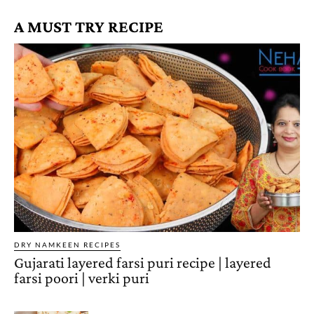
A MUST TRY RECIPE
DRY NAMKEEN RECIPES
Gujarati layered farsi puri recipe | layered
farsi poori | verki puri