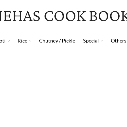
NEHAS COOK BOO
oti
Rice
Chutney / Pickle
Special
Others