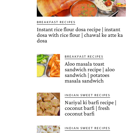
BREAKFAST RECIPES
Instant rice flour dosa recipe | instant
dosa with rice flour | chawal ke atte ka
dosa
BREAKFAST RECIPES
Aloo masala toast
sandwich recipe | aloo
sandwich | potatoes
masala sandwich
INDIAN SWEET RECIPES
Nariyal ki barfi recipe |
coconut barfi | fresh
coconut barfi
INDIAN SWEET RECIPES