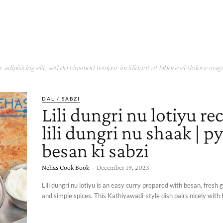
adipisicing elit, sed do eiusmod tempor incididunt ut labore et dolore magn
DAL / SABZI
Lili dungri nu lotiyu rec
lili dungri nu shaak | p
besan ki sabzi
Nehas Cook Book
-
December 19, 2023
Lili dungri nu lotiyu is an easy curry prepared with besan, fresh 
and simple spices. This Kathiyawadi-style dish pairs nicely with b