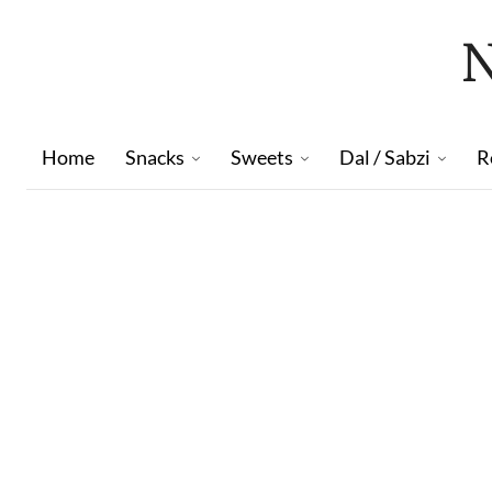
Home
Snacks
Sweets
Dal / Sabzi
R