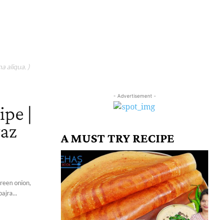
a aliqua. )
- Advertisement -
ipe |
yaz
A MUST TRY RECIPE
green onion,
ajra...