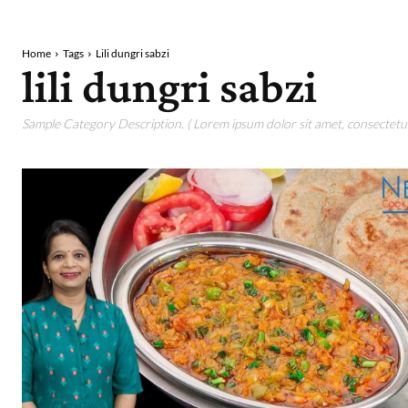
Home
Tags
Lili dungri sabzi
lili dungri sabzi
Sample Category Description. ( Lorem ipsum dolor sit amet, consectetur 