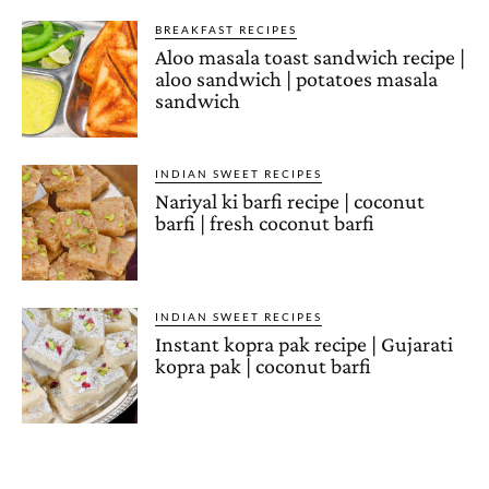
BREAKFAST RECIPES
Aloo masala toast sandwich recipe |
aloo sandwich | potatoes masala
sandwich
INDIAN SWEET RECIPES
Nariyal ki barfi recipe | coconut
barfi | fresh coconut barfi
INDIAN SWEET RECIPES
Instant kopra pak recipe | Gujarati
kopra pak | coconut barfi