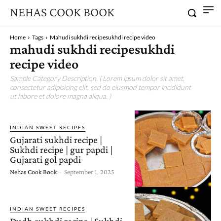
NEHAS COOK BOOK
Home
Tags
Mahudi sukhdi recipesukhdi recipe video
mahudi sukhdi recipesukhdi
recipe video
Sample Category Description. ( Lorem ipsum dolor sit amet,
consectetur adipisicing elit, sed do eiusmod tempor incididunt
ut labore et dolore magna aliqua. )
INDIAN SWEET RECIPES
Gujarati sukhdi recipe |
Sukhdi recipe | gur papdi |
Gujarati gol papdi
Nehas Cook Book
-
September 1, 2025
INDIAN SWEET RECIPES
Dudh sukhdi recipe | Sukhdi