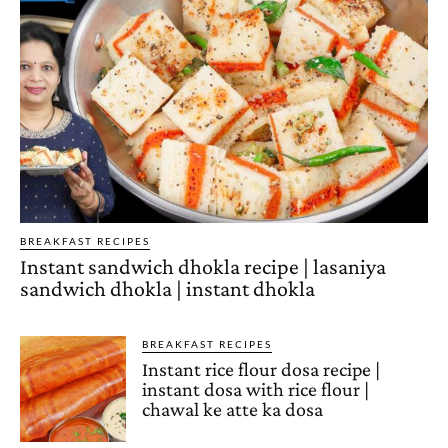
BREAKFAST RECIPES
Instant sandwich dhokla recipe | lasaniya
sandwich dhokla | instant dhokla
BREAKFAST RECIPES
Instant rice flour dosa recipe |
instant dosa with rice flour |
chawal ke atte ka dosa