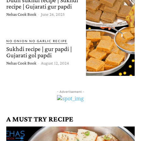
recipe | Gujarati gur papdi
Nehas Cook Book
-
June 26, 2025
NO ONION NO GARLIC RECIPE
Sukhdi recipe | gur papdi |
Gujarati gol papdi
Nehas Cook Book
-
August 12, 2024
- Advertisement -
A MUST TRY RECIPE