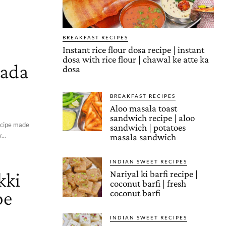
BREAKFAST RECIPES
Instant rice flour dosa recipe | instant
dosa with rice flour | chawal ke atte ka
vada
dosa
BREAKFAST RECIPES
Aloo masala toast
sandwich recipe | aloo
recipe made
sandwich | potatoes
...
masala sandwich
INDIAN SWEET RECIPES
kki
Nariyal ki barfi recipe |
coconut barfi | fresh
pe
coconut barfi
INDIAN SWEET RECIPES