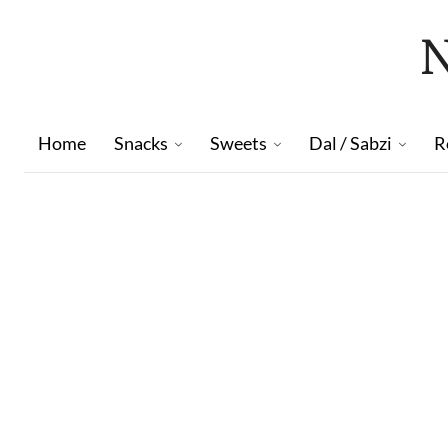
Home
Snacks
Sweets
Dal / Sabzi
R