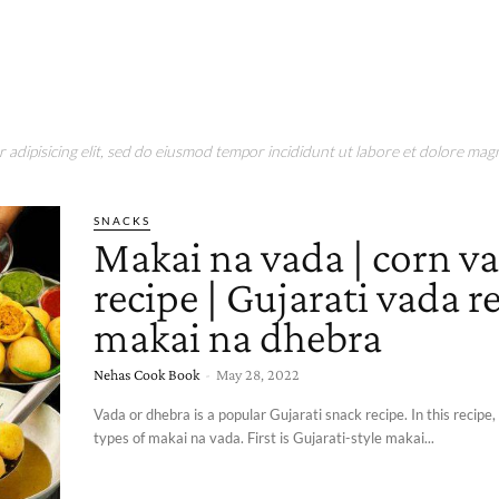
adipisicing elit, sed do eiusmod tempor incididunt ut labore et dolore magn
SNACKS
Makai na vada | corn v
recipe | Gujarati vada re
makai na dhebra
Nehas Cook Book
-
May 28, 2022
Vada or dhebra is a popular Gujarati snack recipe. In this recipe,
types of makai na vada. First is Gujarati-style makai...