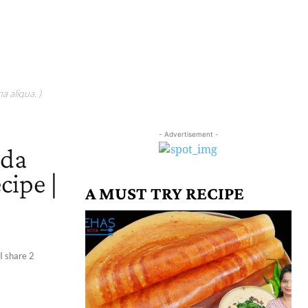
a aliqua. )
- Advertisement -
ada
cipe |
A MUST TRY RECIPE
 I share 2