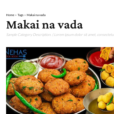
Home
Tags
Makai na vada
Makai na vada
Sample Category Description. ( Lorem ipsum dolor sit amet, consectetur 