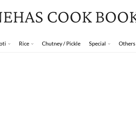
NEHAS COOK BOO
oti
Rice
Chutney / Pickle
Special
Others