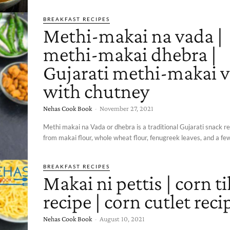
BREAKFAST RECIPES
Methi-makai na vada |
methi-makai dhebra |
Gujarati methi-makai 
with chutney
Nehas Cook Book
-
November 27, 2021
Methi makai na Vada or dhebra is a traditional Gujarati snack 
from makai flour, whole wheat flour, fenugreek leaves, and a few
BREAKFAST RECIPES
Makai ni pettis | corn ti
recipe | corn cutlet reci
Nehas Cook Book
-
August 10, 2021