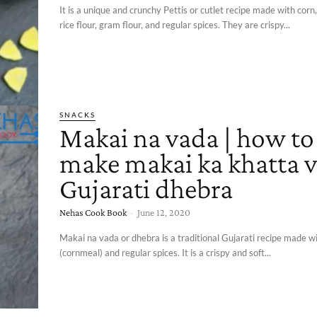
It is a unique and crunchy Pettis or cutlet recipe made with corn
rice flour, gram flour, and regular spices. They are crispy...
SNACKS
Makai na vada | how to
make makai ka khatta v
Gujarati dhebra
Nehas Cook Book
-
June 12, 2020
Makai na vada or dhebra is a traditional Gujarati recipe made w
(cornmeal) and regular spices. It is a crispy and soft...