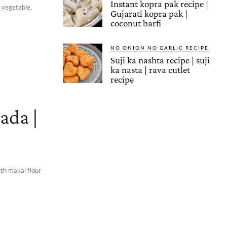
Instant kopra pak recipe |
, vegetable,
Gujarati kopra pak |
coconut barfi
NO ONION NO GARLIC RECIPE
Suji ka nashta recipe | suji
ka nasta | rava cutlet
recipe
ada |
ith makai flour