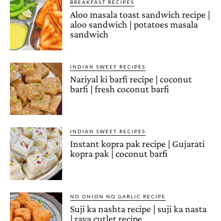
BREAKFAST RECIPES
Aloo masala toast sandwich recipe |
aloo sandwich | potatoes masala
sandwich
INDIAN SWEET RECIPES
Nariyal ki barfi recipe | coconut
barfi | fresh coconut barfi
INDIAN SWEET RECIPES
Instant kopra pak recipe | Gujarati
kopra pak | coconut barfi
NO ONION NO GARLIC RECIPE
Suji ka nashta recipe | suji ka nasta
| rava cutlet recipe