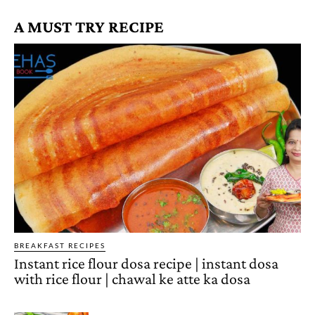
A MUST TRY RECIPE
BREAKFAST RECIPES
Instant rice flour dosa recipe | instant dosa
with rice flour | chawal ke atte ka dosa