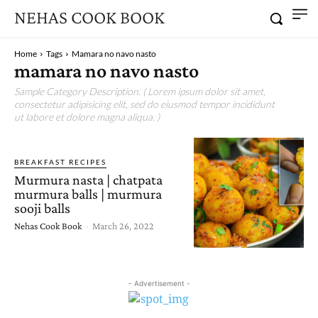
NEHAS COOK BOOK
Home
Tags
Mamara no navo nasto
mamara no navo nasto
Sample Category Description. ( Lorem ipsum dolor sit amet,
consectetur adipisicing elit, sed do eiusmod tempor incididunt
ut labore et dolore magna aliqua. )
BREAKFAST RECIPES
Murmura nasta | chatpata
murmura balls | murmura
sooji balls
Nehas Cook Book
-
March 26, 2022
- Advertisement -