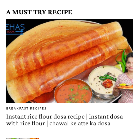
A MUST TRY RECIPE
BREAKFAST RECIPES
Instant rice flour dosa recipe | instant dosa
with rice flour | chawal ke atte ka dosa