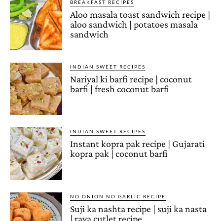
BREAKFAST RECIPES
Aloo masala toast sandwich recipe |
aloo sandwich | potatoes masala
sandwich
INDIAN SWEET RECIPES
Nariyal ki barfi recipe | coconut
barfi | fresh coconut barfi
INDIAN SWEET RECIPES
Instant kopra pak recipe | Gujarati
kopra pak | coconut barfi
NO ONION NO GARLIC RECIPE
Suji ka nashta recipe | suji ka nasta
| rava cutlet recipe