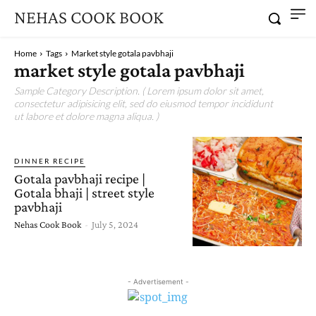
NEHAS COOK BOOK
Home
Tags
Market style gotala pavbhaji
market style gotala pavbhaji
Sample Category Description. ( Lorem ipsum dolor sit amet,
consectetur adipisicing elit, sed do eiusmod tempor incididunt
ut labore et dolore magna aliqua. )
DINNER RECIPE
Gotala pavbhaji recipe |
Gotala bhaji | street style
pavbhaji
Nehas Cook Book
-
July 5, 2024
- Advertisement -