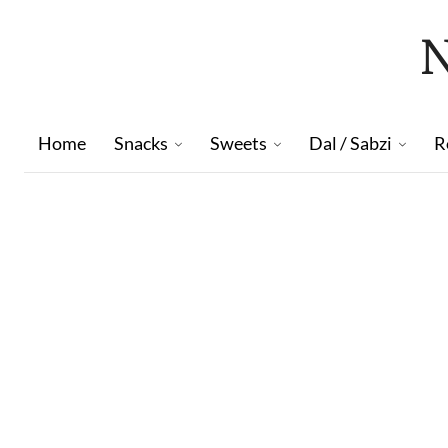
Home
Snacks
Sweets
Dal / Sabzi
R