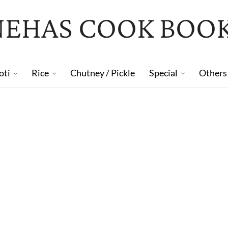
NEHAS COOK BOO
oti
Rice
Chutney / Pickle
Special
Others