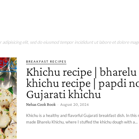
adipisicing elit, sed do eiusmod tempor incididunt ut labore et dolore magn
BREAKFAST RECIPES
Khichu recipe | bharelu
khichu recipe | papdi no
Gujarati khichu
Nehas Cook Book
-
August 20, 2024
Khichu is a healthy and flavorful Gujarati breakfast dish. In this r
made Bharelu Khichu, where I stuffed the khichu dough with a...