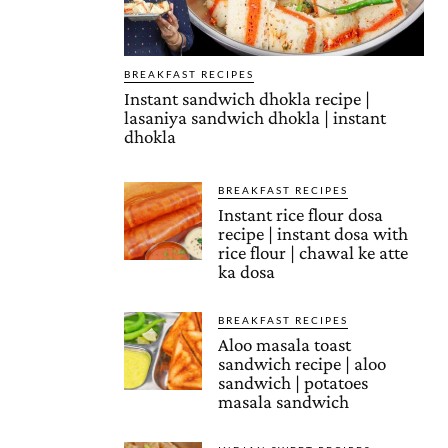
BREAKFAST RECIPES
Instant sandwich dhokla recipe |
lasaniya sandwich dhokla | instant
dhokla
BREAKFAST RECIPES
Instant rice flour dosa
recipe | instant dosa with
rice flour | chawal ke atte
ka dosa
BREAKFAST RECIPES
Aloo masala toast
sandwich recipe | aloo
sandwich | potatoes
masala sandwich