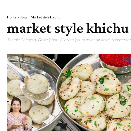
Home
Tags
Market style khichu
market style khichu
Sample Category Description. ( Lorem ipsum dolor sit amet, consectetur 