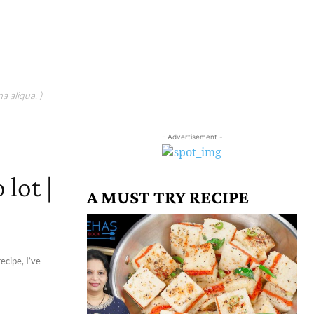
a aliqua. )
- Advertisement -
 lot |
A MUST TRY RECIPE
ecipe, I’ve