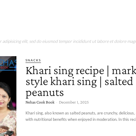
adipisicing elit, sed do eiusmod tempor incididunt ut labore et dolore magn
SNACKS
Khari sing recipe | mar
style khari sing | salted
peanuts
Nehas Cook Book
-
December 1, 2025
Khari sing, also known as salted peanuts, are crunchy, delicious
with nutritional benefits when enjoyed in moderation. In this recip