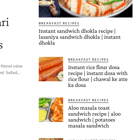
ri
BREAKFAST RECIPES
Instant sandwich dhokla recipe |
lasaniya sandwich dhokla | instant
s
dhokla
BREAKFAST RECIPES
itional value
Instant rice flour dosa
recipe | instant dosa with
d Salted...
rice flour | chawal ke atte
ka dosa
BREAKFAST RECIPES
Aloo masala toast
sandwich recipe | aloo
sandwich | potatoes
masala sandwich