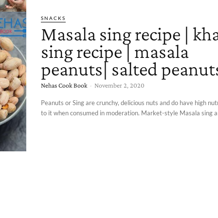
SNACKS
Masala sing recipe | kha
sing recipe | masala
peanuts| salted peanut
Nehas Cook Book
-
November 2, 2020
Peanuts or Sing are crunchy, delicious nuts and do have high nutr
to it when consumed in moderation. Market-style Masala sing an