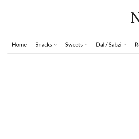
Home
Snacks
Sweets
Dal / Sabzi
R