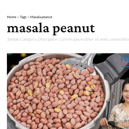
Home
Tags
Masala peanut
masala peanut
Sample Category Description. ( Lorem ipsum dolor sit amet, consectetur 