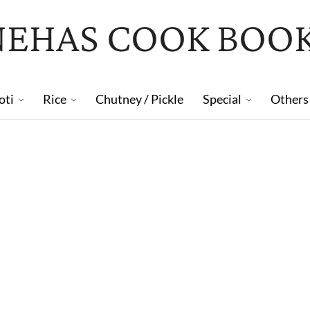
NEHAS COOK BOO
oti
Rice
Chutney / Pickle
Special
Others