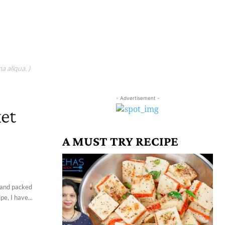
a aliqua. )
- Advertisement -
ket
A MUST TRY RECIPE
, and packed
e, I have...