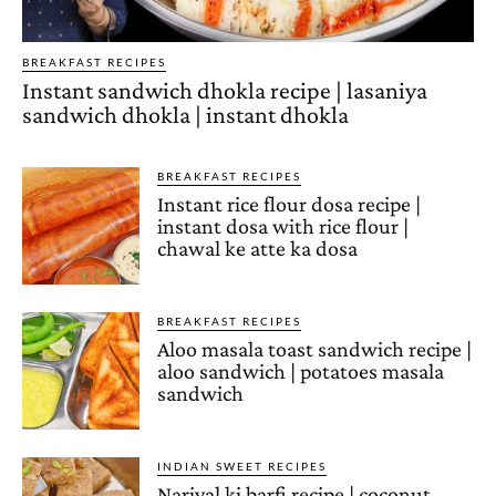
BREAKFAST RECIPES
Instant sandwich dhokla recipe | lasaniya
sandwich dhokla | instant dhokla
BREAKFAST RECIPES
Instant rice flour dosa recipe |
instant dosa with rice flour |
chawal ke atte ka dosa
BREAKFAST RECIPES
Aloo masala toast sandwich recipe |
aloo sandwich | potatoes masala
sandwich
INDIAN SWEET RECIPES
Nariyal ki barfi recipe | coconut