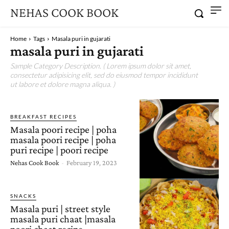
NEHAS COOK BOOK
Home
Tags
Masala puri in gujarati
masala puri in gujarati
Sample Category Description. ( Lorem ipsum dolor sit amet,
consectetur adipisicing elit, sed do eiusmod tempor incididunt
ut labore et dolore magna aliqua. )
BREAKFAST RECIPES
Masala poori recipe | poha
masala poori recipe | poha
puri recipe | poori recipe
Nehas Cook Book
-
February 19, 2023
SNACKS
Masala puri | street style
masala puri chaat |masala
poori chaat recipe