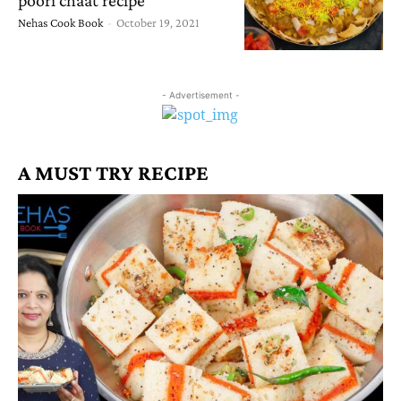
Nehas Cook Book
-
October 19, 2021
- Advertisement -
A MUST TRY RECIPE