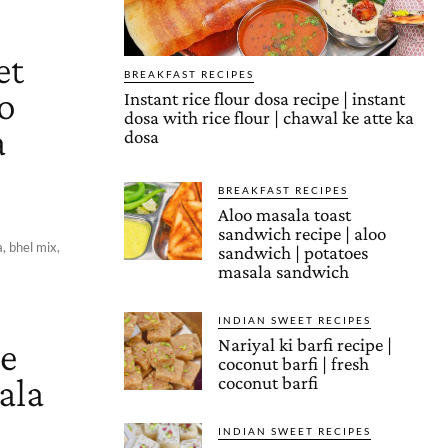
et
BREAKFAST RECIPES
to
Instant rice flour dosa recipe | instant
dosa with rice flour | chawal ke atte ka
a
dosa
BREAKFAST RECIPES
Aloo masala toast
sandwich recipe | aloo
, bhel mix,
sandwich | potatoes
masala sandwich
INDIAN SWEET RECIPES
le
Nariyal ki barfi recipe |
coconut barfi | fresh
ala
coconut barfi
INDIAN SWEET RECIPES