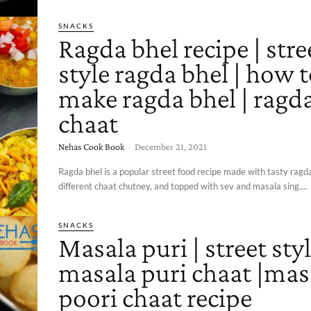
SNACKS
Ragda bhel recipe | stre
style ragda bhel | how 
make ragda bhel | ragd
chaat
Nehas Cook Book
-
December 21, 2021
Ragda bhel is a popular street food recipe made with tasty ragda
different chaat chutney, and topped with sev and masala sing....
SNACKS
Masala puri | street sty
masala puri chaat |mas
poori chaat recipe