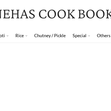
NEHAS COOK BOO
oti
Rice
Chutney / Pickle
Special
Others