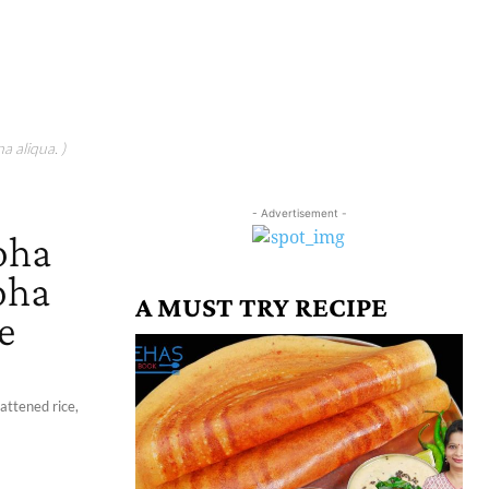
a aliqua. )
- Advertisement -
oha
oha
A MUST TRY RECIPE
e
attened rice,