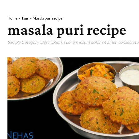
Home
Tags
Masala puri recipe
masala puri recipe
Sample Category Description. ( Lorem ipsum dolor sit amet, consectetur 