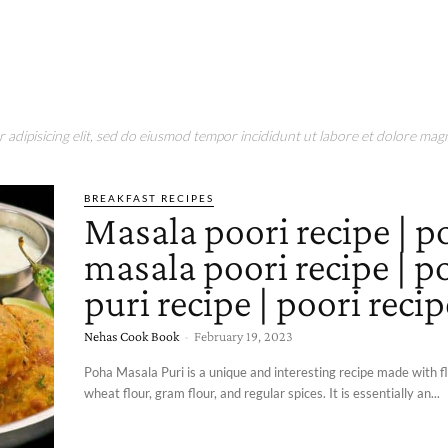
adipisicing elit, sed do eiusmod tempor incididunt ut labore et dolore magn
BREAKFAST RECIPES
Masala poori recipe | p
masala poori recipe | p
puri recipe | poori recip
Nehas Cook Book
-
February 19, 2023
Poha Masala Puri is a unique and interesting recipe made with fl
wheat flour, gram flour, and regular spices. It is essentially an...