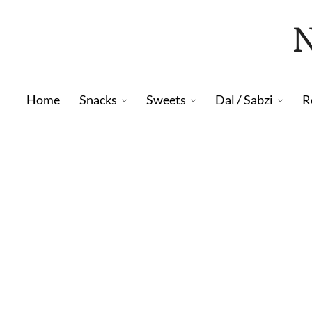
Home
Snacks
Sweets
Dal / Sabzi
R