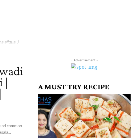
a aliqua. )
- Advertisement -
awadi
 |
A MUST TRY RECIPE
|
ti and common
sala...