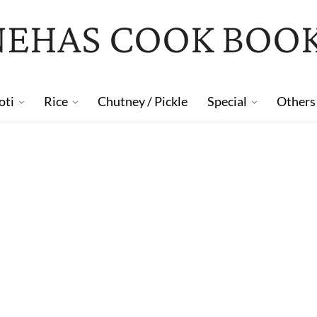
NEHAS COOK BOO
oti
Rice
Chutney / Pickle
Special
Others