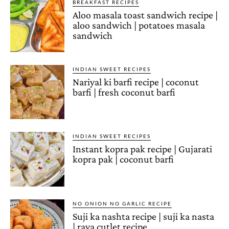
BREAKFAST RECIPES
Aloo masala toast sandwich recipe |
aloo sandwich | potatoes masala
sandwich
INDIAN SWEET RECIPES
Nariyal ki barfi recipe | coconut
barfi | fresh coconut barfi
INDIAN SWEET RECIPES
Instant kopra pak recipe | Gujarati
kopra pak | coconut barfi
NO ONION NO GARLIC RECIPE
Suji ka nashta recipe | suji ka nasta
| rava cutlet recipe