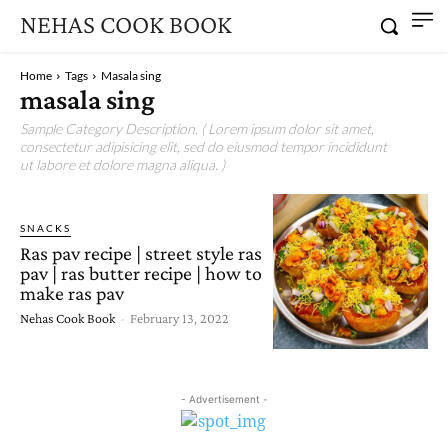
NEHAS COOK BOOK
Home
Tags
Masala sing
masala sing
Sample Category Description. ( Lorem ipsum dolor sit amet,
consectetur adipisicing elit, sed do eiusmod tempor incididunt
ut labore et dolore magna aliqua. )
SNACKS
Ras pav recipe | street style ras
pav | ras butter recipe | how to
make ras pav
Nehas Cook Book
-
February 13, 2022
- Advertisement -