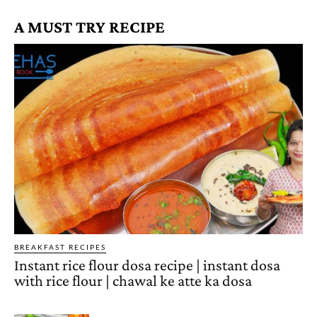
A MUST TRY RECIPE
BREAKFAST RECIPES
Instant rice flour dosa recipe | instant dosa
with rice flour | chawal ke atte ka dosa