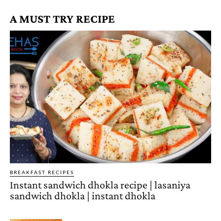
A MUST TRY RECIPE
BREAKFAST RECIPES
Instant sandwich dhokla recipe | lasaniya
sandwich dhokla | instant dhokla